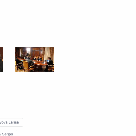
Next
2
ntial Plenipotentiary Envoys
3
yova Larisa
v Sergei