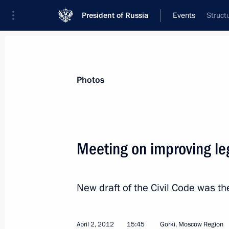
President of Russia
Events
Struct
President
Presidential Executive Office
News
Transcripts
Trips
About Preside
Photos
Categories
All Publications
Meeting on improving leg
Addresses to the Federal Assembly
Statements on Major Issues
New draft of the Civil Code was t
Working Meetings and Conferences
Addresses
April 2, 2012
15:45
Gorki, Moscow Region