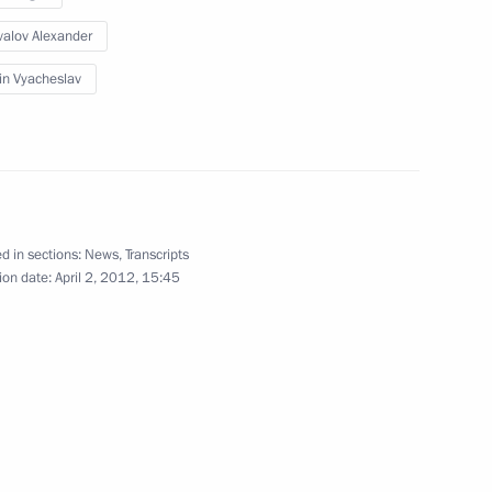
alov Alexander
in Vyacheslav
rking group
3
d in sections:
News
,
Transcripts
ion date:
April 2, 2012, 15:45
1
n Governor Boris Gromov
1