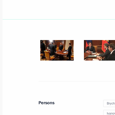
April 13, 2012, Friday
Meeting on healthcare issues
April 13, 2012, 14:30
Gorki, Moscow Region
April 11, 2012, Wednesday
Dmitry Medvedev met with the Preside
to the Federal Districts
Persons
Brych
April 11, 2012, 15:00
Gorki, Moscow Region
Ivano