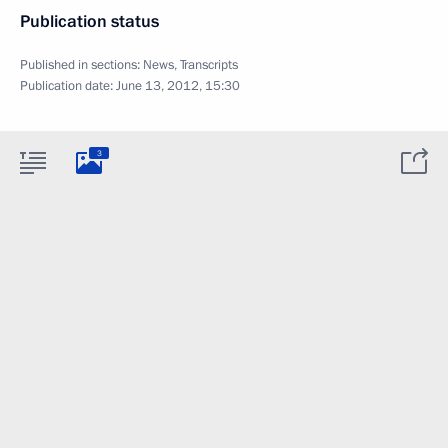
Publication status
Published in sections:
News
,
Transcripts
Publication date:
June 13, 2012, 15:30
3