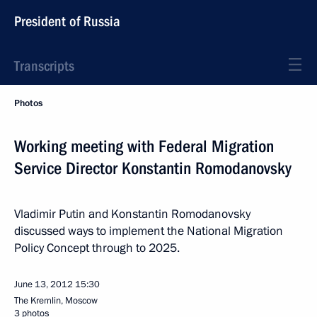
President of Russia
Transcripts
Photos
Working meeting with Federal Migration
Service Director Konstantin Romodanovsky
Vladimir Putin and Konstantin Romodanovsky
discussed ways to implement the National Migration
Policy Concept through to 2025.
June 13, 2012
15:30
The Kremlin, Moscow
3 photos