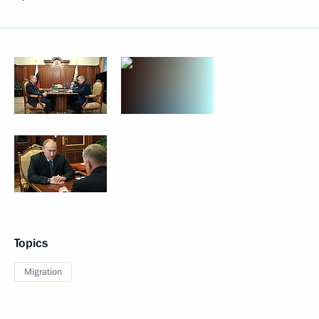
Topics
Migration