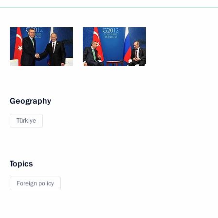
Geography
Türkiye
Topics
Foreign policy