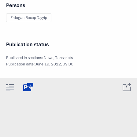
Persons
Erdogan Recep Tayyip
Publication status
Published in sections:
News
,
Transcripts
Publication date:
June 19, 2012, 09:00
2