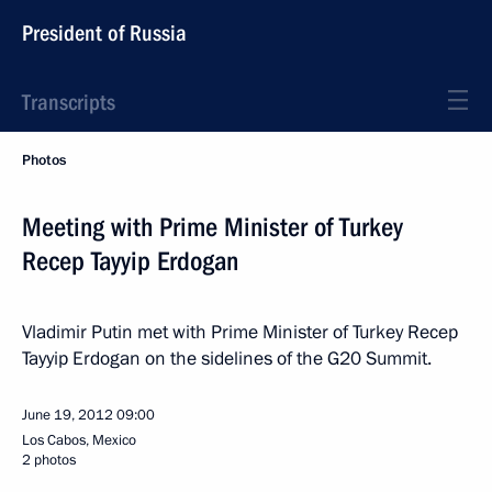
President of Russia
Transcripts
Photos
Meeting with Prime Minister of Turkey
Recep Tayyip Erdogan
Vladimir Putin met with Prime Minister of Turkey Recep
Tayyip Erdogan on the sidelines of the G20 Summit.
June 19, 2012
09:00
Los Cabos, Mexico
2 photos