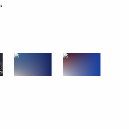
os
Next
t the Moscow Kremlin State
5
1