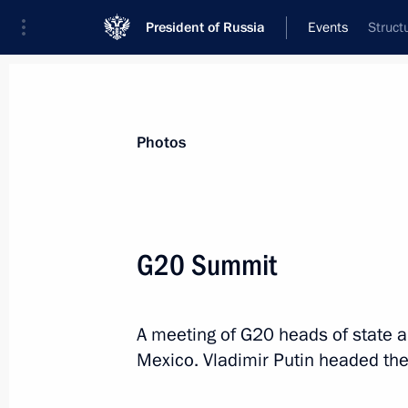
President of Russia
Events
Struct
President
Presidential Executive Office
News
Transcripts
Trips
About Preside
Photos
Categories
All Publications
G20 Summit
Addresses to the Federal Assembly
Statements on Major Issues
A meeting of G20 heads of state 
Working Meetings and Conferences
Mexico. Vladimir Putin headed the
Addresses