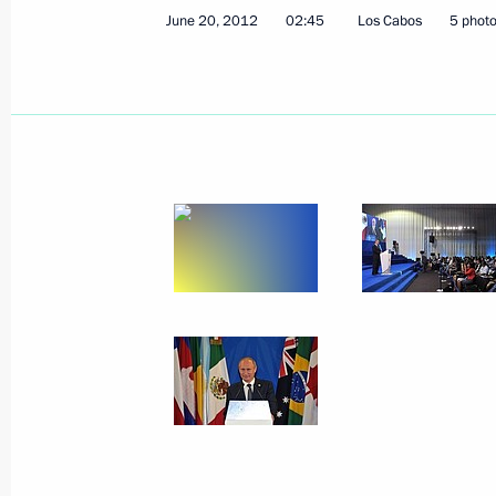
June 20, 2012
02:45
Los Cabos
5 phot
June 29, 2012, Friday
Vladimir Putin visited the Armoury a
Historical and Cultural Museum
June 29, 2012, 15:30
The Kremlin, Moscow
June 28, 2012, Thursday
2013–2015 Budget Address signed
June 28, 2012, 14:00
The Kremlin, Moscow