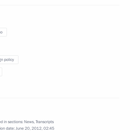
 military academies
3
co
gn policy
5
d in sections:
News
,
Transcripts
ion date:
June 20, 2012, 02:45
nalists’ questions
1