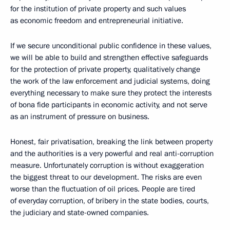
for the institution of private property and such values
as economic freedom and entrepreneurial initiative.
If we secure unconditional public confidence in these values,
we will be able to build and strengthen effective safeguards
for the protection of private property, qualitatively change
the work of the law enforcement and judicial systems, doing
everything necessary to make sure they protect the interests
of bona fide participants in economic activity, and not serve
as an instrument of pressure on business.
Honest, fair privatisation, breaking the link between property
and the authorities is a very powerful and real anti-corruption
measure. Unfortunately corruption is without exaggeration
the biggest threat to our development. The risks are even
worse than the fluctuation of oil prices. People are tired
of everyday corruption, of bribery in the state bodies, courts,
the judiciary and state-owned companies.