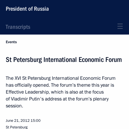
President of Russia
Transcripts
Events
St Petersburg International Economic Forum
The XVI St Petersburg International Economic Forum
has officially opened. The forum’s theme this year is
Effective Leadership, which is also at the focus
of Vladimir Putin's address at the forum’s plenary
session.
June 21, 2012
15:00
St Petersburg