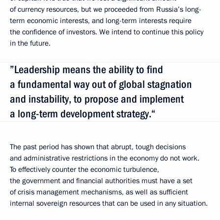
of currency resources, but we proceeded from Russia’s long-
term economic interests, and long-term interests require
the confidence of investors. We intend to continue this policy
in the future.
”Leadership means the ability to find
a fundamental way out of global stagnation
and instability, to propose and implement
a long-term development strategy.“
The past period has shown that abrupt, tough decisions
and administrative restrictions in the economy do not work.
To effectively counter the economic turbulence,
the government and financial authorities must have a set
of crisis management mechanisms, as well as sufficient
internal sovereign resources that can be used in any situation.