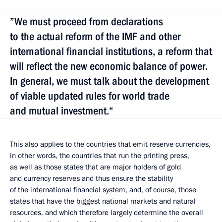
”We must proceed from declarations
to the actual reform of the IMF and other
international financial institutions, a reform that
will reflect the new economic balance of power.
In general, we must talk about the development
of viable updated rules for world trade
and mutual investment.“
This also applies to the countries that emit reserve currencies,
in other words, the countries that run the printing press,
as well as those states that are major holders of gold
and currency reserves and thus ensure the stability
of the international financial system, and, of course, those
states that have the biggest national markets and natural
resources, and which therefore largely determine the overall