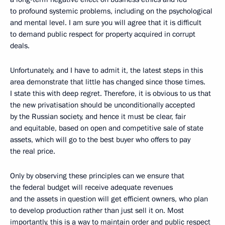
to profound systemic problems, including on the psychological
and mental level. I am sure you will agree that it is difficult
to demand public respect for property acquired in corrupt
deals.
Unfortunately, and I have to admit it, the latest steps in this
area demonstrate that little has changed since those times.
I state this with deep regret. Therefore, it is obvious to us that
the new privatisation should be unconditionally accepted
by the Russian society, and hence it must be clear, fair
and equitable, based on open and competitive sale of state
assets, which will go to the best buyer who offers to pay
the real price.
Only by observing these principles can we ensure that
the federal budget will receive adequate revenues
and the assets in question will get efficient owners, who plan
to develop production rather than just sell it on. Most
importantly, this is a way to maintain order and public respect