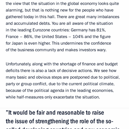
the view that the situation in the global economy looks quite
alarming, but that is nothing new for the people who have
gathered today in this hall. There are great many imbalances
and accumulated debts. You are all aware of the situation
in the leading Eurozone countries: Germany has 81%,
France – 86%, the United States – 104% and the figure
for Japan is even higher. This undermines the confidence
of the business community and makes investors wary.
Unfortunately, along with the shortage of finance and budget
deficits there is also a lack of decisive actions. We see how
many basic and obvious steps are postponed due to political,
party or group conflict, due to the current political climate,
because of the political agenda in the leading economies,
while half-measures only exacerbate the situation.
”It would be fair and reasonable to raise
the issue of strengthening the role of the so-