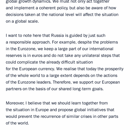
global growth dynamics. We must not only act together
and implement a coherent policy, but also be aware of how
decisions taken at the national level will affect the situation
on a global scale.
I want to note here that Russia is guided by just such
a responsible approach. For example, despite the problems
in the Eurozone, we keep a large part of our international
reserves is in euros and do not take any unilateral steps that
could complicate the already difficult situation
for the European currency. We realise that today the prosperity
of the whole world to a large extent depends on the actions
of the Eurozone leaders. Therefore, we support our European
partners on the basis of our shared long-term goals.
Moreover, I believe that we should learn together from
the situation in Europe and propose global initiatives that
would prevent the recurrence of similar crises in other parts
of the world.