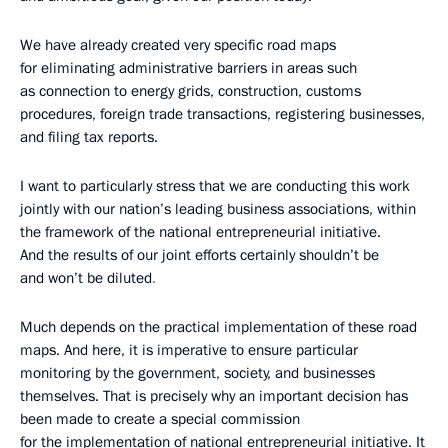
We have already created very specific road maps
for eliminating administrative barriers in areas such
as connection to energy grids, construction, customs
procedures, foreign trade transactions, registering businesses,
and filing tax reports.
I want to particularly stress that we are conducting this work
jointly with our nation’s leading business associations, within
the framework of the national entrepreneurial initiative.
And the results of our joint efforts certainly shouldn’t be
and won’t be diluted
.
Much depends on the practical implementation of these road
maps. And here, it is imperative to ensure particular
monitoring by the government, society, and businesses
themselves. That is precisely why an important decision has
been made to create a special commission
for the implementation of national entrepreneurial initiative. It