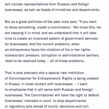
will include representatives from Russian and foreign
businesses, as well as heads of ministries and departments.
But as a great politician of the past once said, “If you want
to delay something, create a commission.” We know this, we
are keeping it in mind, and we understand that it will take
time to create an improved system of government services
for businesses. And the current problems, when
an entrepreneur faces the violation of his or her rights,
bureaucratic pressure, corruption or administrative barriers,
need to be resolved today – all of those problems.
That is also precisely why a special new institution
of Commissioner for Entrepreneurs’ Rights is being created
in Russia, in close contact with businesses,
– I want
to emphasise that it will serve both Russian and foreign
businesses. The Commissioner will have the right to defend
businesses’ interests in court, to stop departmental
or regulatory acts ahead of courts’ decisions and turn