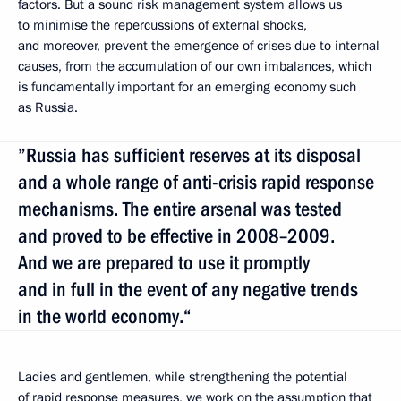
factors. But a sound risk management system allows us
to minimise the repercussions of external shocks,
and moreover, prevent the emergence
of crises due to internal
causes, from the accumulation of our own imbalances, which
is fundamentally important for an emerging economy such
as Russia.
”Russia has sufficient reserves at its disposal
and a whole range of anti-crisis rapid response
mechanisms. The entire arsenal was tested
and proved to be effective in 2008–2009.
And we are prepared to use it promptly
and in full in the event of any negative trends
in the world economy.“
Ladies and gentlemen, while strengthening the potential
of rapid response measures, we work on the assumption that