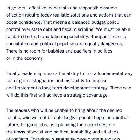
In general, effective leadership and responsible course
of action require today realistic solutions and actions that can
boost confidence. That means a balanced budget policy,
control over state debt and fiscal discipline. We must be able
to state the truth and take responsibility. Rampant financial
speculation and political populism are equally dangerous.
There is no room for bubbles and pacifiers in politics
or in the economy.
Finally, leadership means the ability to find a fundamental way
out of global stagnation and instability, to propose
and implement a long-term development strategy. Those who
will do this first will achieve a strategic advantage.
The leaders who will be unable to bring about the desired
results, who will not be able to give people hope for a better
future, for good jobs, risk plunging their countries into
the abyss of social and political instability, and all kinds
of conflicts. Therefore, sustainable development today is