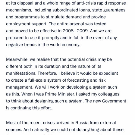
at its disposal and a whole range of anti-crisis rapid response
mechanisms, including subordinated loans, state guarantees
and programmes to stimulate demand and provide
employment support. The entire arsenal was tested
and proved to be effective in 2008–2009. And we are
prepared to use it promptly and in full in the event of any
negative trends in the world economy.
Meanwhile, we realise that the potential crisis may be
different both in its duration and the nature of its
manifestations. Therefore, I believe it would be expedient
to create a full-scale system of forecasting and risk
management. We will work on developing a system such
as this. When I was Prime Minister, I asked my colleagues
to think about designing such a system. The new Government
is continuing this effort.
Most of the recent crises arrived in Russia from external
sources. And naturally, we could not do anything about these