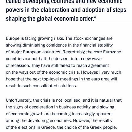
called developing countries and new economic
powers in the elaboration and adoption of steps
shaping the global economic order.“
Europe is facing growing risks. The stock exchanges are
showing diminishing confidence in the financial stability
of major European countries. Regrettably, the core Eurozone
countries cannot halt the descent into a new wave
of recession. They have still failed to reach agreement
on the ways out of the economic crisis. However, I very much
hope that the next top-level meetings in the euro area will
result in such consolidated solutions.
Unfortunately, the crisis is not localised, and it is natural that
the signs of deceleration in business activity and slowing
of economic growth are becoming increasingly apparent
among the developing economies. However, the results
of the elections in Greece, the choice of the Greek people,