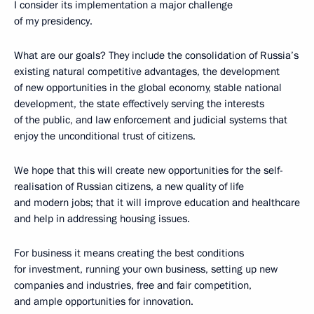
I consider its implementation a major challenge
of my presidency.
What are our goals? They include the consolidation of Russia’s
existing natural competitive advantages, the development
of new opportunities in the global economy, stable national
development, the state effectively serving the interests
of the public, and law enforcement and judicial systems that
enjoy the unconditional trust of citizens.
We hope that this will create new opportunities for the self-
realisation of Russian citizens, a new quality of life
and modern jobs; that it will improve education and healthcare
and help in addressing housing issues.
For business it means creating the best conditions
for investment, running your own business, setting up new
companies and industries, free and fair competition,
and ample opportunities for innovation.