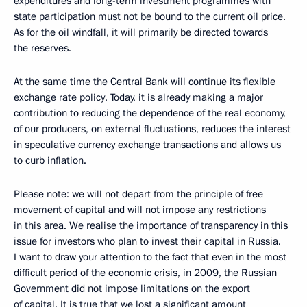
expenditures and long-term investment programmes with
state participation must not be bound to the current oil price.
As for the oil windfall, it will primarily be directed towards
the reserves.
At the same time the Central Bank will continue its flexible
exchange rate policy. Today, it is already making a major
contribution to reducing the dependence of the real economy,
of our producers, on external fluctuations, reduces the interest
in speculative currency exchange transactions and allows us
to curb inflation.
Please note: we will not depart from the principle of free
movement of capital and will not impose any restrictions
in this area. We realise the importance of transparency in this
issue for investors who plan to invest their capital in Russia.
I want to draw your attention to the fact that even in the most
difficult period of the economic crisis, in 2009, the Russian
Government did not impose limitations on the export
of capital. It is true that we lost a significant amount