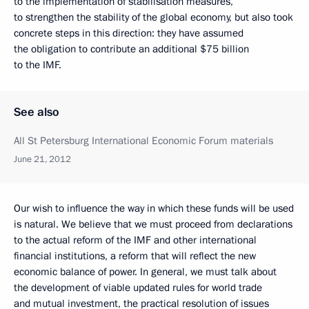
to the implementation of stabilisation measures,
to strengthen the stability of the global economy, but also took
concrete steps in this direction: they have assumed
the obligation to contribute an additional $75 billion
to the IMF.
See also
All St Petersburg International Economic Forum materials
June 21, 2012
Our wish to influence the way in which these funds will be used
is natural. We believe that we must proceed from declarations
to the actual reform of the IMF and other international
financial institutions, a reform that will reflect the new
economic balance of power. In general, we must talk about
the development of viable updated rules for world trade
and mutual investment, the practical resolution of issues