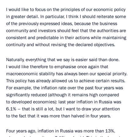
I would like to focus on the principles of our economic policy
in greater detail. In particular, I think I should reiterate some
of the previously expressed ideas, because the business
community and investors should feel that the authorities are
consistent and predictable in their actions while maintaining
continuity and without revising the declared objectives.
Naturally, everything that we say is easier said than done.
I would like therefore to emphasise once again that
macroeconomic stability has always been our special priority.
This policy has already allowed us to achieve certain results.
For example, the inflation rate over the past four years was
significantly reduced (although it remains high compared
to developed economies): last year inflation in Russia was
6.1% – that is still a lot, but I want to draw your attention
to the fact that it was more than halved in four years.
Four years ago, inflation in Russia was more than 13%,