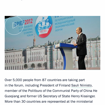
Over 5,000 people from 87 countries are taking part
in the forum, including President of Finland
Sauli Niinisto
,
member of the Politburo of the Communist Party of China He
Guoqiang and former US Secretary of State Henry Kissinger.
More than 30 countries are represented at the ministerial