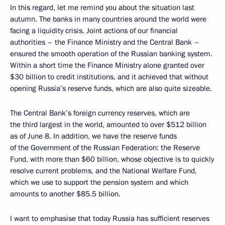
In this regard, let me remind you about the situation last
autumn. The banks in many countries around the world were
facing a liquidity crisis. Joint actions of our financial
authorities – the Finance Ministry and the Central Bank –
ensured the smooth operation of the Russian banking system.
Within a short time the Finance Ministry alone granted over
$30 billion to credit institutions, and it achieved that without
opening Russia’s reserve funds, which are also quite sizeable.
The Central Bank’s foreign currency reserves, which are
the third largest in the world, amounted to over $512 billion
as of June 8. In addition, we have the reserve funds
of the Government of the Russian Federation: the Reserve
Fund, with more than $60 billion, whose objective is to quickly
resolve current problems, and the National Welfare Fund,
which we use to support the pension system and which
amounts to another $85.5 billion.
I want to emphasise that today Russia has sufficient reserves