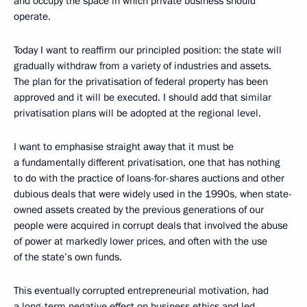
and occupy the space in which private business should
operate.
Today I want to reaffirm our principled position: the state will
gradually withdraw from a variety of industries and assets.
The plan for the privatisation of federal property has been
approved and it will be executed. I should add that similar
privatisation plans will be adopted at the regional level.
I want to emphasise straight away that it must be
a fundamentally different privatisation, one that has nothing
to do with the practice of loans-for-shares auctions and other
dubious deals that were widely used in the 1990s, when state-
owned assets created by the previous generations of our
people were acquired in corrupt deals that involved the abuse
of power at markedly lower prices, and often with the use
of the state’s own funds.
This eventually corrupted entrepreneurial motivation, had
a long-term negative effect on business ethics and led