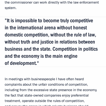
the commissioner can work directly with the law enforcement
system.
”It is impossible to become truly competitive
in the international arena without honest
domestic competition, without the rule of law,
without truth and justice in relations between
business and the state. Competition in politics
and the economy is the main engine
of development.“
In meetings with businesspeople I have often heard
complaints about the unfair conditions of competition,
including from the excessive state presence in the economy,
the fact that state-owned companies enjoy preferential
treatment, operate outside the rules of competition,