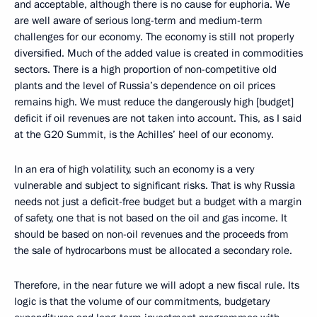
and acceptable, although there is no cause for euphoria. We
are well aware of serious long-term and medium-term
challenges for our economy. The economy is still not properly
diversified. Much of the added value is created in commodities
sectors. There is a high proportion of non-competitive old
plants and the level of Russia’s dependence on oil prices
remains high. We must reduce the dangerously high [budget]
deficit if oil revenues are not taken into account. This, as I said
at the G20 Summit, is the Achilles’ heel of our economy.
In an era of high volatility, such an economy is a very
vulnerable and subject to significant risks. That is why Russia
needs not just a deficit-free budget but a budget with a margin
of safety, one that is not based on the oil and gas income. It
should be based on non-oil revenues and the proceeds from
the sale of hydrocarbons must be allocated a secondary role.
Therefore, in the near future we will adopt a new fiscal rule. Its
logic is that the volume of our commitments, budgetary