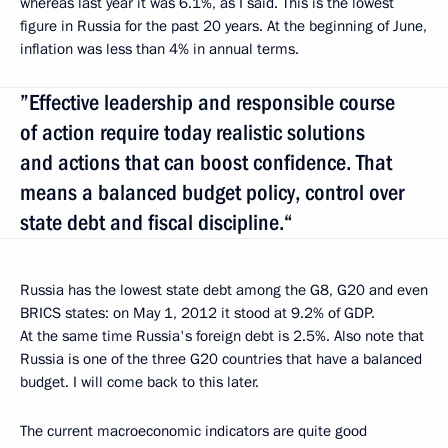
whereas last year it was 6.1%, as I said. This is the lowest
figure in Russia for the past 20 years. At the beginning of June,
inflation was less than 4% in annual terms.
”Effective leadership and responsible course
of action require today realistic solutions
and actions that can boost confidence. That
means a balanced budget policy, control over
state debt and fiscal discipline.“
Russia has the lowest state debt among the G8, G20 and even
BRICS states: on May 1, 2012 it stood at 9.2% of GDP.
At the same time Russia's foreign debt is 2.5%. Also note that
Russia is one of the three G20 countries that have a balanced
budget. I will come back to this later.
The current macroeconomic indicators are quite good