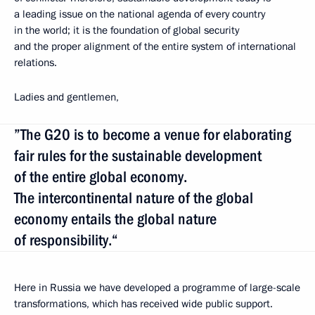
a leading issue on the national agenda of every country
in the world; it is the foundation of global security
and the proper alignment of the entire system of international
relations.
Ladies and gentlemen,
”The G20 is to become a venue for elaborating
fair rules for the sustainable development
of the entire global economy.
The intercontinental nature of the global
economy entails the global nature
of responsibility.“
Here in Russia we have developed a programme of large-scale
transformations, which has received wide public support.