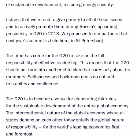
of sustainable development, including energy security.
I stress that we intend to give priority to all of these issues
and to actively promote them during Russia’s upcoming
presidency in G20 in 2013. We proposed to our partners that
next year’s summit is held here, in St Petersburg.
The time has come for the G20 to take on the full
responsibility of effective leadership. This means that the G20
should not turn into another elite club that cares only about its
members. Selfishness and backroom deals do not add
to stability and confidence.
The G20 is to become a venue for elaborating fair rules
for the sustainable development of the entire global economy.
The intercontinental nature of the global economy, where all
states depend on each other today entails the global nature
of responsibility – for the world's leading economies first
and foremost.