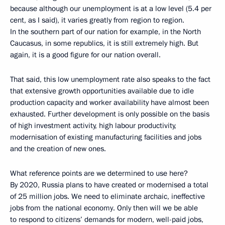
because although our unemployment is at a low level (5.4 per
cent, as I said), it varies greatly from region to region.
In the southern part of our nation for example, in the North
Caucasus, in some republics, it is still extremely high. But
again, it is a good figure for our nation overall.
That said, this low unemployment rate also speaks to the fact
that extensive growth opportunities available due to idle
production capacity and worker availability have almost been
exhausted. Further development is only possible on the basis
of high investment activity, high labour productivity,
modernisation of existing manufacturing facilities and jobs
and the creation of new ones.
What reference points are we determined to use here?
By 2020, Russia plans to have created or modernised a total
of 25 million jobs. We need to eliminate archaic, ineffective
jobs from the national economy. Only then will we be able
to respond to citizens’ demands for modern, well-paid jobs,