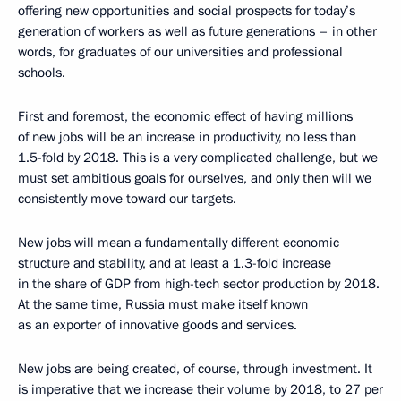
offering new opportunities and social prospects for today’s
generation of workers as well as future generations – in other
words, for graduates of our universities and professional
schools.
First and foremost, the economic effect of having millions
of new jobs will be an increase in productivity, no less than
1.5-fold by 2018. This is a very complicated challenge, but we
must set ambitious goals for ourselves, and only then will we
consistently move toward our targets.
New jobs will mean a fundamentally different economic
structure and stability, and at least a 1.3-fold increase
in the share of GDP from high-tech sector production by 2018.
At the same time, Russia must make itself known
as an exporter of innovative goods and services.
New jobs are being created, of course, through investment. It
is imperative that we increase their volume by 2018, to 27 per