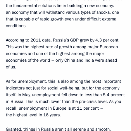
the fundamental solutions lie in building a new economy:
an economy that will withstand various types of shocks, one
that is capable of rapid growth even under difficult external
conditions.
According to 2011 data, Russia’s GDP grew by 4.3 per cent.
This was the highest rate of growth among major European
economies and one of the highest among the major
economies of the world – only China and India were ahead
of us.
As for unemployment, this is also among the most important
indicators not just for social well-being, but for the economy
itself. In May, unemployment fell down to less than 5.4 percent
in Russia. This is much lower than the pre-crisis level. As you
recall, unemployment in Europe is at 11 per cent –
the highest level in 16 years.
Granted, things in Russia aren’t all serene and smooth,