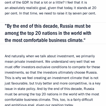
cent of the GDP. Is that a lot or a little? I feel that it is
an absolutely realistic goal, given that today, it stands at 20
per cent. In that time, we need to raise it by seven per cent.
”By the end of this decade, Russia must be
among the top 20 nations in the world with
the most comfortable business climate.“
And naturally, when we talk about investment, we primarily
mean private investment. We understand very well that we
must offer investors exclusive conditions to compete for these
investments, so that the investors ultimately choose Russia.
This is why we feel creating an investment climate that is not
just favourable, but truly better and more competitive, is a key
issue in state policy. And by the end of this decade, Russia
must be among the top 20 nations in the world with the most
comfortable business climate. This, too, is a fairly difficult
and ambitious goal, given our position today.