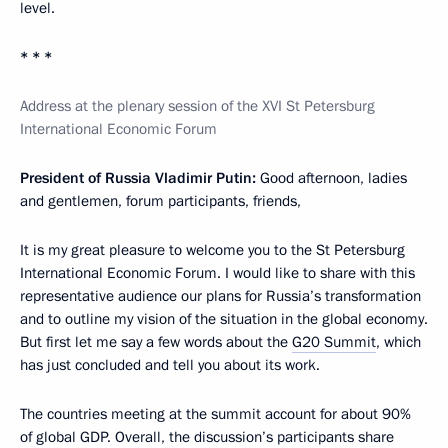
level.
* * *
Address at the plenary session of the XVI St Petersburg
International Economic Forum
President of Russia Vladimir Putin:
Good afternoon, ladies
and gentlemen, forum participants, friends,
It is my great pleasure to welcome you to the St Petersburg
International Economic Forum. I would like to share with this
representative audience our plans for Russia’s transformation
and to outline my vision of the situation in the global economy.
But first let me say a few words about the
G20 Summit
, which
has just concluded and tell you about its work.
The countries meeting at the summit account for about 90%
of global GDP. Overall, the discussion’s participants share