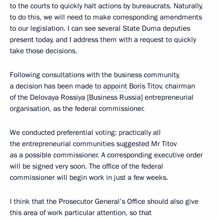
to the courts to quickly halt actions by bureaucrats. Naturally,
to do this, we will need to make corresponding amendments
to our legislation. I can see several State Duma deputies
present today, and I address them with a request to quickly
take those decisions.
Following consultations with the business community,
a decision has been made to
appoint
Boris Titov, chairman
of the Delovaya Rossiya [Business Russia] entrepreneurial
organisation, as the federal commissioner.
We conducted preferential voting: practically all
the entrepreneurial communities suggested Mr Titov
as a possible commissioner. A corresponding executive order
will be signed very soon. The office of the federal
commissioner will begin work in just a few weeks.
I think that the Prosecutor General’s Office should also give
this area of work particular attention, so that