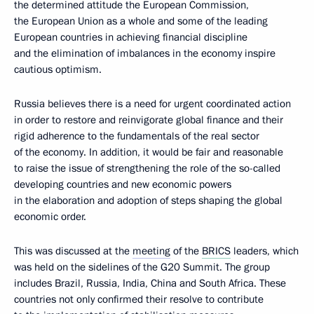
the determined attitude the European Commission,
the European Union as a whole and some of the leading
European countries in achieving financial discipline
and the elimination of imbalances in the economy inspire
cautious optimism.
Russia believes there is a need for urgent coordinated action
in order to restore and reinvigorate global finance and their
rigid adherence to the fundamentals of the real sector
of the economy. In addition, it would be fair and reasonable
to raise the issue of strengthening the role of the so-called
developing countries and new economic powers
in the elaboration and adoption of steps shaping the global
economic order.
This was discussed at the
meeting
of the
BRICS
leaders, which
was held on the sidelines of the G20 Summit. The group
includes Brazil, Russia, India, China and South Africa. These
countries not only confirmed their resolve to contribute