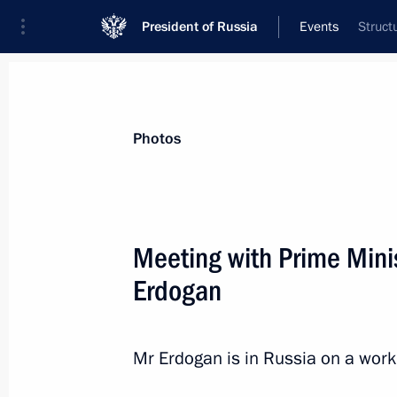
President of Russia
Events
Struct
President
Presidential Executive Office
News
Transcripts
Trips
About Preside
Photos
Categories
All Publications
Meeting with Prime Minis
Addresses to the Federal Assembly
Erdogan
Statements on Major Issues
Working Meetings and Conferences
Mr Erdogan is in Russia on a workin
Addresses