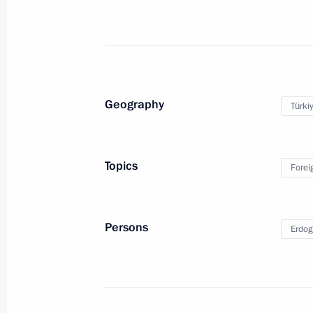
July 19, 2012, Thursday
Meeting with State Duma party facti
July 19, 2012, 19:00
Geography
Türki
Meeting with representatives of Rus
communities
Topics
Forei
July 19, 2012, 17:30
The Kremlin, Moscow
Persons
Erdog
Meeting with King Juan Carlos I of S
July 19, 2012, 14:30
The Kremlin, Moscow