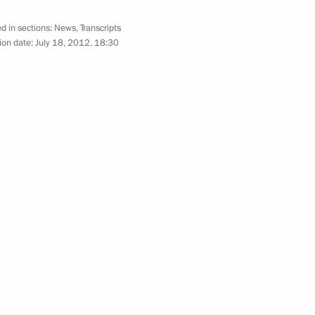
tional Award to King Juan
4
d in sections:
News
,
Transcripts
ion date:
July 18, 2012, 18:30
nalists’ questions following
2
rkey Recep Tayyip Erdogan
ey Recep Tayyip Erdogan
6