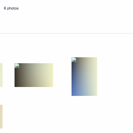
6 photos
Next
lympic team
9
5
Region