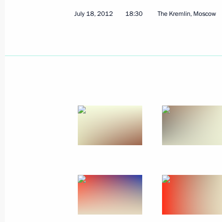
July 18, 2012
18:30
The Kremlin, Moscow
July 21, 2012, Saturday
Meeting with members of Russia’s O
July 21, 2012, 12:10
The Kremlin, Moscow
July 20, 2012, Friday
Economic Council meeting
July 20, 2012, 16:30
Novo-Ogaryovo, Moscow 