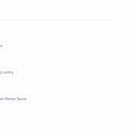
on leaders
8
ye
sian and Spanish business
5
gn policy
an Recep Tayyip
pain
2