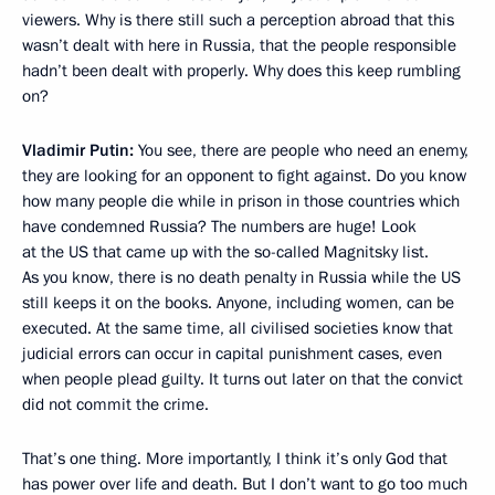
viewers. Why is there still such a perception abroad that this
wasn’t dealt with here in Russia, that the people responsible
hadn’t been dealt with properly. Why does this keep rumbling
on?
Vladimir Putin:
You see, there are people who need an enemy,
they are looking for an opponent to fight against. Do you know
how many people die while in prison in those countries which
have condemned Russia? The numbers are huge! Look
at the US that came up with the so-called Magnitsky list.
As you know, there is no death penalty in Russia while the US
still keeps it on the books. Anyone, including women, can be
executed. At the same time, all civilised societies know that
judicial errors can occur in capital punishment cases, even
when people plead guilty. It turns out later on that the convict
did not commit the crime.
That’s one thing. More importantly, I think it’s only God that
has power over life and death. But I don’t want to go too much