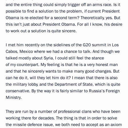
and the entire thing could simply trigger off an arms race. Is it
possible to find a solution to the problem, if current President
Obama is re-elected for a second term? Theoretically, yes. But
this isn’t just about President Obama. For all I know, his desire
to work out a solution is quite sincere.
I met him recently on the sidelines of the G20 summit in Los
Cabos, Mexico where we had a chance to talk. And though we
talked mostly about Syria, I could still feel the stance
of my counterpart. My feeling is that he is a very honest man
and that he sincerely wants to make many good changes. But
can he do it, will they let him do it? I mean that there is also
the military lobby, and the Department of State, which is quite
conservative. By the way it is fairly similar to Russia’s Foreign
Ministry.
They are run by a number of professional clans who have been
working there for decades. The thing is that in order to solve
the missile defence issue, we both need to accept as an axiom