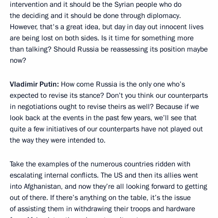
intervention and it should be the Syrian people who do
the deciding and it should be done through diplomacy.
However, that's a great idea, but day in day out innocent lives
are being lost on both sides. Is it time for something more
than talking? Should Russia be reassessing its position maybe
now?
Vladimir Putin:
How come Russia is the only one who’s
expected to revise its stance? Don’t you think our counterparts
in negotiations ought to revise theirs as well? Because if we
look back at the events in the past few years, we’ll see that
quite a few initiatives of our counterparts have not played out
the way they were intended to.
Take the examples of the numerous countries ridden with
escalating internal conflicts. The US and then its allies went
into Afghanistan, and now they’re all looking forward to getting
out of there. If there’s anything on the table, it’s the issue
of assisting them in withdrawing their troops and hardware