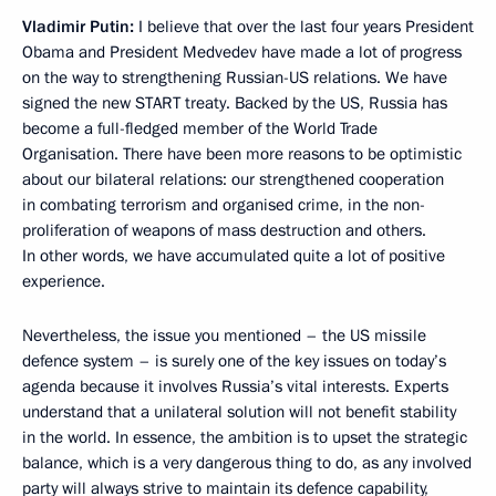
Vladimir Putin:
I believe that over the last four years President
Obama and President Medvedev have made a lot of progress
on the way to strengthening Russian-US relations. We have
signed the new START treaty. Backed by the US, Russia has
become a full-fledged member of the World Trade
Organisation. There have been more reasons to be optimistic
about our bilateral relations: our strengthened cooperation
in combating terrorism and organised crime, in the non-
proliferation of weapons of mass destruction and others.
In other words, we have accumulated quite a lot of positive
experience.
Nevertheless, the issue you mentioned – the US missile
defence system – is surely one of the key issues on today’s
agenda because it involves Russia’s vital interests. Experts
understand that a unilateral solution will not benefit stability
in the world. In essence, the ambition is to upset the strategic
balance, which is a very dangerous thing to do, as any involved
party will always strive to maintain its defence capability,