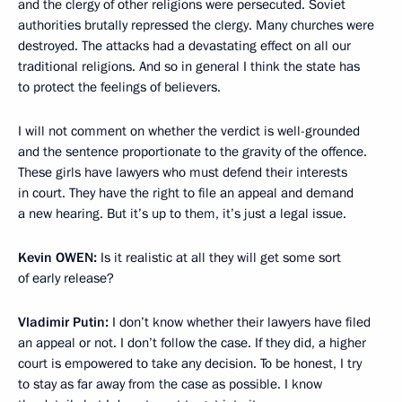
and the clergy of other religions were persecuted. Soviet
authorities brutally repressed the clergy. Many churches were
destroyed. The attacks had a devastating effect on all our
traditional religions. And so in general I think the state has
to protect the feelings of believers.
I will not comment on whether the verdict is well-grounded
and the sentence proportionate to the gravity of the offence.
These girls have lawyers who must defend their interests
in court. They have the right to file an appeal and demand
a new hearing. But it’s up to them, it’s just a legal issue.
Kevin
OWEN:
Is it realistic at all they will get some sort
of early release?
Vladimir Putin:
I don’t know whether their lawyers have filed
an appeal or not. I don’t follow the case. If they did, a higher
court is empowered to take any decision. To be honest, I try
to stay as far away from the case as possible. I know