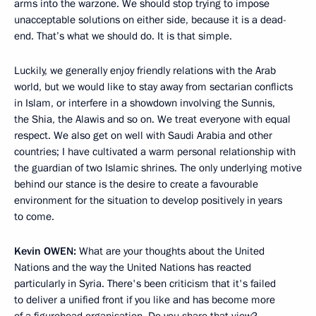
arms into the warzone. We should stop trying to impose
unacceptable solutions on either side, because it is a dead-
end. That’s what we should do. It is that simple.
Luckily, we generally enjoy friendly relations with the Arab
world, but we would like to stay away from sectarian conflicts
in Islam, or interfere in a showdown involving the Sunnis,
the Shia, the Alawis and so on. We treat everyone with equal
respect. We also get on well with Saudi Arabia and other
countries; I have cultivated a warm personal relationship with
the guardian of two Islamic shrines. The only underlying motive
behind our stance is the desire to create a favourable
environment for the situation to develop positively in years
to come.
Kevin
OWEN:
What are your thoughts about the United
Nations and the way the United Nations has reacted
particularly in Syria. There's been criticism that it's failed
to deliver a unified front if you like and has become more
of a figurehead organisation. Do you share that view?