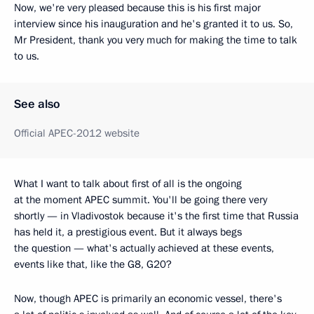
Now, we're very pleased because this is his first major
interview since his inauguration and he's granted it to us. So,
Mr President, thank you very much for making the time to talk
to us.
See also
Official APEC-2012 website
What I want to talk about first of all is the ongoing
at the moment APEC summit. You'll be going there very
shortly — in Vladivostok because it's the first time that Russia
has held it, a prestigious event. But it always begs
the question — what's actually achieved at these events,
events like that, like the G8, G20?
Now, though APEC is primarily an economic vessel, there's