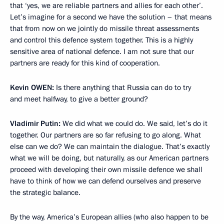
that ‘yes, we are reliable partners and allies for each other’.
Let’s imagine for a second we have the solution – that means
that from now on we jointly do missile threat assessments
and control this defence system together. This is a highly
sensitive area of national defence. I am not sure that our
partners are ready for this kind of cooperation.
Kevin
OWEN:
Is there anything that Russia can do to try
and meet halfway, to give a better ground?
Vladimir Putin:
We did what we could do. We said, let’s do it
together. Our partners are so far refusing to go along. What
else can we do? We can maintain the dialogue. That’s exactly
what we will be doing, but naturally, as our American partners
proceed with developing their own missile defence we shall
have to think of how we can defend ourselves and preserve
the strategic balance.
By the way, America’s European allies (who also happen to be