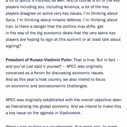
a lot of politic s involved as well. And of course a lot of the key
players including you, including America, a lot of the key
players disagree on some very key issues. I'm thinking about
Syria, I'm thinking about missile defence, I'm thinking about
Iran. Is there a danger that the politics may stifle, get
in the way of the big economic deals that the very same key
players are hoping to sign at this summit or at least talk about
signing?
President of Russia Vladimir Putin:
That is true. But in fact –
and you’ve just said it yourself – APEC was originally
conceived as a forum for discussing economic issues.
And as this year’s host country, we also intend to focus
on economic and socioeconomic challenges.
APEC was originally established with the overall objective seen
as liberalising the global economy. And we intend to make this
a key issue on the agenda in Vladivostok.
When I was inviting our counterparts, five years ago, to meet