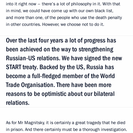
into it right now – there’s a lot of philosophy in it. With that
in mind, we could have come up with our own black list,
and more than one, of the people who use the death penalty
in other countries. However, we choose not to do it.
Over the last four years a lot of progress has
been achieved on the way to strengthening
Russian-US relations. We have signed the new
START treaty. Backed by the US, Russia has
become a full-fledged member of the World
Trade Organisation. There have been more
reasons to be optimistic about our bilateral
relations.
As for Mr Magnitsky, it is certainly a great tragedy that he died
in prison. And there certainly must be a thorough investigation.