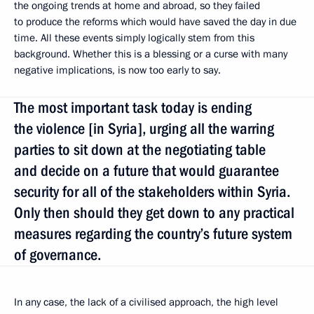
the ongoing trends at home and abroad, so they failed
to produce the reforms which would have saved the day in due
time. All these events simply logically stem from this
background. Whether this is a blessing or a curse with many
negative implications, is now too early to say.
The most important task today is ending
the violence [in Syria], urging all the warring
parties to sit down at the negotiating table
and decide on a future that would guarantee
security for all of the stakeholders within Syria.
Only then should they get down to any practical
measures regarding the country’s future system
of governance.
In any case, the lack of a civilised approach, the high level