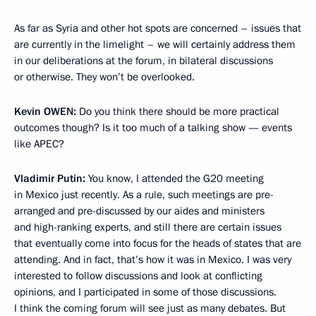
As far as Syria and other hot spots are concerned – issues that
are currently in the limelight – we will certainly address them
in our deliberations at the forum, in bilateral discussions
or otherwise. They won’t be overlooked.
Kevin
OWEN:
Do you think there should be more practical
outcomes though? Is it too much of a talking show — events
like APEC?
Vladimir Putin:
You know, I attended the G20 meeting
in Mexico just recently. As a rule, such meetings are pre-
arranged and pre-discussed by our aides and ministers
and high-ranking experts, and still there are certain issues
that eventually come into focus for the heads of states that are
attending. And in fact, that’s how it was in Mexico. I was very
interested to follow discussions and look at conflicting
opinions, and I participated in some of those discussions.
I think the coming forum will see just as many debates. But