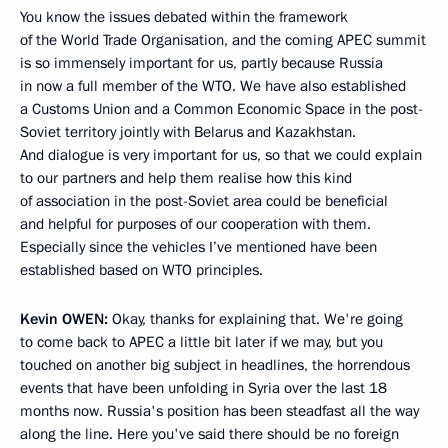
You know the issues debated within the framework
of the World Trade Organisation, and the coming APEC summit
is so immensely important for us, partly because Russia
in now a full member of the WTO. We have also established
a Customs Union and a Common Economic Space in the post-
Soviet territory jointly with Belarus and Kazakhstan.
And dialogue is very important for us, so that we could explain
to our partners and help them realise how this kind
of association in the post-Soviet area could be beneficial
and helpful for purposes of our cooperation with them.
Especially since the vehicles I’ve mentioned have been
established based on WTO principles.
Kevin
OWEN:
Okay, thanks for explaining that. We're going
to come back to APEC a little bit later if we may, but you
touched on another big subject in headlines, the horrendous
events that have been unfolding in Syria over the last 18
months now. Russia's position has been steadfast all the way
along the line. Here you've said there should be no foreign