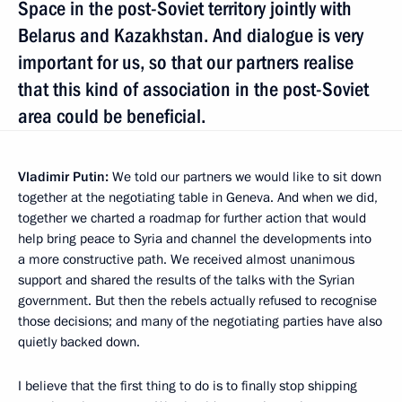
Space in the post-Soviet territory jointly with
Belarus and Kazakhstan. And dialogue is very
important for us, so that our partners realise
that this kind of association in the post-Soviet
area could be beneficial.
Vladimir Putin:
We told our partners we would like to sit down
together at the negotiating table in Geneva. And when we did,
together we charted a roadmap for further action that would
help bring peace to Syria and channel the developments into
a more constructive path. We received almost unanimous
support and shared the results of the talks with the Syrian
government. But then the rebels actually refused to recognise
those decisions; and many of the negotiating parties have also
quietly backed down.
I believe that the first thing to do is to finally stop shipping