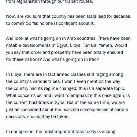
from Afghanistan through our transit routes.
Now, are you sure that country has been stabilised for decades
to come? So far, no one is confident about it.
And look at what’s going on in Arab countries. There have been
notable developments in Egypt, Libya, Tunisia, Yemen. Would
you say that order and prosperity have been totally ensured
for these nations? And what’s going on in Iraq?
In Libya, there are in fact armed clashes still raging among
the country’s various tribes. I won’t even mention the way
the country had its regime changed: this is a separate topic.
What concerns us, and I want to emphasize this once again, is
the current hostilities in Syria. But at the same time, we are
just as concerned about the possible consequences of certain
decisions, should they be taken.
In our opinion, the most important task today is ending