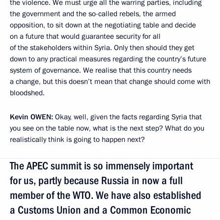
the violence. We must urge all the warring parties, including
the government and the so-called rebels, the armed
opposition, to sit down at the negotiating table and decide
on a future that would guarantee security for all
of the stakeholders within Syria. Only then should they get
down to any practical measures regarding the country’s future
system of governance. We realise that this country needs
a change, but this doesn’t mean that change should come with
bloodshed.
Kevin
OWEN:
Okay, well, given the facts regarding Syria that
you see on the table now, what is the next step? What do you
realistically think is going to happen next?
The APEC summit is so immensely important
for us, partly because Russia in now a full
member of the WTO. We have also established
a Customs Union and a Common Economic