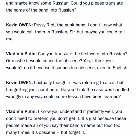
and maybe know some Russian. Could you please translate
the name of the band into Russian?
Kevin
OWEN:
Pussy Riot, the punk band. I don’t know what
you would call them in Russian, Sir, but maybe you could tell
me!
Vladimir Putin:
Can you translate the first word into Russian?
Or maybe it would sound too obscene? Yes, I think you
wouldn’t do it because it sounds too obscene, even in English.
Kevin
OWEN:
I actually thought it was referring to a cat, but
I’m getting your point here. Do you think the case was handled
wrongly in any way, could some lesson have been learned?
Vladimir Putin:
I know you understand it perfectly well, you
don’t need to pretend you don’t get it. It’s just because these
people made all of you say their band’s name out loud too
many times. It’s obscene – but forget it.