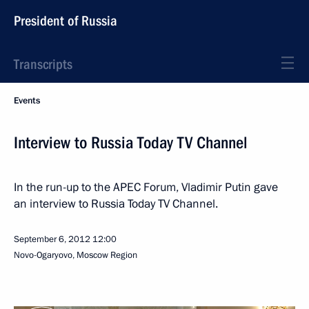
President of Russia
Transcripts
Events
Interview to Russia Today TV Channel
In the run-up to the APEC Forum, Vladimir Putin gave
an interview to Russia Today TV Channel.
September 6, 2012
12:00
Novo-Ogaryovo, Moscow Region