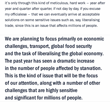
it’s only through this kind of meticulous, hard work – year after
year and quarter after quarter, if not day by day, if you excuse
my officialese – that we can eventually arrive at acceptable
solutions on some sensitive issues such as, say, liberalising
trade, since this is an issue that affects millions of people.
We are planning to focus primarily on economic
challenges, transport, global food security
and the task of liberalising the global economy.
The past year has seen a dramatic increase
in the number of people affected by starvation.
This is the kind of issue that will be the focus
of our attention, along with a number of other
challenges that are highly sensitive
and significant for millions of people.