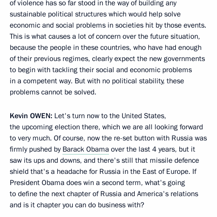
of violence has so far stood in the way of building any
sustainable political structures which would help solve
economic and social problems in societies hit by those events.
This is what causes a lot of concern over the future situation,
because the people in these countries, who have had enough
of their previous regimes, clearly expect the new governments
to begin with tackling their social and economic problems
in a competent way. But with no political stability, these
problems cannot be solved.
Kevin
OWEN:
Let's turn now to the United States,
the upcoming election there, which we are all looking forward
to very much. Of course, now the re-set button with Russia was
firmly pushed by
Barack Obama
over the last 4 years, but it
saw its ups and downs, and there's still that missile defence
shield that's a headache for Russia in the East of Europe. If
President Obama does win a second term, what's going
to define the next chapter of Russia and America's relations
and is it chapter you can do business with?