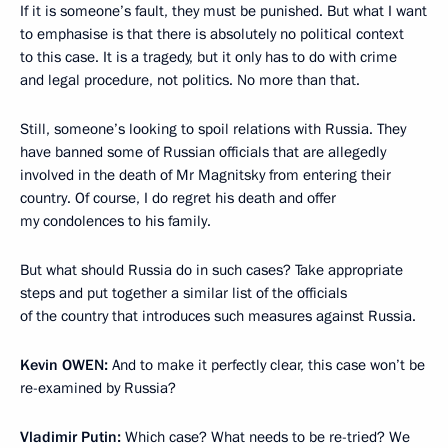
If it is someone’s fault, they must be punished. But what I want
to emphasise is that there is absolutely no political context
to this case. It is a tragedy, but it only has to do with crime
and legal procedure, not politics. No more than that.
Still, someone’s looking to spoil relations with Russia. They
have banned some of Russian officials that are allegedly
involved in the death of Mr Magnitsky from entering their
country. Of course, I do regret his death and offer
my condolences to his family.
But what should Russia do in such cases? Take appropriate
steps and put together a similar list of the officials
of the country that introduces such measures against Russia.
Kevin
OWEN:
And to make it perfectly clear, this case won’t be
re-examined by Russia?
Vladimir Putin:
Which case? What needs to be re-tried? We