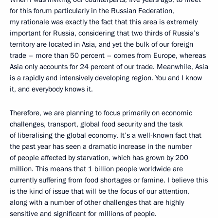
for this forum particularly in the Russian Federation,
my rationale was exactly the fact that this area is extremely
important for Russia, considering that two thirds of Russia’s
territory are located in Asia, and yet the bulk of our foreign
trade – more than 50 percent – comes from Europe, whereas
Asia only accounts for 24 percent of our trade. Meanwhile, Asia
is a rapidly and intensively developing region. You and I know
it, and everybody knows it.
Therefore, we are planning to focus primarily on economic
challenges, transport, global food security and the task
of liberalising the global economy. It’s a well-known fact that
the past year has seen a dramatic increase in the number
of people affected by starvation, which has grown by 200
million. This means that 1 billion people worldwide are
currently suffering from food shortages or famine. I believe this
is the kind of issue that will be the focus of our attention,
along with a number of other challenges that are highly
sensitive and significant for millions of people.