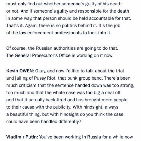
must only find out whether someone’s guilty of his death
or not. And if someone’s guilty and responsible for the death
in some way, that person should be held accountable for that.
That’s it. Again, there is no politics behind it. It’s the job
of the law enforcement professionals to look into it.
Of course, the Russian authorities are going to do that.
The General Prosecutor’s Office is working on it now.
Kevin
OWEN:
Okay, and now I’d like to talk about the trial
and jailing of Pussy Riot, that punk group band. There’s been
much criticism that the sentence handed down was too strong,
too much and that the whole case was too big a deal off
and that it actually back-fired and has brought more people
to their cause with the publicity. With hindsight, always
a beautiful thing, but with hindsight do you think the case
could have been handled differently?
Vladimir Putin:
You’ve been working in Russia for a while now