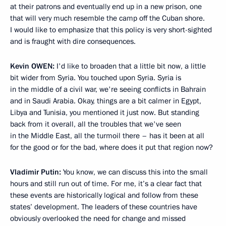
at their patrons and eventually end up in a new prison, one
that will very much resemble the camp off the Cuban shore.
I would like to emphasize that this policy is very short-sighted
and is fraught with dire consequences.
Kevin
OWEN:
I'd like to broaden that a little bit now, a little
bit wider from Syria. You touched upon Syria. Syria is
in the middle of a civil war, we're seeing conflicts in Bahrain
and in Saudi Arabia. Okay, things are a bit calmer in Egypt,
Libya and Tunisia, you mentioned it just now. But standing
back from it overall, all the troubles that we've seen
in the Middle East, all the turmoil there – has it been at all
for the good or for the bad, where does it put that region now?
Vladimir Putin:
You know, we can discuss this into the small
hours and still run out of time. For me, it’s a clear fact that
these events are historically logical and follow from these
states’ development. The leaders of these countries have
obviously overlooked the need for change and missed