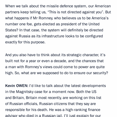
When we talk about the missile defence system, our American
partners keep telling us, “This is not directed against you”. But
what happens if Mr Romney, who believes us to be America’s
number one foe, gets elected as president of the United
States? In that case, the system will definitely be directed
against Russia as its infrastructure looks to be configured
exactly for this purpose.
And you also have to think about its strategic character, it’s
built not for a year or even a decade, and the chances that
a man with Romney’s views could come to power are quite
high. So, what are we supposed to do to ensure our security?
Kevin
OWEN:
I’d like to talk about the latest developments
in the Magnitsky case for a moment now. Both the US
and Britain, Britain most recently, are working on this list
of Russian officials, Russian citizens that they say are
responsible for his death. He was a high-ranking finance
advisor who died in a Russian jail, I’ll just explain for our