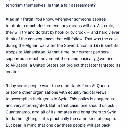
terrorism themselves. Is that a fair assessment?
Vladimir Putin:
You know, whenever someone aspires
to attain a much-desired end, any means will do. As a rule,
they will try and do that by hook or by crook – and hardly ever
think of the consequences that will follow. That was the case
during the Afghan war after the Soviet Union in 1979 sent its
troops to Afghanistan. At that time, our current partners
supported a rebel movement there and basically gave rise
to Al-Qaeda, a United States pet project that later targeted its
creator.
Today some people want to use militants from Al-Qaeda
or some other organisations with equally radical views
to accomplish their goals in Syria. This policy is dangerous
and very short-sighted. But in that case, one should unlock
Guantanamo, arm all of its inmates and bring them to Syria
to do the fighting – it's practically the same kind of people.
But bear in mind that one day these people will get back