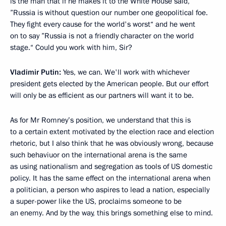
is the man that if he makes it to the White House said,
”Russia is without question our number one geopolitical foe.
They fight every cause for the world's worst“ and he went
on to say ”Russia is not a friendly character on the world
stage.“ Could you work with him, Sir?
Vladimir Putin:
Yes, we can. We'll work with whichever
president gets elected by the American people. But our effort
will only be as efficient as our partners will want it to be.
As for Mr Romney’s position, we understand that this is
to a certain extent motivated by the election race and election
rhetoric, but I also think that he was obviously wrong, because
such behaviuor on the international arena is the same
as using nationalism and segregation as tools of US domestic
policy. It has the same effect on the international arena when
a politician, a person who aspires to lead a nation, especially
a super-power like the US, proclaims someone to be
an enemy. And by the way, this brings something else to mind.