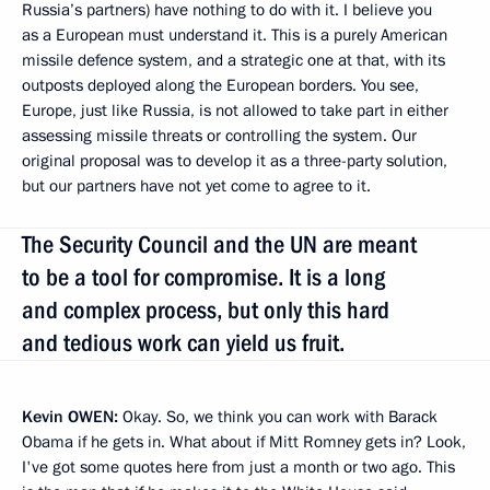
Russia’s partners) have nothing to do with it. I believe you
as a European must understand it. This is a purely American
missile defence system, and a strategic one at that, with its
outposts deployed along the European borders. You see,
Europe, just like Russia, is not allowed to take part in either
assessing missile threats or controlling the system. Our
original proposal was to develop it as a three-party solution,
but our partners have not yet come to agree to it.
The Security Council and the UN are meant
to be a tool for compromise. It is a long
and complex process, but only this hard
and tedious work can yield us fruit.
Kevin
OWEN:
Okay. So, we think you can work with Barack
Obama if he gets in. What about if Mitt Romney gets in? Look,
I've got some quotes here from just a month or two ago. This