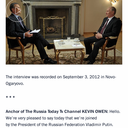
The interview was recorded on September 3, 2012 in Novo-
Ogaryovo.
* * *
Anchor of The Russia Today Tv Channel
KEVIN OWEN
:
Hello.
We're very pleased to say today that we're joined
by the President of the Russian Federation Vladimir Putin.