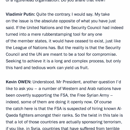
Vladimir Putin:
Quite the contrary, I would say. My take
on the issue is the absolute opposite of what you have just
said. If the United Nations and the Security Council had indeed
turned into a mere rubberstamping tool for any one
of the member states, it would have ceased to exist, just like
the League of Nations has. But the reality is that the Security
Council and the UN are meant to be a tool for compromise.
Seeking to achieve it is a long and complex process, but only
this hard and tedious work can yield us fruit.
Kevin
OWEN:
Understood. Mr President, another question I'd
like to ask you – a number of Western and Arab nations have
been covertly supporting the FSA, the Free Syrian Army –
indeed, some of them are doing it openly now. Of course
the catch here is that the FSA is suspected of hiring known Al-
Qaeda fighters amongst their ranks. So the twist in this tale is
that a lot of those countries are actually sponsoring terrorism,
if you like, in Syria, countries that have suffered from terrible