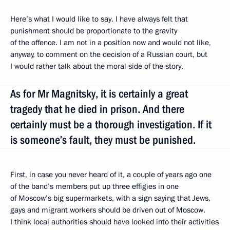
Here’s what I would like to say. I have always felt that
punishment should be proportionate to the gravity
of the offence. I am not in a position now and would not like,
anyway, to comment on the decision of a Russian court, but
I would rather talk about the moral side of the story.
As for Mr Magnitsky, it is certainly a great
tragedy that he died in prison. And there
certainly must be a thorough investigation. If it
is someone’s fault, they must be punished.
First, in case you never heard of it, a couple of years ago one
of the band’s members put up three effigies in one
of Moscow’s big supermarkets, with a sign saying that Jews,
gays and migrant workers should be driven out of Moscow.
I think local authorities should have looked into their activities