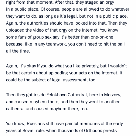
right from that moment. After that, they staged an orgy
in a public place. Of course, people are allowed to do whatever
they want to do, as long as it’s legal, but not in a public place.
Again, the authorities should have looked into that. Then they
uploaded the video of that orgy on the Internet. You know
some fans of group sex say it’s better than one-on-one
because, like in any teamwork, you don’t need to hit the ball
all the time.
Again, it’s okay if you do what you like privately, but I wouldn’t
be that certain about uploading your acts on the Internet. It
could be the subject of legal assessment, too.
Then they got inside Yelokhovo Cathedral, here in Moscow,
and caused mayhem there, and then they went to another
cathedral and caused mayhem there, too.
You know, Russians still have painful memories of the early
years of Soviet rule, when thousands of Orthodox priests