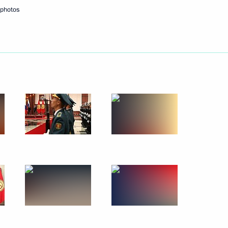
photos
Next
lopment Minister Andrei
3
officials
3