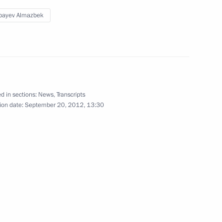
bayev Almazbek
azakhstan Interregional
1
d in sections:
News
,
Transcripts
 Cooperation Forum
ion date:
September 20, 2012, 13:30
3
an Nursultan Nazarbayev
2