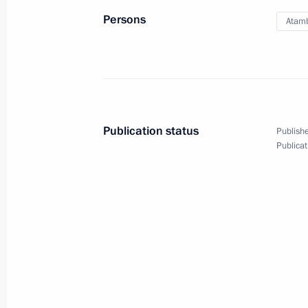
September 19, 2012, Wednesday
Persons
Atam
Press statements following Russia-K
Cooperation Forum
September 19, 2012, 18:30
Publication status
Publishe
IX Russia-Kazakhstan Interregional
Publicat
September 19, 2012, 18:00
Pavlodar
Meeting with President of Kazakhst
September 19, 2012, 16:00
Pavlodar