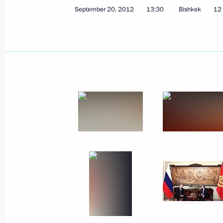
September 20, 2012
13:30
Bishkek
12 
Working meeting with Economic Deve
Belousov
September 24, 2012, 12:30
Sochi
September 21, 2012, Friday
Meeting with Defence Ministry senior 
September 21, 2012, 14:00
Sochi