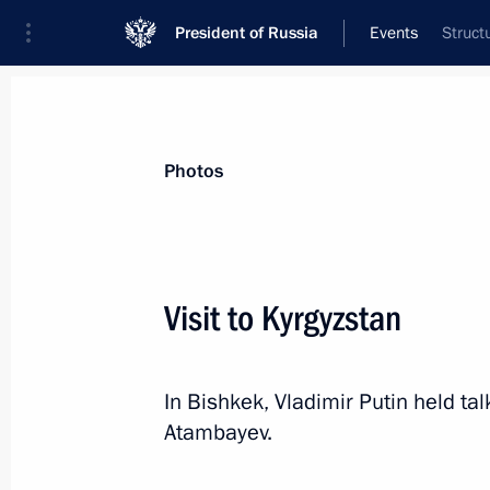
President of Russia
Events
Struct
President
Presidential Executive Office
News
Transcripts
Trips
About Preside
Photos
Categories
All Publications
Visit to Kyrgyzstan
Addresses to the Federal Assembly
Statements on Major Issues
In Bishkek, Vladimir Putin held ta
Working Meetings and Conferences
Atambayev.
Addresses