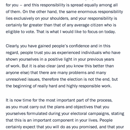
for you – and this responsibility is spread equally among all
of them. On the other hand, the same enormous responsibility
lies exclusively on your shoulders, and your responsibility is
certainly far greater than that of any average citizen who is
eligible to vote. That is what I would like to focus on today.
Clearly, you have gained people’s confidence and in this
regard, people trust you as experienced individuals who have
shown yourselves in a positive light in your previous years
of work. But it is also clear (and you know this better than
anyone else) that there are many problems and many
unresolved issues, therefore the election is not the end, but
the beginning of really hard and highly responsible
work.
It is now time for the most important part of the process,
as you must carry out the plans and objectives that you
yourselves formulated during your electoral campaigns, stating
that this is an important component in your lives. People
certainly expect that you will do as you promised, and that your