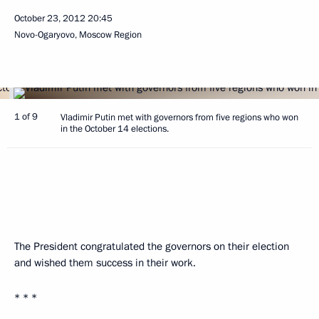
October 23, 2012
20:45
Novo-Ogaryovo, Moscow Region
1 of 9
Vladimir Putin met with governors from five regions who won
in the October 14 elections.
The President congratulated the governors on their election
and wished them success in their work.
* * *