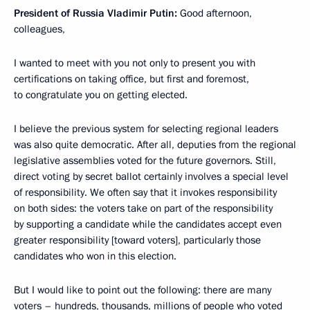
President of Russia Vladimir Putin:
Good afternoon,
colleagues,
I wanted to meet with you not only to present you with
certifications on taking office, but first and foremost,
to congratulate you on getting elected.
I believe the previous system for selecting regional leaders
was also quite democratic. After all, deputies from the regional
legislative assemblies voted for the future governors. Still,
direct voting by secret ballot certainly involves
a special level
of responsibility. We often say that it invokes
responsibility
on both sides: the voters take on part of the responsibility
by supporting a candidate while the candidates accept even
greater responsibility [toward voters], particularly those
candidates who won in this election.
But I would like to point out the following: there are many
voters – hundreds, thousands, millions of people who voted