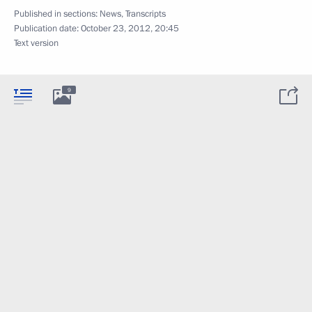
Published in sections:
News
,
Transcripts
Publication date:
October 23, 2012, 20:45
Text version
9