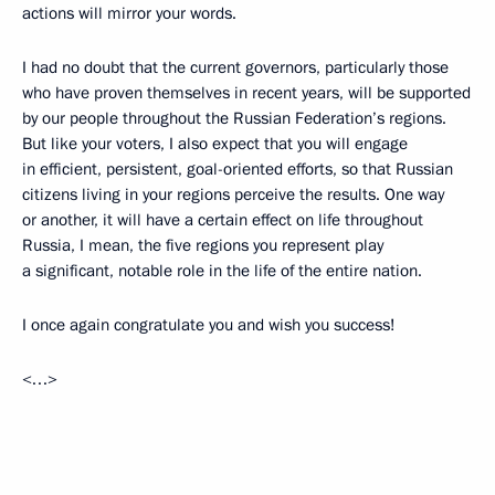
actions will mirror your words.
I had no doubt that the current governors, particularly those
who have proven themselves in recent years, will be supported
by our people throughout the Russian Federation’s regions.
But like your voters, I also expect that you will engage
in efficient, persistent, goal-oriented efforts, so that Russian
citizens living in your regions perceive the results. One way
or another, it will have a certain effect on life throughout
Russia, I mean, the five regions you represent play
a significant, notable role in the life of the entire nation.
I once again congratulate you and wish you success!
<…>