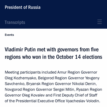
President of Russia
Transcripts
Events
Vladimir Putin met with governors from five
regions who won in the October 14 elections
Meeting participants included Amur Region Governor
Oleg Kozhemyako, Belgorod Region Governor Yevgeny
Savchenko, Bryansk Region Governor Nikolai Denin,
Novgorod Region Governor Sergei Mitin, Ryazan Region
Governor Oleg Kovalev and First Deputy Chief of Staff
of the Presidential Executive Office Vyacheslav Volodin.