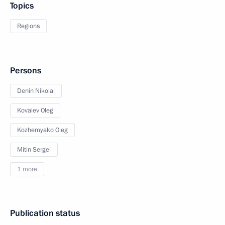
Topics
Regions
Persons
Denin Nikolai
Kovalev Oleg
Kozhemyako Oleg
Mitin Sergei
1 more
Publication status