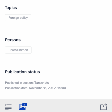
Topics
Foreign policy
Persons
Peres Shimon
Publication status
Published in section:
Transcripts
Publication date:
November 8, 2012, 19:00
5