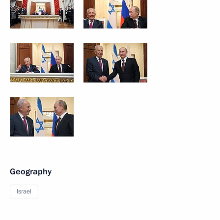
Geography
Israel