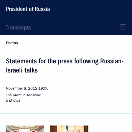
President of Russia
Transcripts
Photos
Statements for the press following Russian-
Israeli talks
November 8, 2012
19:00
The Kremlin, Moscow
5 photos