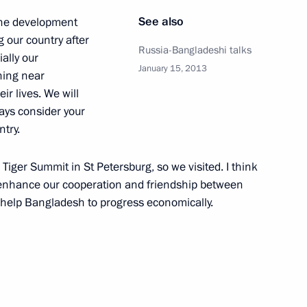
rade Minister Denis Manturov
3
See also
 the development
ow Region
g our country after
Russia-Bangladeshi talks
ally our
January 15, 2013
ning near
ir lives. We will
ays consider your
th Defence Minister Sergei
ntry.
wered missile cruiser Yury
s Tiger Summit in St Petersburg, so we visited. I think
 enhance our cooperation and friendship between
l help Bangladesh to progress economically.
ing the Order of Nakhimov
otr Veliky