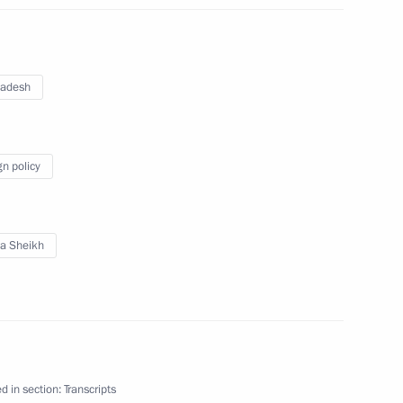
ebreaker
3
ladesh
gn policy
1
a Sheikh
senior command positions
5
d in section:
Transcripts
ow