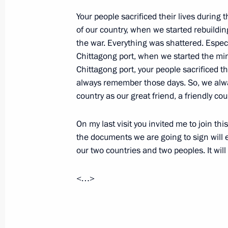
Working meeting with Industry and T
Your people sacrificed their lives during
January 14, 2013, 19:40
Novo-Ogaryovo, Mosc
of our country, when we started rebuildin
the war. Everything was shattered. Especi
Chittagong port, when we started the mi
Chittagong port, your people sacrificed the
January 10, 2013, Thursday
always remember those days. So, we alw
Transcript of the videoconference wi
country as our great friend, a friendly cou
Shoigu reporting from the nuclear-po
Dolgoruky
On my last visit you invited me to join thi
the documents we are going to sign will
January 10, 2013, 18:45
Severomorsk
our two countries and two peoples. It wil
<…>
Address at the ceremony for present
to nuclear-powered missile cruiser Py
January 10, 2013, 18:30
Severomorsk