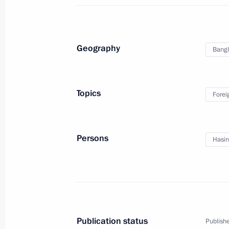
Naming ceremony for Vitus Bering ic
Geography
Bang
January 10, 2013, 13:30
St Petersburg
Topics
Forei
December 31, 2012, Monday
New Year’s Address to the Nation
Persons
Hasin
December 31, 2012, 23:55
Moscow
December 28, 2012, Friday
Meeting with officers appointed to 
Publication status
Publishe
December 28, 2012, 16:00
The Kremlin, Mosc