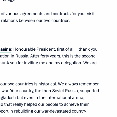
f various agreements and contracts for your visit,
n relations between our two countries.
h Prime Minister of Bangladesh
1
Hasina
: Honourable President, first of all, I thank you
ion in Russia. After forty years, this is the second
thank you for inviting me and my delegation. We are
ister of Bangladesh Sheikh
1
our two countries is historical. We always remember
n war. Your country, the then Soviet Russia, supported
gladesh but even in the international arena,
 that really helped our people to achieve their
ort in rebuilding our war-devastated country.