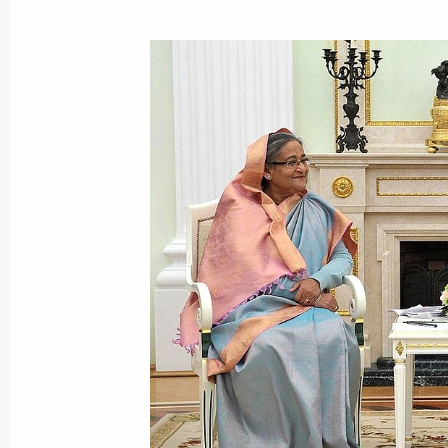
January 22, 2013, Tuesday
Meeting with Rosneft CEO Igor Sechi
January 22, 2013, 17:15
January 21, 2013, Monday
Meeting with Chairman of the Board 
Nikolai Tokarev
January 21, 2013, 17:30