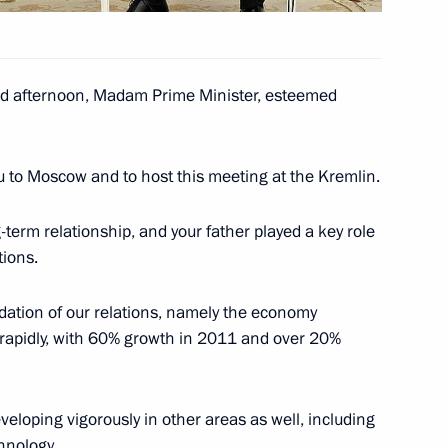
 afternoon, Madam Prime Minister, esteemed
d CEO Andrei Kostin
3
ow Region
u to Moscow and to host this meeting at the Kremlin.
-term relationship, and your father played a key role
tions.
8
undation of our relations, namely the economy
rapidly, with 60% growth in 2011 and over 20%
eloping vigorously in other areas as well, including
ciety headquarters in Moscow
4
hnology.