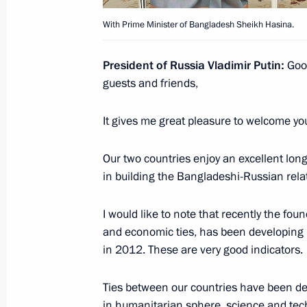
With Prime Minister of Bangladesh Sheikh Hasina.
January 17, 2013, Thursday
President of Russia Vladimir Putin:
Good
Meeting with VTB Bank Chairman an
guests and friends,
January 17, 2013, 12:30
Novo-Ogaryovo, Mosc
It gives me great pleasure to welcome yo
January 16, 2013, Wednesday
Our two countries enjoy an excellent long
in building the Bangladeshi-Russian rela
Meeting on economic issues
January 16, 2013, 12:30
The Kremlin, Moscow
I would like to note that recently the fo
and economic ties, has been developing 
in 2012. These are very good indicators.
January 15, 2013, Tuesday
Ties between our countries have been dev
Opening of Russian Geographical So
in humanitarian sphere, science and tec