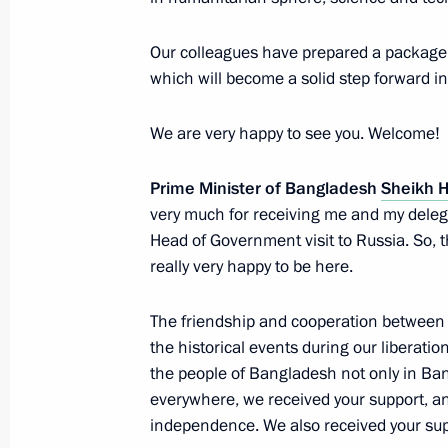
January 15, 2013, 20:30
Moscow
Our colleagues have prepared a package o
which will become a solid step forward i
Press statements following talks wit
We are very happy to see you. Welcome!
Sheikh Hasina
January 15, 2013, 17:00
The Kremlin, Moscow
Prime Minister of Bangladesh
Sheikh 
very much for receiving me and my delegat
Head of Government visit to Russia. So, 
really very happy to be here.
Beginning of meeting with Prime Min
Hasina
The friendship and cooperation between 
January 15, 2013, 15:10
The Kremlin, Moscow
the historical events during our liberatio
the people of Bangladesh not only in Ban
everywhere, we received your support, and
January 14, 2013, Monday
independence. We also received your supp