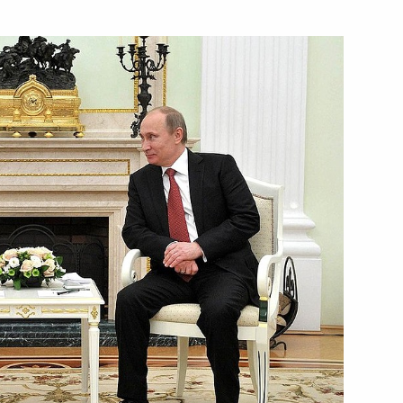
Next
n
2
and President of Transneft
3