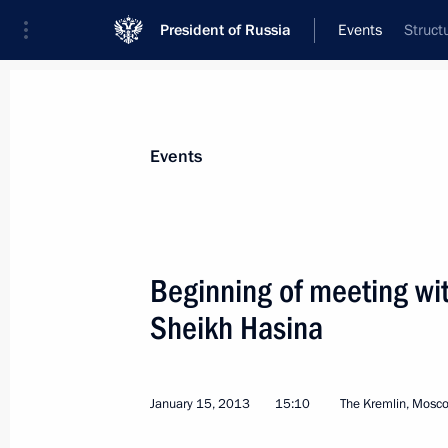
President of Russia
Events
Struct
President
Presidential Executive Office
News
Transcripts
Trips
About Preside
Events
Categories
All Publications
Beginning of meeting wi
Addresses to the Federal Assembly
Sheikh Hasina
Statements on Major Issues
Working Meetings and Conferences
January 15, 2013
15:10
The Kremlin, Mosc
Addresses