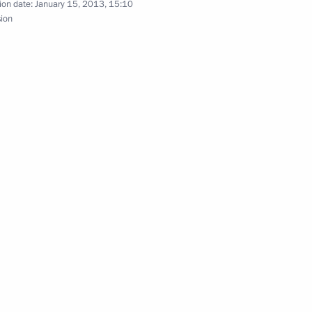
ion date:
January 15, 2013, 15:10
sion
on improving investment
7
ow
4