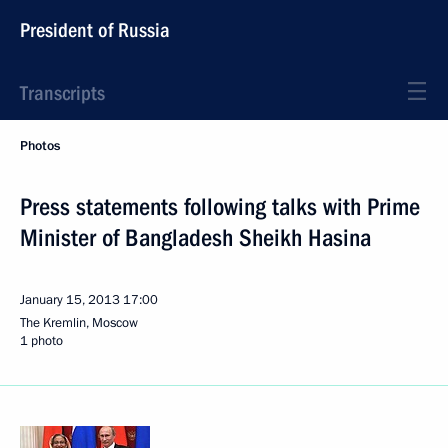
President of Russia
Transcripts
Photos
Press statements following talks with Prime
Minister of Bangladesh Sheikh Hasina
January 15, 2013
17:00
The Kremlin, Moscow
1 photo