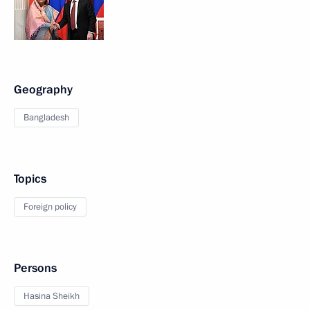
Geography
Bangladesh
Topics
Foreign policy
Persons
Hasina Sheikh