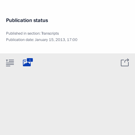
Publication status
Published in section:
Transcripts
Publication date:
January 15, 2013, 17:00
1