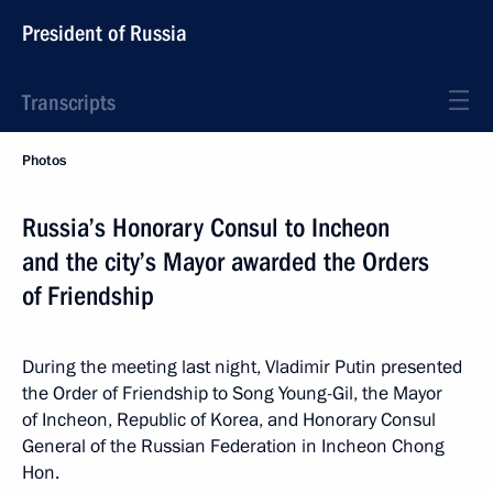
President of Russia
Transcripts
Photos
Russia’s Honorary Consul to Incheon
and the city’s Mayor awarded the Orders
of Friendship
During the meeting last night, Vladimir Putin presented
the Order of Friendship to Song Young-Gil, the Mayor
of Incheon, Republic of Korea, and Honorary Consul
General of the Russian Federation in Incheon Chong
Hon.