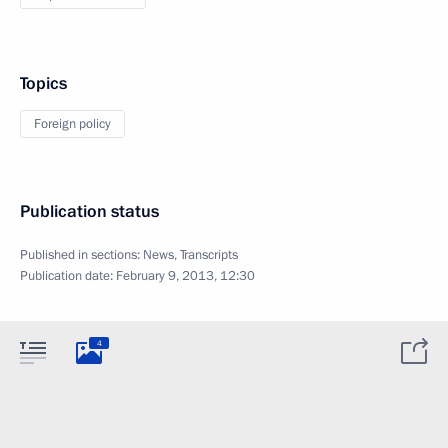
Topics
Foreign policy
Publication status
Published in sections:
News
,
Transcripts
Publication date:
February 9, 2013, 12:30
4