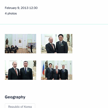
February 9, 2013
12:30
4 photos
Geography
Republic of Korea