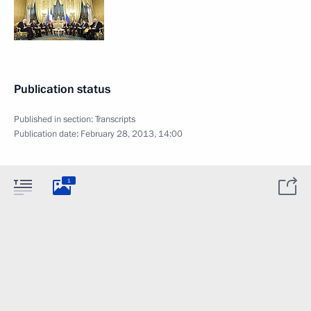
Publication status
Published in section:
Transcripts
Publication date:
February 28, 2013, 14:00
1