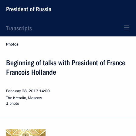
President of Russia
Transcripts
Photos
Beginning of talks with President of France
Francois Hollande
February 28, 2013
14:00
The Kremlin, Moscow
1 photo