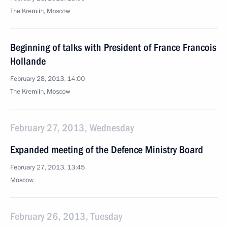
The Kremlin, Moscow
Beginning of talks with President of France Francois
Hollande
February 28, 2013, 14:00
The Kremlin, Moscow
February 27, 2013, Wednesday
Expanded meeting of the Defence Ministry Board
February 27, 2013, 13:45
Moscow
February 26, 2013, Tuesday