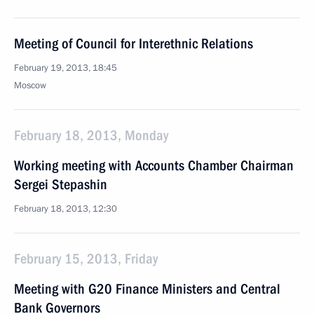
Meeting of Council for Interethnic Relations
February 19, 2013, 18:45
Moscow
February 18, 2013, Monday
Working meeting with Accounts Chamber Chairman
Sergei Stepashin
February 18, 2013, 12:30
February 15, 2013, Friday
Meeting with G20 Finance Ministers and Central
Bank Governors