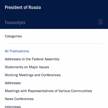
President of Russia
Transcripts
Categories
All Publications
Addresses to the Federal Assembly
Statements on Major Issues
Working Meetings and Conferences
Addresses
Meetings with Representatives of Various Communities
News Conferences
Interviews