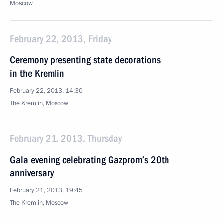
Moscow
February 22, 2013, Friday
Ceremony presenting state decorations
in the Kremlin
February 22, 2013, 14:30
The Kremlin, Moscow
February 21, 2013, Thursday
Gala evening celebrating Gazprom’s 20th
anniversary
February 21, 2013, 19:45
The Kremlin, Moscow