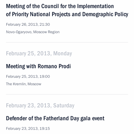
Meeting of the Council for the Implementation
of Priority National Projects and Demographic Policy
February 26, 2013, 21:30
Novo-Ogaryovo, Moscow Region
February 25, 2013, Monday
Meeting with Romano Prodi
February 25, 2013, 19:00
The Kremlin, Moscow
February 23, 2013, Saturday
Defender of the Fatherland Day gala event
February 23, 2013, 19:15