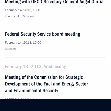
Meeting with OECD Secretary-General Angel Gurria
February 14, 2013, 18:10
The Kremlin, Moscow
Federal Security Service board meeting
February 14, 2013, 15:00
Moscow
February 13, 2013, Wednesday
Meeting of the Commission for Strategic
Development of the Fuel and Energy Sector
and Environmental Security
February 13, 2013, 18:00
Novo-Ogaryovo, Moscow Region