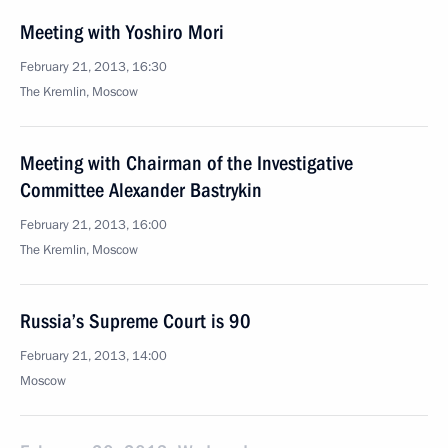
Meeting with Yoshiro Mori
February 21, 2013, 16:30
The Kremlin, Moscow
Meeting with Chairman of the Investigative
Committee Alexander Bastrykin
February 21, 2013, 16:00
The Kremlin, Moscow
Russia’s Supreme Court is 90
February 21, 2013, 14:00
Moscow