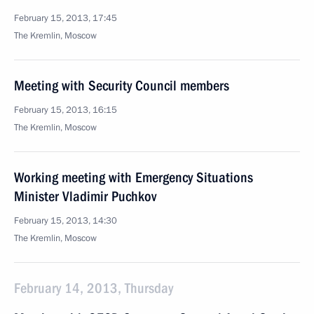
February 15, 2013, 17:45
The Kremlin, Moscow
Meeting with Security Council members
February 15, 2013, 16:15
The Kremlin, Moscow
Working meeting with Emergency Situations
Minister Vladimir Puchkov
February 15, 2013, 14:30
The Kremlin, Moscow
February 14, 2013, Thursday