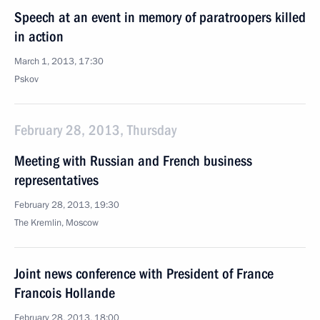
Speech at an event in memory of paratroopers killed
in action
March 1, 2013, 17:30
Pskov
February 28, 2013, Thursday
Meeting with Russian and French business
representatives
February 28, 2013, 19:30
The Kremlin, Moscow
Joint news conference with President of France
Francois Hollande
February 28, 2013, 18:00