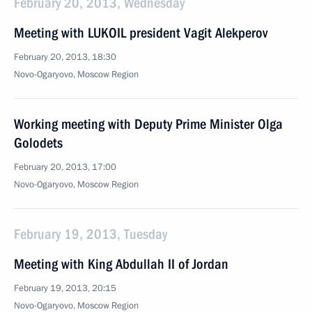
February 20, 2013, Wednesday
Meeting with LUKOIL president Vagit Alekperov
February 20, 2013, 18:30
Novo-Ogaryovo, Moscow Region
Working meeting with Deputy Prime Minister Olga
Golodets
February 20, 2013, 17:00
Novo-Ogaryovo, Moscow Region
February 19, 2013, Tuesday
Meeting with King Abdullah II of Jordan
February 19, 2013, 20:15
Novo-Ogaryovo, Moscow Region