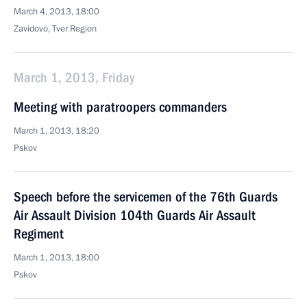
March 4, 2013, 18:00
Zavidovo, Tver Region
March 1, 2013, Friday
Meeting with paratroopers commanders
March 1, 2013, 18:20
Pskov
Speech before the servicemen of the 76th Guards
Air Assault Division 104th Guards Air Assault
Regiment
March 1, 2013, 18:00
Pskov