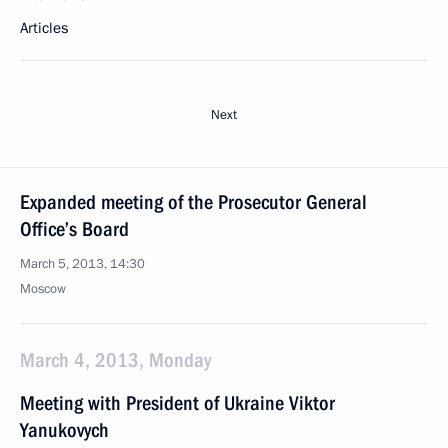
Articles
Next
Expanded meeting of the Prosecutor General
Office’s Board
March 5, 2013, 14:30
Moscow
March 4, 2013, Monday
Meeting with President of Ukraine Viktor
Yanukovych