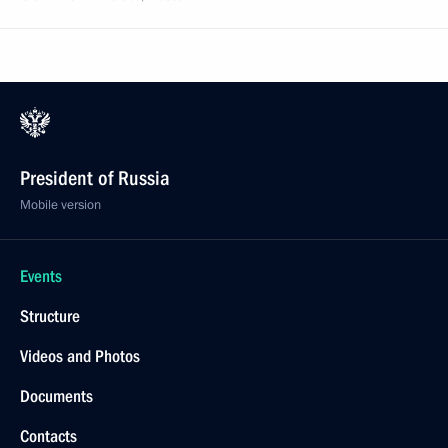
President of Russia
Mobile version
Events
Structure
Videos and Photos
Documents
Contacts