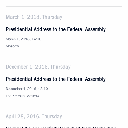
March 1, 2018, Thursday
Presidential Address to the Federal Assembly
March 1, 2018, 14:00
Moscow
December 1, 2016, Thursday
Presidential Address to the Federal Assembly
December 1, 2016, 13:10
The Kremlin, Moscow
April 28, 2016, Thursday