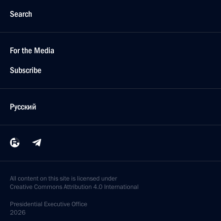
Search
For the Media
Subscribe
Русский
All content on this site is licensed under
Creative Commons Attribution 4.0 International
Presidential
Executive Office
2026