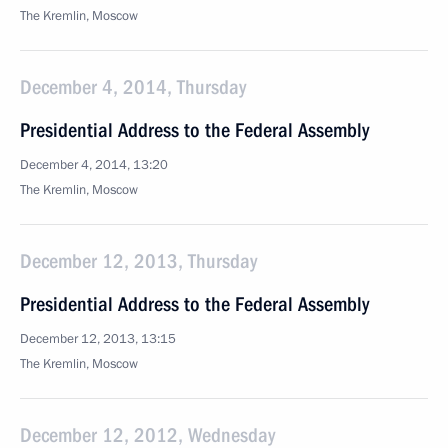
The Kremlin, Moscow
December 4, 2014, Thursday
Presidential Address to the Federal Assembly
December 4, 2014, 13:20
The Kremlin, Moscow
December 12, 2013, Thursday
Presidential Address to the Federal Assembly
December 12, 2013, 13:15
The Kremlin, Moscow
December 12, 2012, Wednesday