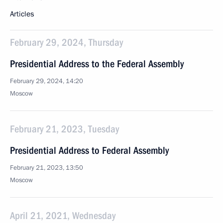
Articles
February 29, 2024, Thursday
Presidential Address to the Federal Assembly
February 29, 2024, 14:20
Moscow
February 21, 2023, Tuesday
Presidential Address to Federal Assembly
February 21, 2023, 13:50
Moscow
April 21, 2021, Wednesday