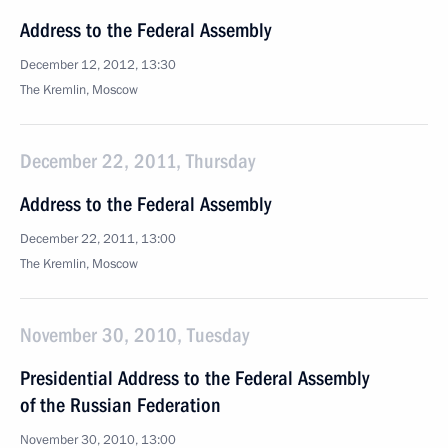
Address to the Federal Assembly
December 12, 2012, 13:30
The Kremlin, Moscow
December 22, 2011, Thursday
Address to the Federal Assembly
December 22, 2011, 13:00
The Kremlin, Moscow
November 30, 2010, Tuesday
Presidential Address to the Federal Assembly
of the Russian Federation
November 30, 2010, 13:00