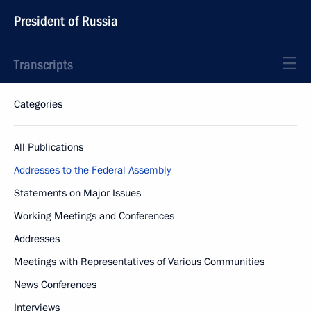
President of Russia
Transcripts
Categories
All Publications
Addresses to the Federal Assembly
Statements on Major Issues
Working Meetings and Conferences
Addresses
Meetings with Representatives of Various Communities
News Conferences
Interviews