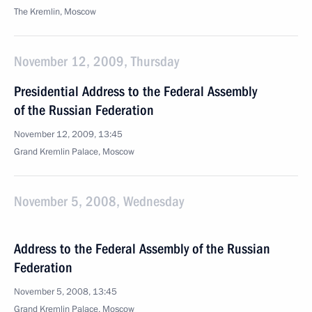
The Kremlin, Moscow
November 12, 2009, Thursday
Presidential Address to the Federal Assembly
of the Russian Federation
November 12, 2009, 13:45
Grand Kremlin Palace, Moscow
November 5, 2008, Wednesday
Address to the Federal Assembly of the Russian
Federation
November 5, 2008, 13:45
Grand Kremlin Palace, Moscow