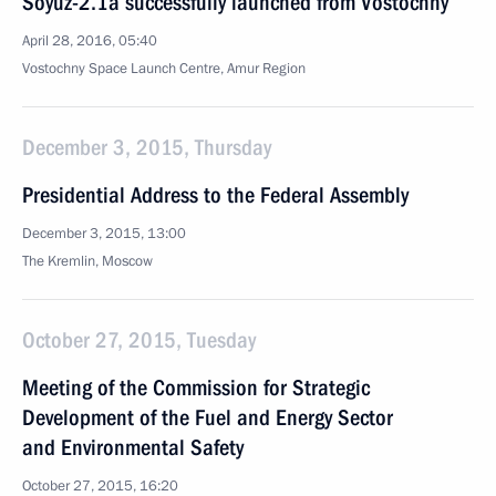
Soyuz-2.1a successfully launched from Vostochny
April 28, 2016, 05:40
Vostochny Space Launch Centre, Amur Region
December 3, 2015, Thursday
Presidential Address to the Federal Assembly
December 3, 2015, 13:00
The Kremlin, Moscow
October 27, 2015, Tuesday
Meeting of the Commission for Strategic
Development of the Fuel and Energy Sector
and Environmental Safety
October 27, 2015, 16:20