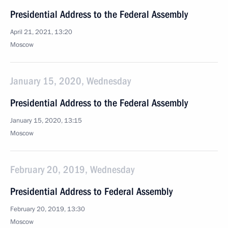
Presidential Address to the Federal Assembly
April 21, 2021, 13:20
Moscow
January 15, 2020, Wednesday
Presidential Address to the Federal Assembly
January 15, 2020, 13:15
Moscow
February 20, 2019, Wednesday
Presidential Address to Federal Assembly
February 20, 2019, 13:30
Moscow