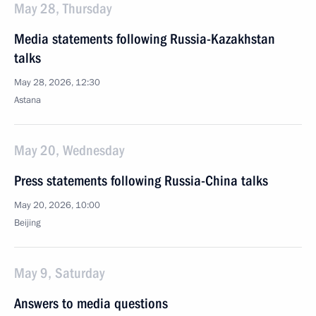
May 28, Thursday
Media statements following Russia-Kazakhstan
talks
May 28, 2026, 12:30
Astana
May 20, Wednesday
Press statements following Russia-China talks
May 20, 2026, 10:00
Beijing
May 9, Saturday
Answers to media questions