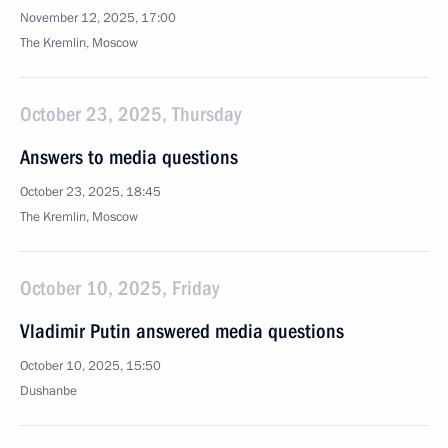
November 12, 2025, 17:00
The Kremlin, Moscow
October 23, 2025, Thursday
Answers to media questions
October 23, 2025, 18:45
The Kremlin, Moscow
October 10, 2025, Friday
Vladimir Putin answered media questions
October 10, 2025, 15:50
Dushanbe