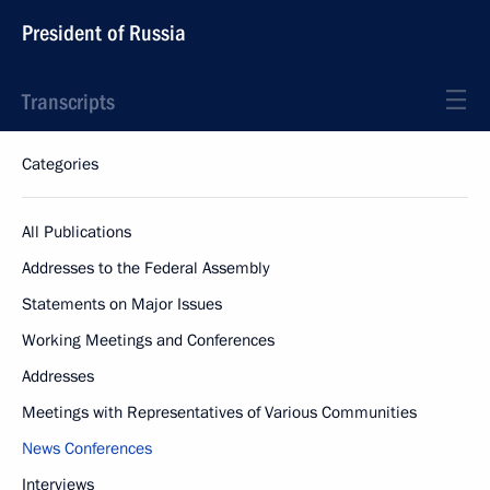
President of Russia
Transcripts
Categories
All Publications
Addresses to the Federal Assembly
Statements on Major Issues
Working Meetings and Conferences
Addresses
Meetings with Representatives of Various Communities
News Conferences
Interviews