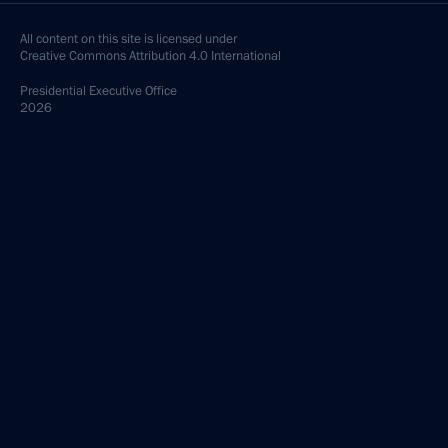
All content on this site is licensed under
Creative Commons Attribution 4.0 International
Presidential
Executive Office
2026