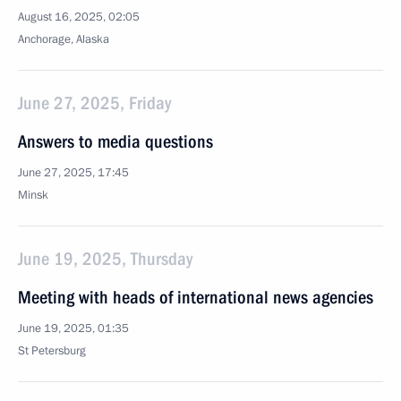
August 16, 2025, 02:05
Anchorage, Alaska
June 27, 2025, Friday
Answers to media questions
June 27, 2025, 17:45
Minsk
June 19, 2025, Thursday
Meeting with heads of international news agencies
June 19, 2025, 01:35
St Petersburg