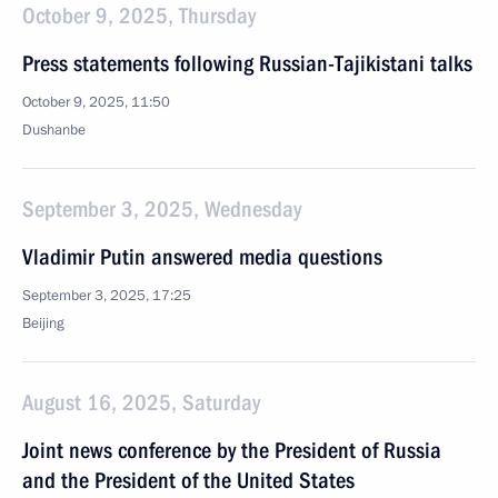
October 9, 2025, Thursday
Press statements following Russian-Tajikistani talks
October 9, 2025, 11:50
Dushanbe
September 3, 2025, Wednesday
Vladimir Putin answered media questions
September 3, 2025, 17:25
Beijing
August 16, 2025, Saturday
Joint news conference by the President of Russia
and the President of the United States