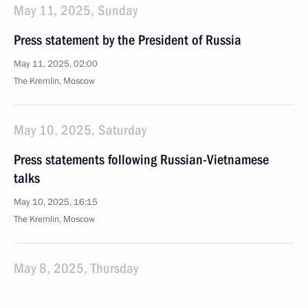
May 11, 2025, Sunday
Press statement by the President of Russia
May 11, 2025, 02:00
The Kremlin, Moscow
May 10, 2025, Saturday
Press statements following Russian-Vietnamese
talks
May 10, 2025, 16:15
The Kremlin, Moscow
May 8, 2025, Thursday