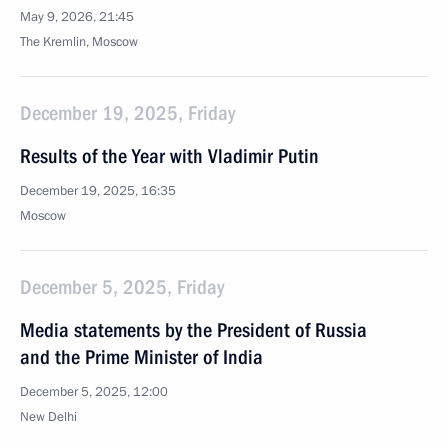
May 9, 2026, 21:45
The Kremlin, Moscow
December 19, 2025, Friday
Results of the Year with Vladimir Putin
December 19, 2025, 16:35
Moscow
December 5, 2025, Friday
Media statements by the President of Russia
and the Prime Minister of India
December 5, 2025, 12:00
New Delhi