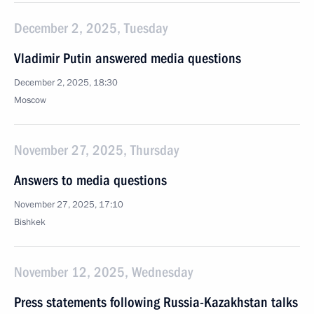
December 2, 2025, Tuesday
Vladimir Putin answered media questions
December 2, 2025, 18:30
Moscow
November 27, 2025, Thursday
Answers to media questions
November 27, 2025, 17:10
Bishkek
November 12, 2025, Wednesday
Press statements following Russia-Kazakhstan talks