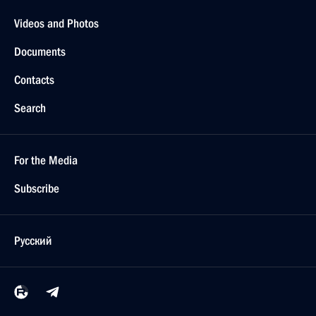
Videos and Photos
Documents
Contacts
Search
For the Media
Subscribe
Русский