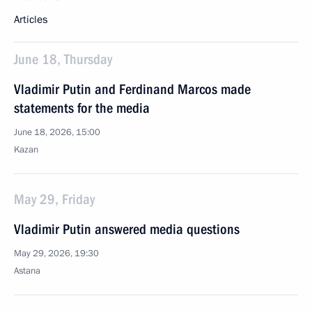
Articles
June 18, Thursday
Vladimir Putin and Ferdinand Marcos made
statements for the media
June 18, 2026, 15:00
Kazan
May 29, Friday
Vladimir Putin answered media questions
May 29, 2026, 19:30
Astana