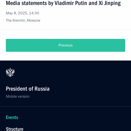
Media statements by Vladimir Putin and Xi Jinping
May 8, 2025, 14:30
The Kremlin, Moscow
Previous
President of Russia
Mobile version
Events
Structure