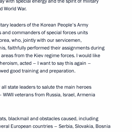
y with special energy and the spirit of military
d World War.
4
litary leaders of the Korean People's Army
 and commanders of special forces units
orea, who, jointly with our servicemen,
his, faithfully performed their assignments during
 areas from the Kiev regime forces. I would like
eroism, acted – I want to say this again –
tions
7
37m
howed good training and preparation.
 all state leaders to salute the main heroes
 – WWII veterans from Russia, Israel, Armenia
ajikistani talks
1
reats, blackmail and obstacles caused, including
everal European countries – Serbia, Slovakia, Bosnia