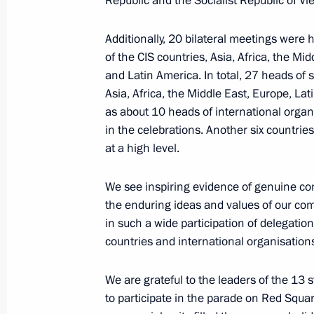
Republic and the Socialist Republic of Vi
December 2, 2025, 18:30
Moscow
Additionally, 20 bilateral meetings were 
of the CIS countries, Asia, Africa, the Mi
and Latin America. In total, 27 heads of s
November 27, 2025, Thursday
Asia, Africa, the Middle East, Europe, Lat
as about 10 heads of international organ
Answers to media questions
in the celebrations. Another six countri
November 27, 2025, 17:10
Bishkek
at a high level.
We see inspiring evidence of genuine co
November 12, 2025, Wednesday
the enduring ideas and values of our co
in such a wide participation of delegatio
Press statements following Russia-K
countries and international organisation
November 12, 2025, 17:00
The Kremlin, Mosc
We are grateful to the leaders of the 13 
to participate in the parade on Red Squa