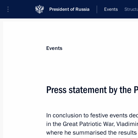
President of Russia
Events
Struct
President
Presidential Executive Office
News
Transcripts
Trips
About Preside
Events
Categories
All Publications
Press statement by the P
Addresses to the Federal Assembly
Statements on Major Issues
In conclusion to festive events de
Working Meetings and Conferences
in the Great Patriotic War, Vladim
Addresses
where he summarised the results