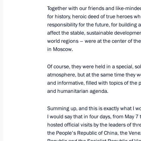
Together with our friends and like-min
December 19, 2025, Friday
for history, heroic deed of true heroes w
Results of the Year with Vladimir Put
responsibility for the future, for building
affect the stable, sustainable developme
December 19, 2025, 16:35
Moscow
world regions – were at the center of the
in Moscow.
December 5, 2025, Friday
Of course, they were held in a special, so
atmosphere, but at the same time they w
Media statements by the President o
and informative, filled with topics of the 
of India
and humanitarian agenda.
December 5, 2025, 12:00
New Delhi
Summing up, and this is exactly what I wo
I would say that in four days, from May 7
hosted official visits by the leaders of thr
December 2, 2025, Tuesday
the People's Republic of China, the Vene
Vladimir Putin answered media ques