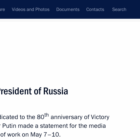
ure
Videos and Photos
Documents
Contacts
Search
State Council
Security Council
Commissions and Councils
nt
June, 2026
Meetings with Representatives of Various
resident of Russia
Communities
News Conferences
th
dicated to the 80
anniversary of Victory
Interviews
ir Putin made a statement for the media
Articles
 of work on May 7–10.