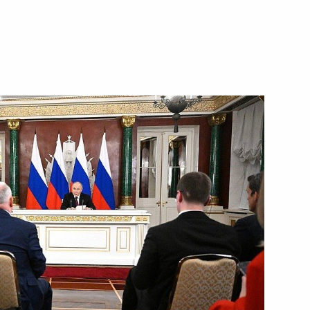
s made statements
9
13m
tions
12
50m