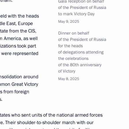
etnam.
Gala reception on behalf
of the President of Russia
to mark Victory Day
held with the heads
May 9, 2025
ddle East, Europe
tate from the CIS,
Dinner on behalf
in America, as well
of the President of Russia
izations took part
for the heads
8
59m
of delegations attending
es were represented
the celebrations
of the 80th anniversary
of Victory
nsolidation around
May 8, 2025
mmon Great Victory
ns from foreign
azakhstan talks
7
s.
ow
states who sent units of the national armed forces
re. Their shoulder-to-shoulder march with our