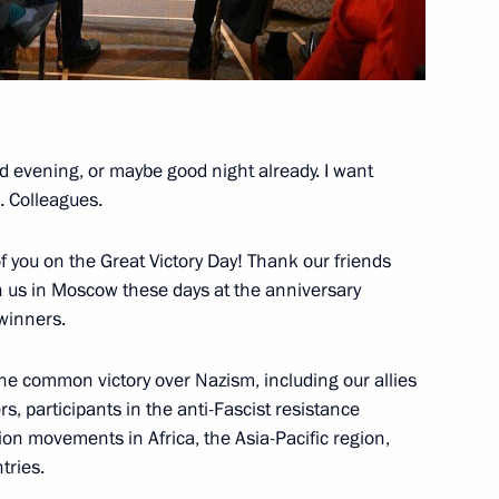
Kazakhstan talks
3
25m
d evening, or maybe good night already. I want
. Colleagues.
ina talks
7
f you on the Great Victory Day! Thank our friends
 us in Moscow these days at the anniversary
 winners.
he common victory over Nazism, including our allies
8
ers, participants in the anti-Fascist resistance
tion movements in Africa, the Asia-Pacific region,
tries.