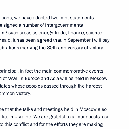
2
iations, we have adopted two joint statements
ave signed a number of intergovernmental
ng such areas as energy, trade, finance, science,
said, it has been agreed that in September I will pay
celebrations marking the 80th anniversary of victory
 news agencies
:
12
e principal, in fact the main commemorative events
nd of WWII in Europe and Asia will be held in Moscow
e states whose peoples passed through the hardest
common Victory.
Russia
13
19m
yone that the talks and meetings held in Moscow also
lict in Ukraine. We are grateful to all our guests, our
to this conflict and for the efforts they are making