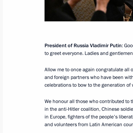
Media statements following Russia-
May 28, 2026, 12:30
Astana
May 20, Wednesday
President of Russia Vladimir Putin
: Goo
to greet everyone. Ladies and gentlemen
Press statements following Russia-Ch
May 20, 2026, 10:00
Beijing
Allow me to once again congratulate all o
and foreign partners who have been with
celebrations to bow to the generation of
May 9, Saturday
We honour all those who contributed to t
Answers to media questions
in the anti-Hitler coalition, Chinese soldi
May 9, 2026, 21:45
The Kremlin, Moscow
in Europe, fighters of the people's libera
and volunteers from Latin American coun