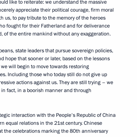
ld like to reiterate: we understand the massive
cerely appreciate their political courage, firm moral
th us, to pay tribute to the memory of the heroes
who fought for their Fatherland and for deliverance
, of the entire mankind without any exaggeration.
tions
13
ropeans, state leaders that pursue sovereign policies,
d hope that sooner or later, based on the lessons
, we will begin to move towards restoring
es. Including those who today still do not give up
essive actions against us. They are still trying – we
nt of Russia and the President
12
12m
s, in fact, in a boorish manner and through
gic interaction with the People's Republic of China
 equal relations in the 21st century. Chinese
 at the celebrations marking the 80th anniversary