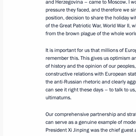
and Herzegovina – came to Moscow. I wou
pressure they faced, and therefore we sin
position, decision to share the holiday wi
September 3, 2025, Wednesday
of the Great Patriotic War, World War II, 
from the brown plague of the whole world
Vladimir Putin answered media ques
September 3, 2025, 17:25
Beijing
It is important for us that millions of Eu
remember this. This gives us optimism an
of history and the opinion of our peoples
August 16, 2025, Saturday
constructive relations with European stat
the anti-Russian rhetoric and clearly aggr
Joint news conference by the Preside
can see it right these days – to talk to u
of the United States
ultimatums.
August 16, 2025, 02:05
Anchorage, Alaska
Our comprehensive partnership and strate
can serve as a genuine example of modern
President Xi Jinping was the chief guest
June 27, 2025, Friday