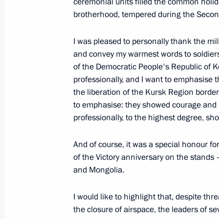
ceremonial units filled the common holida
October 23, 2025, Thursday
brotherhood, tempered during the Secon
Answers to media questions
I was pleased to personally thank the mi
October 23, 2025, 18:45
The Kremlin, Moscow
and convey my warmest words to soldiers
of the Democratic People's Republic of K
professionally, and I want to emphasise t
October 10, 2025, Friday
the liberation of the Kursk Region border
to emphasise: they showed courage and h
Vladimir Putin answered media ques
professionally, to the highest degree, s
October 10, 2025, 15:50
Dushanbe
And of course, it was a special honour for
of the Victory anniversary on the stands
October 9, 2025, Thursday
and Mongolia.
Press statements following Russian-T
I would like to highlight that, despite th
October 9, 2025, 11:50
Dushanbe
the closure of airspace, the leaders of s