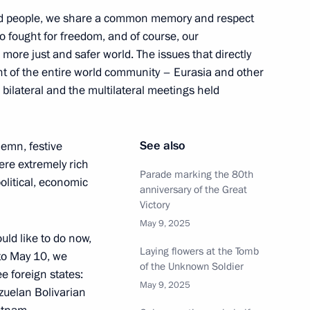
ded people, we share a common memory and respect
ho fought for freedom, and of course, our
in
 a more just and safer world. The issues that directly
:
48
nt of the entire world community – Eurasia and other
 bilateral and the multilateral meetings held
See also
lemn, festive
ere extremely rich
f Russia and the Prime Minister
6
26m
Parade marking the 80th
political, economic
anniversary of the Great
Victory
May 9, 2025
uld like to do now,
Laying flowers at the Tomb
 to May 10, we
of the Unknown Soldier
ee foreign states:
May 9, 2025
zuelan Bolivarian
tions
5