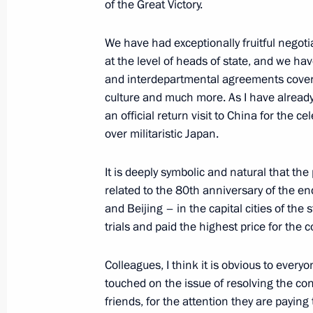
of the Great Victory.
Answers to media questions
We have had exceptionally fruitful negot
June 27, 2025, 17:45
Minsk
at the level of heads of state, and we h
and interdepartmental agreements coveri
culture and much more. As I have already 
June 19, 2025, Thursday
an official return visit to China for the 
over militaristic Japan.
Meeting with heads of international
June 19, 2025, 01:35
St Petersburg
It is deeply symbolic and natural that th
related to the 80th anniversary of the e
and Beijing – in the capital cities of th
May 11, 2025, Sunday
trials and paid the highest price for the 
Press statement by the President of 
Colleagues, I think it is obvious to ever
May 11, 2025, 02:00
The Kremlin, Moscow
touched on the issue of resolving the conf
friends, for the attention they are paying 