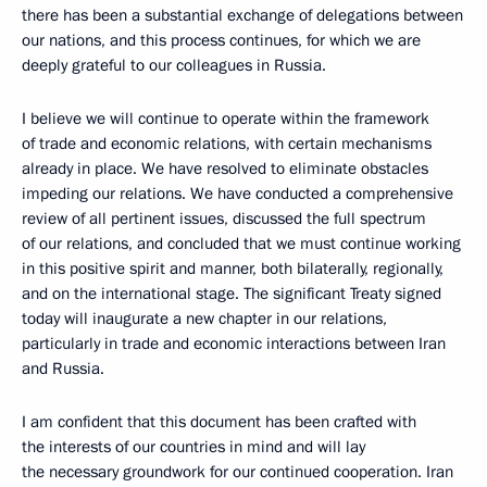
there has been a substantial exchange of delegations between
our nations, and this process continues, for which we are
deeply grateful to our colleagues in Russia.
I believe we will continue to operate within the framework
of trade and economic relations, with certain mechanisms
already in place. We have resolved to eliminate obstacles
impeding our relations. We have conducted a comprehensive
review of all pertinent issues, discussed the full spectrum
of our relations, and concluded that we must continue working
in this positive spirit and manner, both bilaterally, regionally,
and on the international stage. The significant Treaty signed
today will inaugurate a new chapter in our relations,
particularly in trade and economic interactions between Iran
and Russia.
I am confident that this document has been crafted with
the interests of our countries in mind and will lay
the necessary groundwork for our continued cooperation. Iran