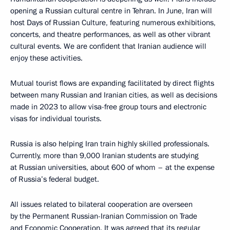
opening a Russian cultural centre in Tehran. In June, Iran will
host Days of Russian Culture, featuring numerous exhibitions,
concerts, and theatre performances, as well as other vibrant
cultural events. We are confident that Iranian audience will
enjoy these activities.
Mutual tourist flows are expanding facilitated by direct flights
between many Russian and Iranian cities, as well as decisions
made in 2023 to allow visa-free group tours and electronic
visas for individual tourists.
Russia is also helping Iran train highly skilled professionals.
Currently, more than 9,000 Iranian students are studying
at Russian universities, about 600 of whom – at the expense
of Russia’s federal budget.
All issues related to bilateral cooperation are overseen
by the Permanent Russian-Iranian Commission on Trade
and Economic Cooperation. It was agreed that its regular