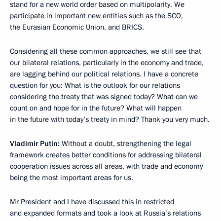
stand for a new world order based on multipolarity. We
participate in important new entities such as the SCO,
the Eurasian Economic Union, and BRICS.
Considering all these common approaches, we still see that
our bilateral relations, particularly in the economy and trade,
are lagging behind our political relations. I have a concrete
question for you: What is the outlook for our relations
considering the treaty that was signed today? What can we
count on and hope for in the future? What will happen
in the future with today’s treaty in mind? Thank you very much.
Vladimir Putin:
Without a doubt, strengthening the legal
framework creates better conditions for addressing bilateral
cooperation issues across all areas, with trade and economy
being the most important areas for us.
Mr President and I have discussed this in restricted
and expanded formats and took a look at Russia’s relations