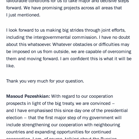
favourable conditions for us to take major and decisive steps
forward. We have promising projects across all areas that
I just mentioned.
I look forward to us making big strides through joint efforts,
including the intergovernmental commission. I have no doubt
about this whatsoever. Whatever obstacles or difficulties may
be imposed on us from outside, we are capable of overcoming
them and moving forward. I am confident this is what it will be
like.
Thank you very much for your question.
Masoud Pezeshkian:
With regard to our cooperation
prospects in light of the big treaty, we are convinced –
and I have emphasised this since day one of the presidential
election – that the first major step of my government will
include strengthening our cooperation with neighbouring
countries and expanding opportunities for continued