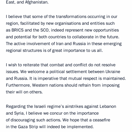
East, and Afghanistan.
I believe that some of the transformations occurring in our
region, facilitated by new organisations and entities such
as BRICS and the SCO, indeed represent new opportunities
and potential for both countries to collaborate in the future.
The active involvement of Iran and Russia in these emerging
regional structures is of great importance to us all.
I wish to reiterate that combat and conflict do not resolve
issues. We welcome a political settlement between Ukraine
and Russia. It is imperative that mutual respect is maintained.
Furthermore, Western nations should refrain from imposing
their will on others.
Regarding the Israeli regime’s airstrikes against Lebanon
and Syria, I believe we concur on the importance
of discouraging such actions. We hope that a ceasefire
in the Gaza Strip will indeed be implemented.