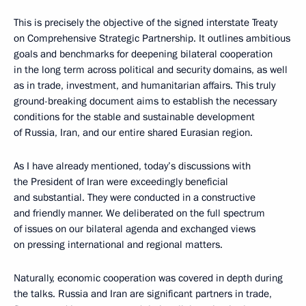
This is precisely the objective of the signed interstate Treaty
on Comprehensive Strategic Partnership. It outlines ambitious
goals and benchmarks for deepening bilateral cooperation
in the long term across political and security domains, as well
as in trade, investment, and humanitarian affairs. This truly
ground-breaking document aims to establish the necessary
conditions for the stable and sustainable development
of Russia, Iran, and our entire shared Eurasian region.
As I have already mentioned, today’s discussions with
the President of Iran were exceedingly beneficial
and substantial. They were conducted in a constructive
and friendly manner. We deliberated on the full spectrum
of issues on our bilateral agenda and exchanged views
on pressing international and regional matters.
Naturally, economic cooperation was covered in depth during
the talks. Russia and Iran are significant partners in trade,