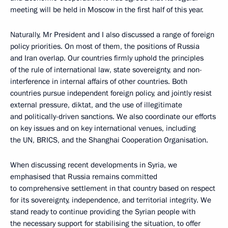
meeting will be held in Moscow in the first half of this year.
Naturally, Mr President and I also discussed a range of foreign
policy priorities. On most of them, the positions of Russia
and Iran overlap. Our countries firmly uphold the principles
of the rule of international law, state sovereignty, and non-
interference in internal affairs of other countries. Both
countries pursue independent foreign policy, and jointly resist
external pressure, diktat, and the use of illegitimate
and politically-driven sanctions. We also coordinate our efforts
on key issues and on key international venues, including
the UN, BRICS, and the Shanghai Cooperation Organisation.
When discussing recent developments in Syria, we
emphasised that Russia remains committed
to comprehensive settlement in that country based on respect
for its sovereignty, independence, and territorial integrity. We
stand ready to continue providing the Syrian people with
the necessary support for stabilising the situation, to offer