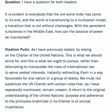
Question
: I have a question for both leaders.
It is evident to everybody that the old world order has come
to its end, and the world is transitioning to a multipolar model,
a transition that is not without challenges. With the persistent
turbulence in the Middle East, how can the balance of power
be maintained?
Vladimir Putin
: As I have previously stated, by relying
on the Charter of the United Nations. This is what we should
strive for, and this is what we ought to pursue, rather than
attempting to manipulate the rules of international law
to serve vested interests, instantly redirecting them in a way
favourable for one nation or a group of states. We must not
substitute the UN Charter with certain rules that, as I have
repeatedly mentioned, remain unseen. A return to the original
understanding of the United Nations’ purpose and adherence
to the principles enshrined in its Charter is of utmost
importance.