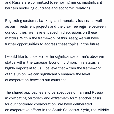
and Russia are committed to removing minor, insignificant
barriers hindering our trade and economic relations.
Regarding customs, banking, and monetary issues, as well
as our investment projects and the visa-free regime between
our countries, we have engaged in discussions on these
matters. Within the framework of this Treaty, we will have
further opportunities to address these topics in the future.
I would like to underscore the significance of Iran’s observer
status within the Eurasian Economic Union. This status is
highly important to us. I believe that within the framework
of this Union, we can significantly enhance the level
of cooperation between our countries.
The shared approaches and perspectives of Iran and Russia
in combating terrorism and extremism form another basis
for our continued collaboration. We have deliberated
on cooperative efforts in the South Caucasus, Syria, the Middle