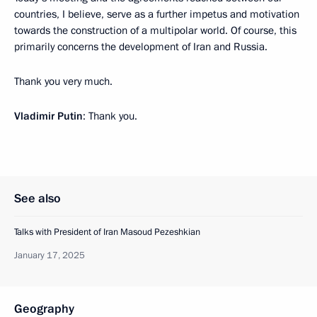
countries, I believe, serve as a further impetus and motivation
towards the construction of a multipolar world. Of course, this
primarily concerns the development of Iran and Russia.
Thank you very much.
Vladimir Putin
: Thank you.
See also
Talks with President of Iran Masoud Pezeshkian
January 17, 2025
Geography