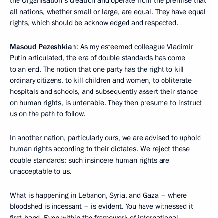
the Organisation’s creation and operate from the premise that
all nations, whether small or large, are equal. They have equal
rights, which should be acknowledged and respected.
Masoud Pezeshkian
: As my esteemed colleague Vladimir
Putin articulated, the era of double standards has come
to an end. The notion that one party has the right to kill
ordinary citizens, to kill children and women, to obliterate
hospitals and schools, and subsequently assert their stance
on human rights, is untenable. They then presume to instruct
us on the path to follow.
In another nation, particularly ours, we are advised to uphold
human rights according to their dictates. We reject these
double standards; such insincere human rights are
unacceptable to us.
What is happening in Lebanon, Syria, and Gaza – where
bloodshed is incessant – is evident. You have witnessed it
first-hand. Even within the framework of international