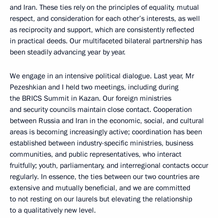
and Iran. These ties rely on the principles of equality, mutual
respect, and consideration for each other’s interests, as well
as reciprocity and support, which are consistently reflected
in practical deeds. Our multifaceted bilateral partnership has
been steadily advancing year by year.
We engage in an intensive political dialogue. Last year, Mr
Pezeshkian and I held two meetings, including during
the BRICS Summit in Kazan. Our foreign ministries
and security councils maintain close contact. Cooperation
between Russia and Iran in the economic, social, and cultural
areas is becoming increasingly active; coordination has been
established between industry-specific ministries, business
communities, and public representatives, who interact
fruitfully; youth, parliamentary, and interregional contacts occur
regularly. In essence, the ties between our two countries are
extensive and mutually beneficial, and we are committed
to not resting on our laurels but elevating the relationship
to a qualitatively new level.