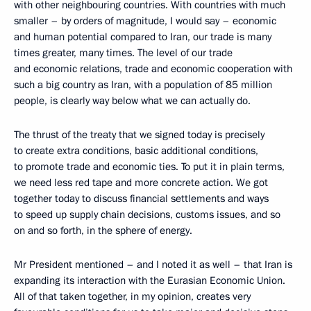
with other neighbouring countries. With countries with much
smaller – by orders of magnitude, I would say – economic
and human potential compared to Iran, our trade is many
times greater, many times. The level of our trade
and economic relations, trade and economic cooperation with
such a big country as Iran, with a population of 85 million
people, is clearly way below what we can actually do.
The thrust of the treaty that we signed today is precisely
to create extra conditions, basic additional conditions,
to promote trade and economic ties. To put it in plain terms,
we need less red tape and more concrete action. We got
together today to discuss financial settlements and ways
to speed up supply chain decisions, customs issues, and so
on and so forth, in the sphere of energy.
Mr President mentioned – and I noted it as well – that Iran is
expanding its interaction with the Eurasian Economic Union.
All of that taken together, in my opinion, creates very