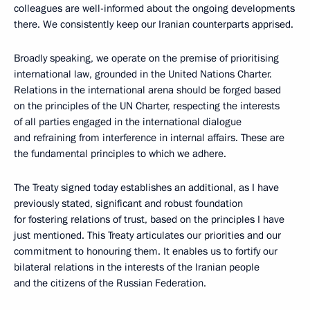
colleagues are well-informed about the ongoing developments
there. We consistently keep our Iranian counterparts apprised.
Broadly speaking, we operate on the premise of prioritising
international law, grounded in the United Nations Charter.
Relations in the international arena should be forged based
on the principles of the UN Charter, respecting the interests
of all parties engaged in the international dialogue
and refraining from interference in internal affairs. These are
the fundamental principles to which we adhere.
The Treaty signed today establishes an additional, as I have
previously stated, significant and robust foundation
for fostering relations of trust, based on the principles I have
just mentioned. This Treaty articulates our priorities and our
commitment to honouring them. It enables us to fortify our
bilateral relations in the interests of the Iranian people
and the citizens of the Russian Federation.