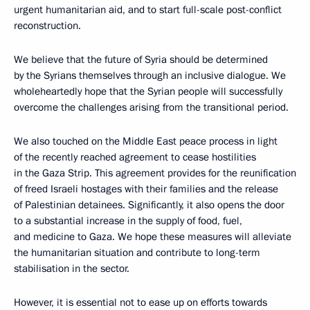
urgent humanitarian aid, and to start full-scale post-conflict
reconstruction.
We believe that the future of Syria should be determined
by the Syrians themselves through an inclusive dialogue. We
wholeheartedly hope that the Syrian people will successfully
overcome the challenges arising from the transitional period.
We also touched on the Middle East peace process in light
of the recently reached agreement to cease hostilities
in the Gaza Strip. This agreement provides for the reunification
of freed Israeli hostages with their families and the release
of Palestinian detainees. Significantly, it also opens the door
to a substantial increase in the supply of food, fuel,
and medicine to Gaza. We hope these measures will alleviate
the humanitarian situation and contribute to long-term
stabilisation in the sector.
However, it is essential not to ease up on efforts towards