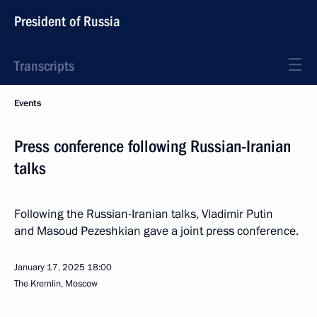
President of Russia
Transcripts
Events
Press conference following Russian-Iranian
talks
Following the Russian-Iranian talks, Vladimir Putin
and Masoud Pezeshkian gave a joint press conference.
January 17, 2025
18:00
The Kremlin, Moscow