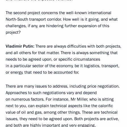
The second project concerns the well-known international
North-South transport corridor. How well is it going, and what
challenges, if any, are hindering further expansion of this
project?
Vladimir Putin:
There are always difficulties with both projects,
and all others for that matter. There is always something that
needs to be agreed upon, or specific circumstances
in a particular sector of the economy, be it logistics, transport,
or energy, that need to be accounted for.
There are many issues to address, including price negotiation.
Approaches to such negotiations vary and depend
on numerous factors. For instance, Mr Miller, who is sitting
next to you, can explain technical aspects like the calorific
value of oil and gas, among other things. These are technical
issues, they need to be agreed upon. Both projects are active,
and both are highly important and very engaging.