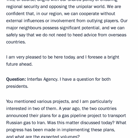
regional security and opposing the unipolar world. We are
confident that, in our region, we can cooperate without
external influences or involvement from outlying players. Our
major neighbours possess significant potential, and we can
safely say that we do not need to heed advice from overseas
countries.
I am very pleased to be here today, and I foresee a bright
future ahead.
Question:
Interfax Agency. I have a question for both
presidents.
You mentioned various projects, and I am particularly
interested in two of them. A year ago, the two countries
announced their plans for a gas pipeline project to transport
Russian gas to Iran. Was this matter discussed today? What
progress has been made in implementing these plans,
and what are the expected volumes?