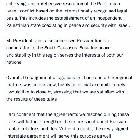
achieving a comprehensive resolution of the Palestinian-
Israeli conflict based on the internationally recognised legal
basis. This includes the establishment of an independent
Palestinian state coexisting in peace and security with Israel.
Mr President and I also addressed Russian-Iranian
cooperation in the South Caucasus. Ensuring peace
and stability in this region serves the interests of both our
nations.
Overall, the alignment of agendas on these and other regional
matters was, in our view, highly beneficial and quite timely.
I would like to close by stressing that we are satisfied with
the results of these talks.
I am confident that the agreements we reached during these
talks will further strengthen the entire spectrum of Russian-
Iranian relations and ties. Without a doubt, the newly signed
interstate agreement will serve this purpose as well.