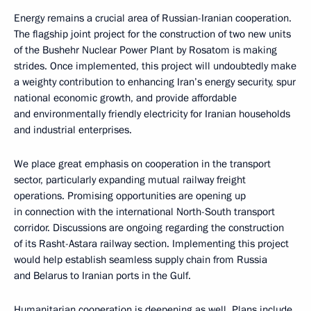
Energy remains a crucial area of Russian-Iranian cooperation.
The flagship joint project for the construction of two new units
of the Bushehr Nuclear Power Plant by Rosatom is making
strides. Once implemented, this project will undoubtedly make
a weighty contribution to enhancing Iran’s energy security, spur
national economic growth, and provide affordable
and environmentally friendly electricity for Iranian households
and industrial enterprises.
We place great emphasis on cooperation in the transport
sector, particularly expanding mutual railway freight
operations. Promising opportunities are opening up
in connection with the international North-South transport
corridor. Discussions are ongoing regarding the construction
of its Rasht-Astara railway section. Implementing this project
would help establish seamless supply chain from Russia
and Belarus to Iranian ports in the Gulf.
Humanitarian cooperation is deepening as well. Plans include