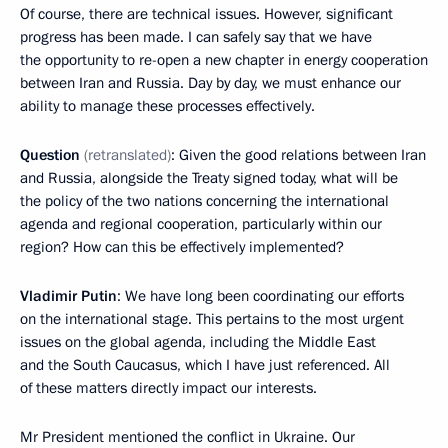
Of course, there are technical issues. However, significant
progress has been made. I can safely say that we have
the opportunity to re-open a new chapter in energy cooperation
between Iran and Russia. Day by day, we must enhance our
ability to manage these processes effectively.
Question
(retranslated)
: Given the good relations between Iran
and Russia, alongside the Treaty signed today, what will be
the policy of the two nations concerning the international
agenda and regional cooperation, particularly within our
region? How can this be effectively implemented?
Vladimir Putin
: We have long been coordinating our efforts
on the international stage. This pertains to the most urgent
issues on the global agenda, including the Middle East
and the South Caucasus, which I have just referenced. All
of these matters directly impact our interests.
Mr President mentioned the conflict in Ukraine. Our