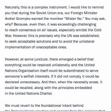
Naturally, this is a complex instrument. I would like to remind
you that during the Soviet Union era, our Foreign Minister
Andrei Gromyko earned the moniker “Mister No.” You may ask,
why? Because, even then, it was exceedingly challenging
to reach consensus on all issues, especially amidst the Cold
War. However, this is precisely why the UN was established,
to seek acceptable solutions and to avoid the unilateral
implementation of unacceptable ones.
However, at some juncture, there emerged a belief that
everything could be resolved unilaterally, and the United
Nations Organisation itself could be subordinated to serve
someone’s selfish interests. If it did not comply, it could be
declared unnecessary. And then, when the necessity arose, it
could be recalled, along with the principles embedded
in the United Nations Charter.
We must revert to the foundational intent behind