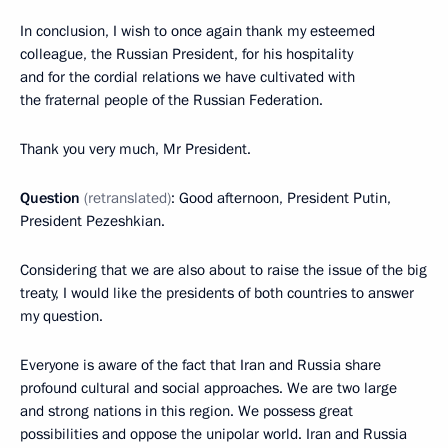
In conclusion, I wish to once again thank my esteemed
colleague, the Russian President, for his hospitality
and for the cordial relations we have cultivated with
the fraternal people of the Russian Federation.
Thank you very much, Mr President.
Question
(retranslated)
: Good afternoon, President Putin,
President Pezeshkian.
Considering that we are also about to raise the issue of the big
treaty, I would like the presidents of both countries to answer
my question.
Everyone is aware of the fact that Iran and Russia share
profound cultural and social approaches. We are two large
and strong nations in this region. We possess great
possibilities and oppose the unipolar world. Iran and Russia