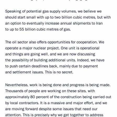
Speaking of potential gas supply volumes, we believe we
should start small with up to two billion cubic metres, but with
an option to eventually increase annual shipments to Iran
to up to 55 billion cubic metres of gas.
The oil sector also offers opportunities for cooperation. We
operate a major nuclear project. One unit is operational
and things are going well, and we are now discussing
the possibility of building additional units. Indeed, we have
to push certain deadlines back, mainly due to payment
and settlement issues. This is no secret.
Nevertheless, work is being done and progress is being made.
Thousands of people are working on these sites, with
approximately 80 percent of the construction being carried out
by local contractors. It is a massive and major effort, and we
are moving forward despite some issues that need our
attention. This is precisely why we get together to address