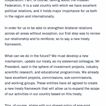
cooperation. I am, of course, talking about the Russian
Federation. It is a vast country with which we have excellent
political relations, and it holds major importance for us both
in the region and internationally.
In order for us to be able to strengthen bilateral relations
across all areas without exception, our first step was to review
our relationship and to reinforce, so to say, a new treaty
framework.
What can we do in the future? We must develop a new
mechanism, update our treaty, as my esteemed colleague, Mr
President, said in the sphere of investment projects, industry,
scientific research, and educational programmes. We already
have excellent projects, commissions, sub-commissions,
and working groups. These entities have all agreed to create
a new treaty framework that will allow us to expand the scope
of our activities in our country based on this treaty.
This, of course, aligns with our shared policy of ensuring