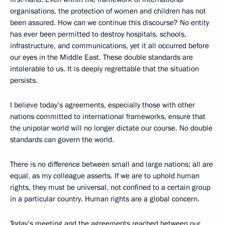
organisations, the protection of women and children has not
been assured. How can we continue this discourse? No entity
has ever been permitted to destroy hospitals, schools,
infrastructure, and communications, yet it all occurred before
our eyes in the Middle East. These double standards are
intolerable to us. It is deeply regrettable that the situation
persists.
I believe today’s agreements, especially those with other
nations committed to international frameworks, ensure that
the unipolar world will no longer dictate our course. No double
standards can govern the world.
There is no difference between small and large nations; all are
equal, as my colleague asserts. If we are to uphold human
rights, they must be universal, not confined to a certain group
in a particular country. Human rights are a global concern.
Today’s meeting and the agreements reached between our