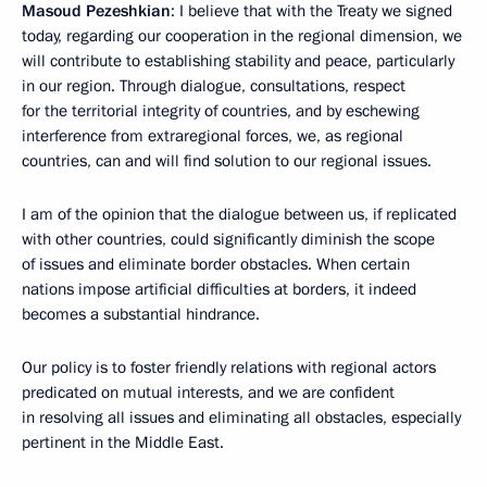
Masoud Pezeshkian
: I believe that with the Treaty we signed
today, regarding our cooperation in the regional dimension, we
will contribute to establishing stability and peace, particularly
in our region. Through dialogue, consultations, respect
for the territorial integrity of countries, and by eschewing
interference from extraregional forces, we, as regional
countries, can and will find solution to our regional issues.
I am of the opinion that the dialogue between us, if replicated
with other countries, could significantly diminish the scope
of issues and eliminate border obstacles. When certain
nations impose artificial difficulties at borders, it indeed
becomes a substantial hindrance.
Our policy is to foster friendly relations with regional actors
predicated on mutual interests, and we are confident
in resolving all issues and eliminating all obstacles, especially
pertinent in the Middle East.