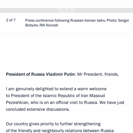
2 of 7
Press conference following Russian-Iranian talks. Photo: Sergei
Bobylev, RIA Novosti
President of Russia Vladimir Putin
: Mr President, friends,
I am genuinely delighted to extend a warm welcome
to President of the Islamic Republic of Iran Masoud
Pezeshkian, who is on an official visit to Russia. We have just
concluded extensive discussions.
Our country gives priority to further strengthening
of the friendly and neighbourly relations between Russia