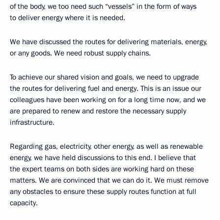
of the body, we too need such “vessels” in the form of ways
to deliver energy where it is needed.
We have discussed the routes for delivering materials, energy,
or any goods. We need robust supply chains.
To achieve our shared vision and goals, we need to upgrade
the routes for delivering fuel and energy. This is an issue our
colleagues have been working on for a long time now, and we
are prepared to renew and restore the necessary supply
infrastructure.
Regarding gas, electricity, other energy, as well as renewable
energy, we have held discussions to this end. I believe that
the expert teams on both sides are working hard on these
matters. We are convinced that we can do it. We must remove
any obstacles to ensure these supply routes function at full
capacity.