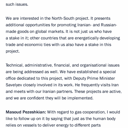
such issues.
We are interested in the North-South project. It presents
additional opportunities for promoting Iranian- and Russian-
made goods on global markets. It is not just us who have
a stake in it; other countries that are energetically developing
trade and economic ties with us also have a stake in this
project.
Technical, administrative, financial, and organisational issues
are being addressed as well. We have established a special
office dedicated to this project, with Deputy Prime Minister
Savelyev closely involved in its work. He frequently visits Iran
and meets with our Iranian partners. These projects are active,
and we are confident they will be implemented.
Masoud Pezeshkian:
With regard to gas cooperation, I would
like to follow up on it by saying that just as the human body
relies on vessels to deliver energy to different parts