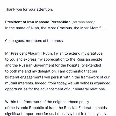
Thank you for your attention.
President of Iran Masoud Pezeshkian
(retranslated)
:
In the name of Allah, the Most Gracious, the Most Merciful!
Colleagues, members of the press,
Mr President Vladimir Putin, I wish to extend my gratitude
to you and express my appreciation to the Russian people
and the Russian Government for the hospitality extended
to both me and my delegation. I am optimistic that our
bilateral engagements will persist within the framework of our
mutual interests. Indeed, from today, we will witness expanded
opportunities for the advancement of our bilateral relations.
Within the framework of the neighbourhood policy
of the Islamic Republic of Iran, the Russian Federation holds
significant importance for us. I must say that in recent years,