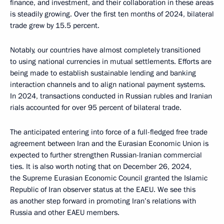
finance, and investment, and their collaboration in these areas
is steadily growing. Over the first ten months of 2024, bilateral
trade grew by 15.5 percent.
Notably, our countries have almost completely transitioned
to using national currencies in mutual settlements. Efforts are
being made to establish sustainable lending and banking
interaction channels and to align national payment systems.
In 2024, transactions conducted in Russian rubles and Iranian
rials accounted for over 95 percent of bilateral trade.
The anticipated entering into force of a full-fledged free trade
agreement between Iran and the Eurasian Economic Union is
expected to further strengthen Russian-Iranian commercial
ties. It is also worth noting that on December 26, 2024,
the Supreme Eurasian Economic Council granted the Islamic
Republic of Iran observer status at the EAEU. We see this
as another step forward in promoting Iran’s relations with
Russia and other EAEU members.