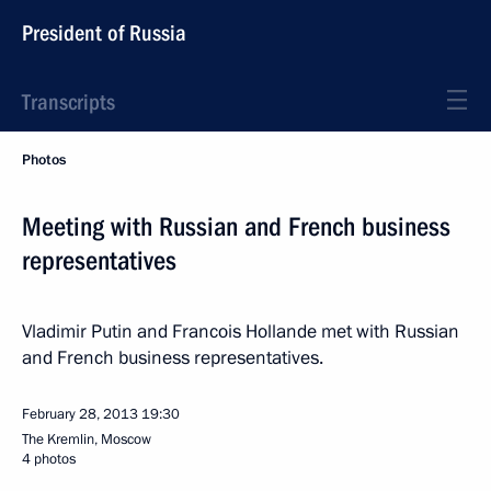
President of Russia
Transcripts
Photos
Meeting with Russian and French business
representatives
Vladimir Putin and Francois Hollande met with Russian
and French business representatives.
February 28, 2013
19:30
The Kremlin, Moscow
4 photos