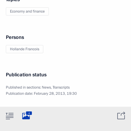
Economy and finance
Persons
Hollande Francois
Publication status
Published in sections:
News
,
Transcripts
Publication date:
February 28, 2013, 19:30
4