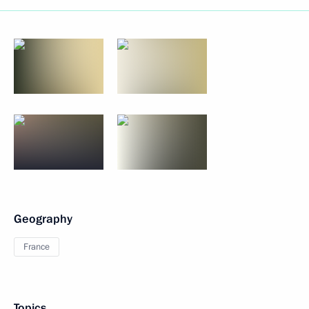
Geography
France
Topics