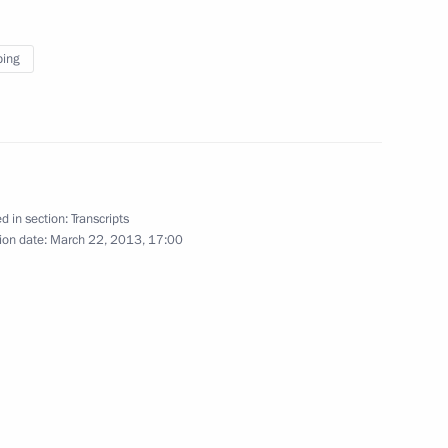
hamed Morsi
2
ping
can states
d in section:
Transcripts
ion date:
March 22, 2013, 17:00
S summit
panded format
1