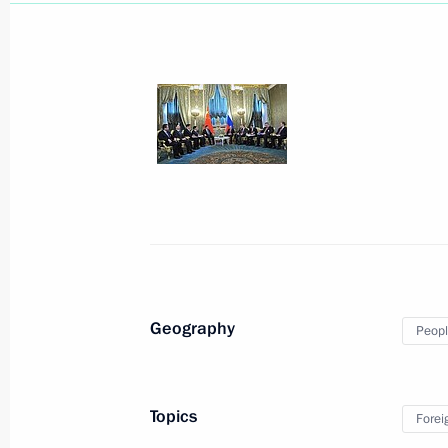
March 28, 2013, Thursday
Meeting with Russian Human Rights
March 28, 2013, 19:45
Sochi
Meeting with heads of the Internatio
Geography
Peopl
March 28, 2013, 17:30
Sochi
Topics
Forei
March 27, 2013, Wednesday