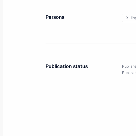
Meeting with President of Egypt Mo
Persons
Xi Jin
March 27, 2013, 23:00
Durban
Speech at meeting with heads of Afri
March 27, 2013, 19:00
Durban, South Africa
Publication status
Publishe
Publicat
Press statement following the BRIC
March 27, 2013, 17:00
Durban
Speech at BRICS summit talks in ex
March 27, 2013, 16:00
Durban