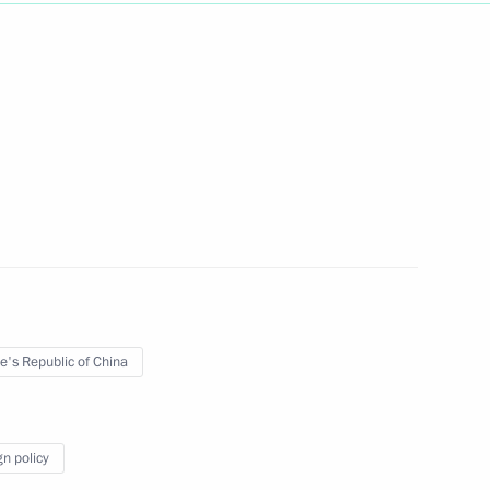
Next
 Ombudsman Vladimir Lukin
4
nal Bureau of Exhibitions
3
e's Republic of China
gn policy