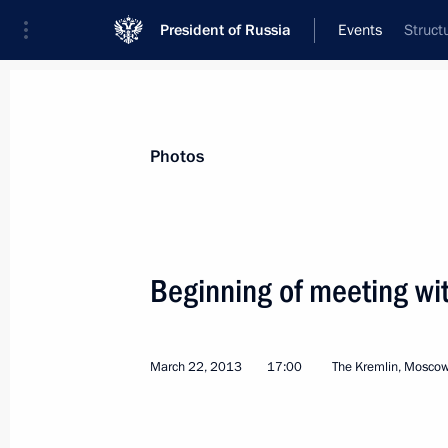
President of Russia
Events
Struct
President
Presidential Executive Office
News
Transcripts
Trips
About Preside
Photos
Categories
All Publications
Beginning of meeting wit
Addresses to the Federal Assembly
Statements on Major Issues
March 22, 2013
17:00
The Kremlin, Mosco
Working Meetings and Conferences
Addresses