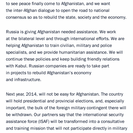
to see peace finally come to Afghanistan, and we want
the inter-Afghan dialogue to open the road to national
consensus so as to rebuild the state, society and the economy.
Russia is giving Afghanistan needed assistance. We work
at the bilateral level and through international efforts. We are
helping Afghanistan to train civilian, military and police
specialists, and we provide humanitarian assistance. We will
continue these policies and keep building friendly relations
with Kabul. Russian companies are ready to take part
in projects to rebuild Afghanistan’s economy
and infrastructure.
Next year, 2014, will not be easy for Afghanistan. The country
will hold presidential and provincial elections, and, especially
important, the bulk of the foreign military contingent there will
be withdrawn. Our partners say that the international security
assistance force (ISAF) will be transformed into a consultative
and training mission that will not participate directly in military