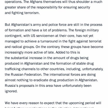
operations. The Afghans themselves will thus shoulder a much
greater share of the responsibility for ensuring security
and fighting terrorism.
But Afghanistan’s army and police force are still in the process
of formation and have a lot of problems. The foreign military
contingent, with US servicemen at their core, has not yet
managed to achieve a turnaround in the fight against terrorist
and radical groups. On the contrary, these groups have become
increasingly more active of late. Added to this is
the substantial increase in the amount of drugs being
produced in Afghanistan and the formation of stable drug
trafficking channels to other countries, including, unfortunately,
the Russian Federation. The international forces are doing
almost nothing to eradicate drug production in Afghanistan.
Russia’s proposals in this area have unfortunately been
ignored.
We have every reason to expect that the upcoming period will