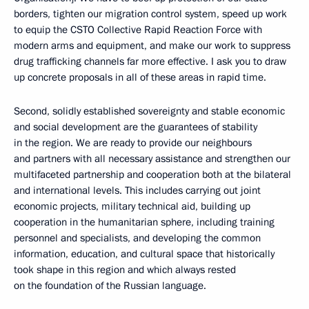
borders, tighten our migration control system, speed up work
to equip the CSTO Collective Rapid Reaction Force with
modern arms and equipment, and make our work to suppress
drug trafficking channels far more effective. I ask you to draw
up concrete proposals in all of these areas in rapid time.
Second, solidly established sovereignty and stable economic
and social development are the guarantees of stability
in the region. We are ready to provide our neighbours
and partners with all necessary assistance and strengthen our
multifaceted partnership and cooperation both at the bilateral
and international levels. This includes carrying out joint
economic projects, military technical aid, building up
cooperation in the humanitarian sphere, including training
personnel and specialists, and developing the common
information, education, and cultural space that historically
took shape in this region and which always rested
on the foundation of the Russian language.