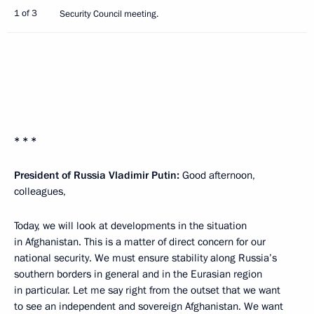
1 of 3
Security Council meeting.
* * *
President of Russia Vladimir Putin:
Good afternoon,
colleagues,
Today, we will look at developments in the situation
in Afghanistan. This is a matter of direct concern for our
national security. We must ensure stability along Russia’s
southern borders in general and in the Eurasian region
in particular. Let me say right from the outset that we want
to see an independent and sovereign Afghanistan. We want