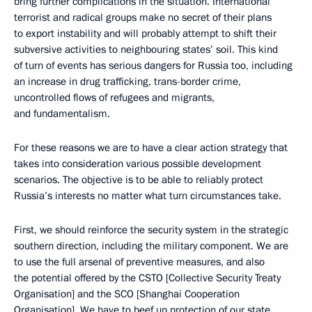
bring further complications in the situation. International
terrorist and radical groups make no secret of their plans
to export instability and will probably attempt to shift their
subversive activities to neighbouring states’ soil. This kind
of turn of events has serious dangers for Russia too, including
an increase in drug trafficking, trans-border crime,
uncontrolled flows of refugees and migrants,
and fundamentalism.
For these reasons we are to have a clear action strategy that
takes into consideration various possible development
scenarios. The objective is to be able to reliably protect
Russia’s interests no matter what turn circumstances take.
First, we should reinforce the security system in the strategic
southern direction, including the military component. We are
to use the full arsenal of preventive measures, and also
the potential offered by the CSTO [Collective Security Treaty
Organisation] and the SCO [Shanghai Cooperation
Organisation]. We have to beef up protection of our state