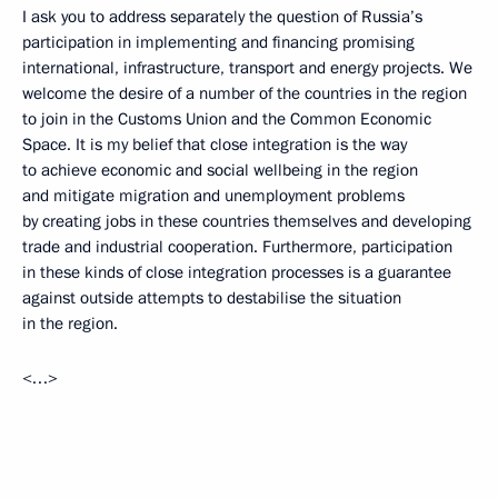
I ask you to address separately the question of Russia’s
participation in implementing and financing promising
international, infrastructure, transport and energy projects. We
welcome the desire of a number of the countries in the region
to join in the Customs Union and the Common Economic
Space. It is my belief that close integration is the way
to achieve economic and social wellbeing in the region
and mitigate migration and unemployment problems
by creating jobs in these countries themselves and developing
trade and industrial cooperation. Furthermore, participation
in these kinds of close integration processes is a guarantee
against outside attempts to destabilise the situation
in the region.
<…>