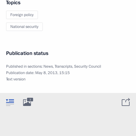
Topics
Foreign policy
National security
Publication status
Published in sections:
News
,
Transcripts
,
Security Council
Publication date:
May 8, 2013, 15:15
Text version
3