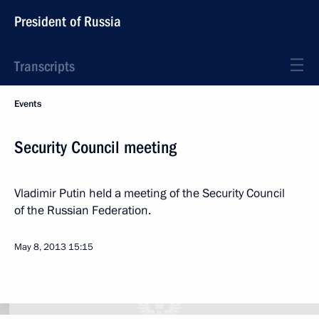
President of Russia
Transcripts
Events
Security Council meeting
Vladimir Putin held a meeting of the Security Council
of the Russian Federation.
May 8, 2013
15:15