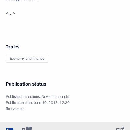
<…>
Topics
Economy and finance
Publication status
Published in sections:
News
,
Transcripts
Publication date:
June 10, 2013, 12:30
Text version
7