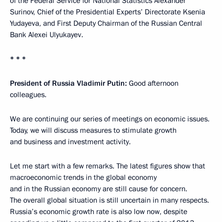
of the Federal Service for National Statistics Alexander
Surinov, Chief of the Presidential Experts’ Directorate Ksenia
Yudayeva, and First Deputy Chairman of the Russian Central
Bank Alexei Ulyukayev.
* * *
President of Russia Vladimir Putin:
Good afternoon
colleagues.
We are continuing our series of meetings on economic issues.
Today, we will discuss measures to stimulate growth
and business and investment activity.
Let me start with a few remarks. The latest figures show that
macroeconomic trends in the global economy
and in the Russian economy are still cause for concern.
The overall global situation is still uncertain in many respects.
Russia’s economic growth rate is also low now, despite