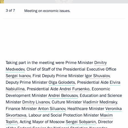
3 of 7
Meeting on economic issues.
Taking part in the meeting were Prime Minister
Dmitry
Medvedev
, Chief of Staff of the Presidential Executive Office
Sergei Ivanov
, First Deputy Prime Minister
Igor Shuvalov
,
Deputy Prime Minister
Olga Golodets
, Presidential Aide
Elvira
Nabiullina
, Presidential Aide
Andrei Fursenko
, Economic
Development Minister
Andrei Belousov
, Education and Science
Minister
Dmitry Livanov
, Culture Minister
Vladimir Medinsky
,
Finance Minister
Anton Siluanov
, Healthcare Minister
Veronika
Skvortsova
, Labour and Social Protection Minister
Maxim
Topilin
, Acting Mayor of Moscow
Sergei Sobyanin
, Director