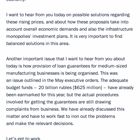
I want to hear from you today on possible solutions regarding
these rising prices, and about how these proposals take into
account overall economic demands and also the infrastructure
monopolies’ investment plans. It is very important to find
balanced solutions in this area.
Another important issue that I want to hear from you about
today is how provision of loan guarantees for medium-sized
manufacturing businesses is being organised. This was
an issue outlined in the May executive orders. The adequate
budget funds – 20 billion rubles [$625 million] – have already
been earmarked for this year, but the actual procedures
involved for getting the guarantees are still drawing
complaints from business. We have already discussed this
matter and have to work fast to iron out the problems
and make the relevant decisions.
Let’s get to work.