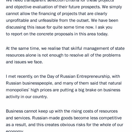
We need transparent selection criteria for these projects
and objective evaluation of their future prospects. We simply
cannot allow the financing of projects that are clearly
unprofitable and unfeasible from the outset. We have been
discussing this issue for quite some time now. I ask you
to report on the concrete proposals in this area today.
At the same time, we realise that skilful management of state
resources alone is not enough to resolve all of the problems
and issues we face.
I met recently, on the Day of Russian Entrepreneurship, with
Russian businesspeople, and many of them said that natural
monopolies’ high prices are putting a big brake on business
activity in our country.
Business cannot keep up with the rising costs of resources
and services. Russian-made goods become less competitive
as a result, and this creates obvious risks for the whole of our
economy.