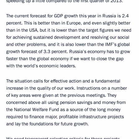
speeding up a little compared to the first quarter of 2013.
The current forecast for GDP growth this year in Russia is 2.4
percent. This is better than in Europe, and even slightly better
than in the USA, but it is lower than the target figures we need
for achieving sustained development and resolving our social
and other problems, and it is also lower than the IMF’s global
growth forecast of 3.3 percent. Russia’s economy has to grow
faster than the global economy if we want to close the gap
with the world’s economic leaders.
The situation calls for effective action and a fundamental
increase in the quality of our work. Instructions on a number
of key areas were given at the previous meetings. They
concerned above all using pension savings and money from
the National Welfare Fund as a source of the long money
required to finance major, profitable infrastructure projects
and lay the foundations for future growth.