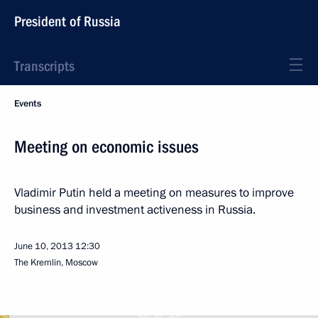
President of Russia
Transcripts
Events
Meeting on economic issues
Vladimir Putin held a meeting on measures to improve
business and investment activeness in Russia.
June 10, 2013
12:30
The Kremlin, Moscow