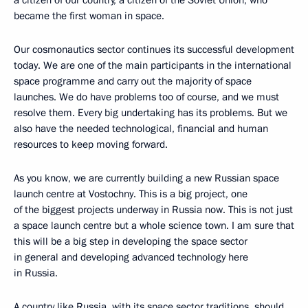
became the first woman in space.
Our cosmonautics sector continues its successful development
today. We are one of the main participants in the international
space programme and carry out the majority of space
launches. We do have problems too of course, and we must
resolve them. Every big undertaking has its problems. But we
also have the needed technological, financial and human
resources to keep moving forward.
As you know, we are currently building a new Russian space
launch centre at Vostochny. This is a big project, one
of the biggest projects underway in Russia now. This is not just
a space launch centre but a whole science town. I am sure that
this will be a big step in developing the space sector
in general and developing advanced technology here
in Russia.
A country like Russia, with its space sector traditions, should