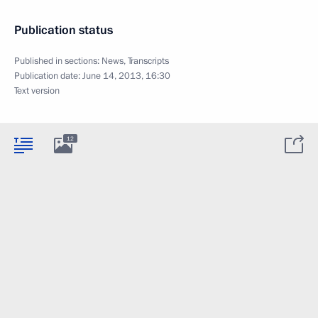
Publication status
Published in sections:
News
,
Transcripts
Publication date:
June 14, 2013, 16:30
Text version
12