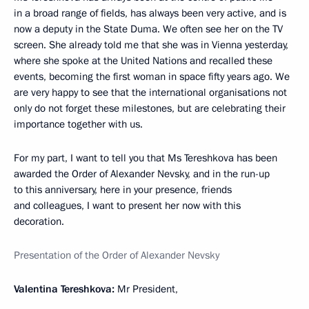
in a broad range of fields, has always been very active, and is
now a deputy in the State Duma. We often see her on the TV
screen. She already told me that she was in Vienna yesterday,
where she spoke at the United Nations and recalled these
events, becoming the first woman in space fifty years ago. We
are very happy to see that the international organisations not
only do not forget these milestones, but are celebrating their
importance together with us.
For my part, I want to tell you that Ms Tereshkova has been
awarded the Order of Alexander Nevsky, and in the run-up
to this anniversary, here in your presence, friends
and colleagues, I want to present her now with this
decoration.
Presentation of the Order of Alexander Nevsky
Valentina Tereshkova:
Mr President,