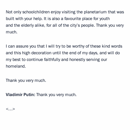
Not only schoolchildren enjoy visiting the planetarium that was
built with your help. It is also a favourite place for youth
and the elderly alike, for all of the city’s people. Thank you very
much.
I can assure you that I will try to be worthy of these kind words
and this high decoration until the end of my days, and will do
my best to continue faithfully and honestly serving our
homeland.
Thank you very much.
Vladimir Putin:
Thank you very much.
<…>