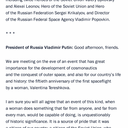
and Alexei Leonov, Hero of the Soviet Union and Hero
of the Russian Federation Sergei Krikalyov, and Director
of the Russian Federal Space Agency Vladimir Popovkin.
* * *
President of Russia Vladimir Putin:
Good afternoon, friends.
We are meeting on the eve of an event that has great
importance for the development of cosmonautics
and the conquest of outer space, and also for our country’s life
and history: the fiftieth anniversary of the first spaceflight
by a woman, Valentina Tereshkova.
I am sure you will all agree that an event of this kind, when
a woman does something that far from anyone, and far from
every man, would be capable of doing, is unquestionably
of historic significance. It is a source of pride that it was
a citizen of our country, a citizen of the Soviet Union, who