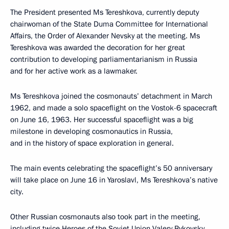
The President presented Ms Tereshkova, currently deputy
chairwoman of the State Duma Committee for International
Affairs, the Order of Alexander Nevsky at the meeting. Ms
Tereshkova was awarded the decoration for her great
contribution to developing parliamentarianism in Russia
and for her active work as a lawmaker.
Ms Tereshkova joined the cosmonauts’ detachment in March
1962, and made a solo spaceflight on the Vostok-6 spacecraft
on June 16, 1963. Her successful spaceflight was a big
milestone in developing cosmonautics in Russia,
and in the history of space exploration in general.
The main events celebrating the spaceflight’s 50 anniversary
will take place on June 16 in Yaroslavl, Ms Tereshkova’s native
city.
Other Russian cosmonauts also took part in the meeting,
including twice Heroes of the Soviet Union Valery Bykovsky