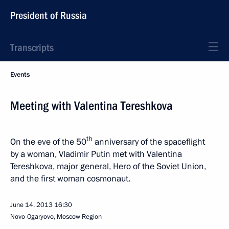
President of Russia
Transcripts
Events
Meeting with Valentina Tereshkova
th
On the eve of the 50
anniversary of the spaceflight
by a woman, Vladimir Putin met with Valentina
Tereshkova, major general, Hero of the Soviet Union,
and the first woman cosmonaut.
June 14, 2013
16:30
Novo-Ogaryovo, Moscow Region