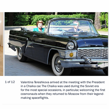
1 of 12
Valentina Tereshkova arrived at the meeting with the President
in a Chaika car. The Chaika was used during the Soviet era
for the most special occasions, in particular, welcoming the first
cosmonauts when they returned to Moscow from their legend-
making spaceflights.