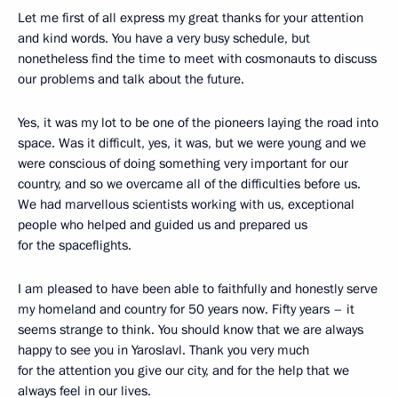
Let me first of all express my great thanks for your attention
and kind words. You have a very busy schedule, but
nonetheless find the time to meet with cosmonauts to discuss
our problems and talk about the future.
Yes, it was my lot to be one of the pioneers laying the road into
space. Was it difficult, yes, it was, but we were young and we
were conscious of doing something very important for our
country, and so we overcame all of the difficulties before us.
We had marvellous scientists working with us, exceptional
people who helped and guided us and prepared us
for the spaceflights.
I am pleased to have been able to faithfully and honestly serve
my homeland and country for 50 years now. Fifty years – it
seems strange to think. You should know that we are always
happy to see you in Yaroslavl. Thank you very much
for the attention you give our city, and for the help that we
always feel in our lives.