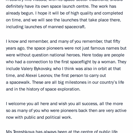
definitely have its own space launch centre. The work has
already begun. I hope it will be of high quality and completed
on time, and we will see the launches that take place there,
including launches of manned spacecraft.
I know and remember, and many of you remember, that fifty
years ago, the space pioneers were not just famous names but
were without question national heroes. Here today are people
who had a connection to the first spaceflight by a woman. They
include Valery Bykovsky, who I think was also in orbit at that
time, and Alexei Leonov, the first person to carry out
a spacewalk. These are all big milestones in our country’s life
and in the history of space exploration.
I welcome you all here and wish you all success, all the more
so as many of you who were pioneers back then are very active
now with public and political work.
Ms Tereshkova has always been at the centre of public life