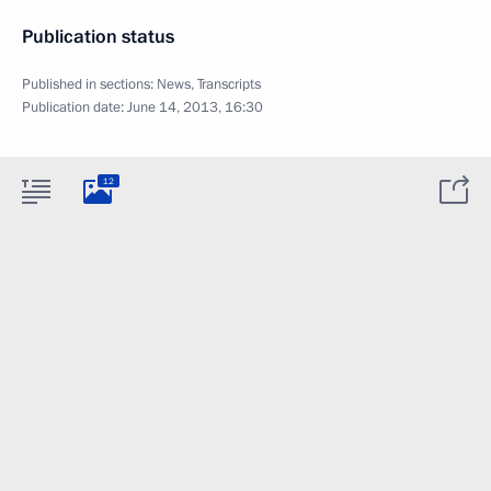
Publication status
Published in sections:
News
,
Transcripts
Publication date:
June 14, 2013, 16:30
12