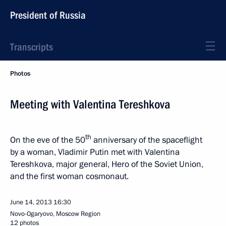
President of Russia
Transcripts
Photos
Meeting with Valentina Tereshkova
th
On the eve of the 50
anniversary of the spaceflight
by a woman, Vladimir Putin met with Valentina
Tereshkova, major general, Hero of the Soviet Union,
and the first woman cosmonaut.
June 14, 2013
16:30
Novo-Ogaryovo, Moscow Region
12 photos