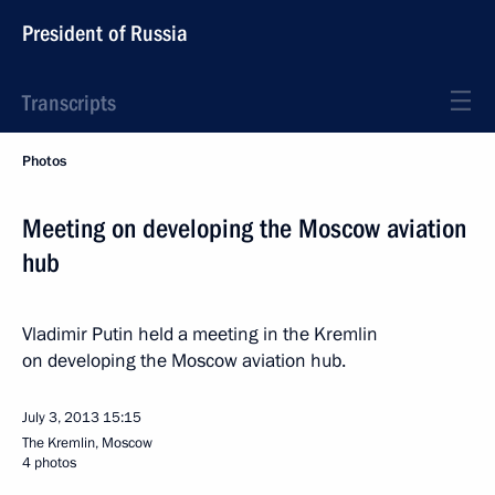
President of Russia
Transcripts
Photos
Meeting on developing the Moscow aviation
hub
Vladimir Putin held a meeting in the Kremlin
on developing the Moscow aviation hub.
July 3, 2013
15:15
The Kremlin, Moscow
4 photos