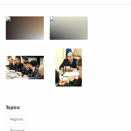
Topics
Regions
Transport