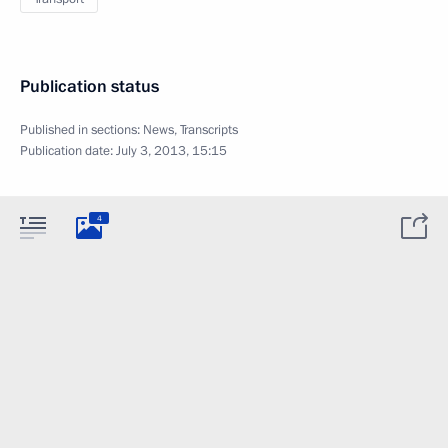
Publication status
Published in sections:
News
,
Transcripts
Publication date:
July 3, 2013, 15:15
4