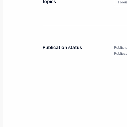
Topics
Forei
Meeting with members of Holy Synod
of Moscow Patriarchate
July 27, 2013, 14:40
Kiev, Ukraine
Publication status
Publishe
Publicat
Beginning of meeting with President 
July 27, 2013, 14:20
Kiev
July 26, 2013, Friday
Meeting on reconstructing and moder
railway
July 26, 2013, 16:00
Novo-Ogaryovo, Moscow 