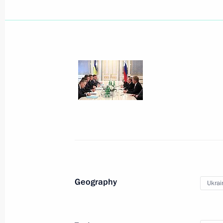
July 28, 2013, Sunday
Celebrations of Russian Navy Day an
July 28, 2013, 13:00
Sevastopol
July 27, 2013, Saturday
Orthodox-Slavic Values: The Foundati
Geography
Ukrai
Choice conference
July 27, 2013, 17:30