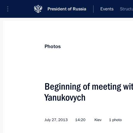
President of Russia
Events
Struct
President
Presidential Executive Office
News
Transcripts
Trips
About Preside
Photos
Categories
All Publications
Beginning of meeting wit
Addresses to the Federal Assembly
Yanukovych
Statements on Major Issues
Working Meetings and Conferences
July 27, 2013
14:20
Kiev
1 photo
Addresses