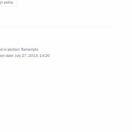
gn policy
 of Ukrainian Orthodox Church
1
d in section:
Transcripts
ion date:
July 27, 2013, 14:20
of Ukraine Viktor Yanukovych
1
nising the Trans-Siberian
2
Region