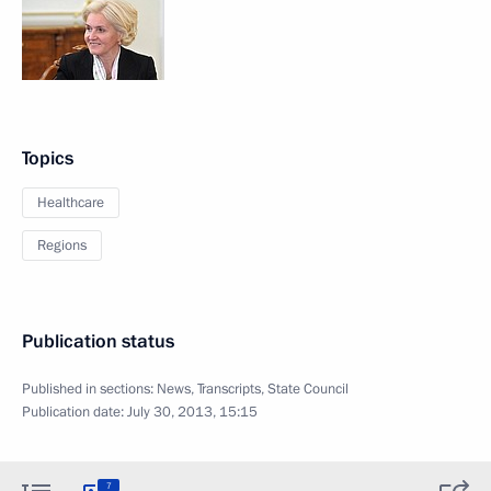
Topics
Healthcare
Regions
Publication status
Published in sections:
News
,
Transcripts
,
State Council
Publication date:
July 30, 2013, 15:15
7