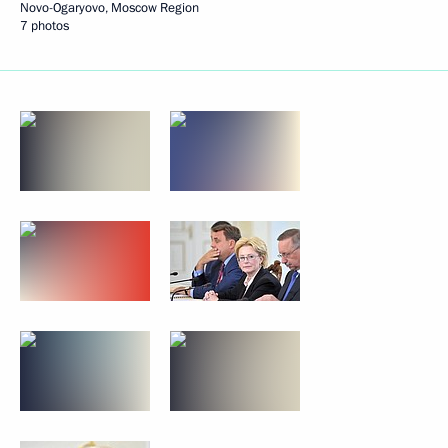
Novo-Ogaryovo, Moscow Region
7 photos