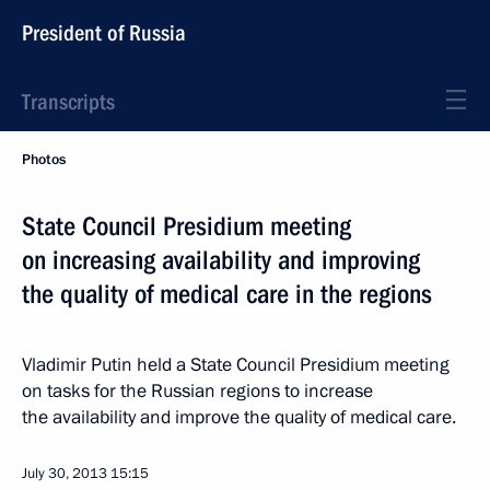
President of Russia
Transcripts
Photos
State Council Presidium meeting
on increasing availability and improving
the quality of medical care in the regions
Vladimir Putin held a State Council Presidium meeting
on tasks for the Russian regions to increase
the availability and improve the quality of medical care.
July 30, 2013
15:15