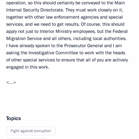
operation, so this should certainly be conveyed to the Main
Internal Security Directorate. They must work closely on it,
together with other law enforcement agencies and special
services, and we need to get results. Of course, this should
apply not just to Interior Ministry employees, but the Federal
Migration Service and all others, including local authorities.
I have already spoken to the Prosecutor General and I am
asking the Investigative Committee to work with the heads
of other special services to ensure that all of you are actively
engaged in this work.
<…>
Topics
Fight against corruption