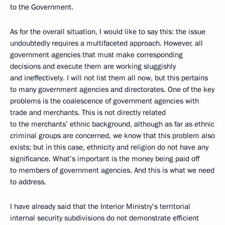
to the Government.
As for the overall situation, I would like to say this: the issue
undoubtedly requires a multifaceted approach. However, all
government agencies that must make corresponding
decisions and execute them are working sluggishly
and ineffectively. I will not list them all now, but this pertains
to many government agencies and directorates. One of the key
problems is the coalescence of government agencies with
trade and merchants. This is not directly related
to the merchants’ ethnic background, although as far as ethnic
criminal groups are concerned, we know that this problem also
exists; but in this case, ethnicity and religion do not have any
significance. What’s important is the money being paid off
to members of government agencies. And this is what we need
to address.
I have already said that the Interior Ministry’s territorial
internal security subdivisions do not demonstrate efficient