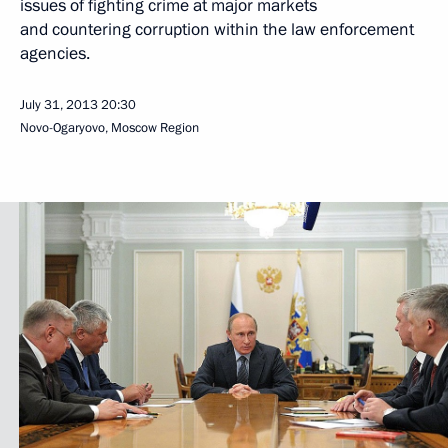
issues of fighting crime at major markets
and countering corruption within the law enforcement
agencies.
July 31, 2013
20:30
Novo-Ogaryovo, Moscow Region