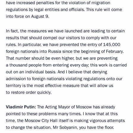
have increased penalties for the violation of migration
regulations by legal entities and officials. This rule will come
into force on August 9.
In fact, the measures we have launched are leading to certain
results that should compel our visitors to comply with our
rules. In particular, we have prevented the entry of 145,000
foreign nationals into Russia since the beginning of February.
That number should be even higher, but we are preventing
a thousand people from entering every day; this work is carried
out on an individual basis
.
And I believe that denying
admission to foreign nationals violating regulations onto our
territory is the most effective measure that will allow us
to restore order quickly.
Vladimir Putin:
The Acting Mayor of Moscow has already
pointed to these problems many times. I know that at this
time, the Moscow City Hall itself is making vigorous attempts
to change the situation. Mr Sobyanin, you have the floor.