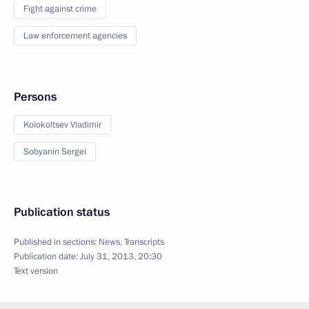
Fight against crime
Law enforcement agencies
Persons
Kolokoltsev Vladimir
Sobyanin Sergei
Publication status
Published in sections:
News
,
Transcripts
Publication date:
July 31, 2013, 20:30
Text version