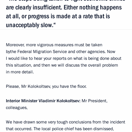
are clearly insufficient. Either nothing happens
at all, or progress is made at a rate that is
unacceptably slow.“
Moreover, more vigorous measures must be taken
bythe Federal Migration Service and other agencies. Now
I would like to hear your reports on what is being done about
this situation, and then we will discuss the overall problem
in more detail.
Please, Mr Kolokoltsev, you have the floor.
Interior Minister Vladimir Kolokoltsev:
Mr President,
colleagues,
We have drawn some very tough conclusions from the incident
that occurred. The local police chief has been dismissed,