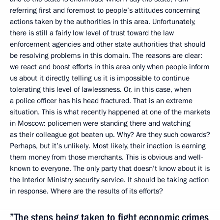
referring first and foremost to people’s attitudes concerning
actions taken by the authorities in this area. Unfortunately,
there is still a fairly low level of trust toward the law
enforcement agencies and other state authorities that should
be resolving problems in this domain. The reasons are clear:
we react and boost efforts in this area only when people inform
us about it directly, telling us it is impossible to continue
tolerating this level of lawlessness. Or, in this case, when
a police officer has his head fractured. That is an extreme
situation. This is what recently happened at one of the markets
in Moscow: policemen were standing there and watching
as their colleague got beaten up. Why? Are they such cowards?
Perhaps, but it’s unlikely. Most likely, their inaction is earning
them money from those merchants. This is obvious and well-
known to everyone. The only party that doesn’t know about it is
the Interior Ministry security service. It should be taking action
in response. Where are the results of its efforts?
”The steps being taken to fight economic crimes