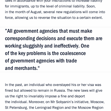
laws in accordance with your instructions to increase liability
for immigrants, up to the level of criminal liability
.
Soon,
in the month of August, several new regulations will come into
force, allowing us to reverse the situation to a certain extent.
”All government agencies that must make
corresponding decisions and execute them are
working sluggishly and ineffectively. One
of the key problems is the coalescence
of government agencies with trade
and merchants.“
In the past, an individual who overstayed his or her visa was
fined but allowed to remain in Russia. The new laws will give
us the right to invariably impose a fine and deport
the individual. Moreover, on Mr Sobyanin’s initiative, Moscow,
St Petersburg, the Leningrad Region and the Moscow Region