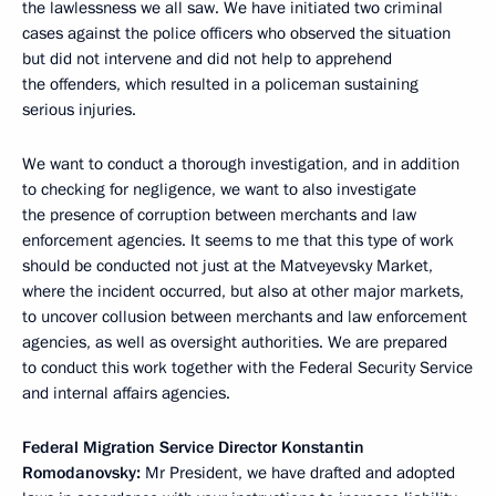
the lawlessness we all saw. We have initiated two criminal
cases against the police officers who observed the situation
but did not intervene and did not help to apprehend
the offenders, which resulted in a policeman sustaining
serious injuries.
We want to conduct a thorough investigation, and in addition
to checking for negligence, we want to also investigate
the presence of corruption between merchants and law
enforcement agencies. It seems to me that this type of work
should be conducted not just at the Matveyevsky Market,
where the incident occurred, but also at other major markets,
to uncover collusion between merchants and law enforcement
agencies, as well as oversight authorities. We are prepared
to conduct this work together with the Federal Security Service
and internal affairs agencies.
Federal Migration Service Director Konstantin
Romodanovsky:
Mr President, we have drafted and adopted