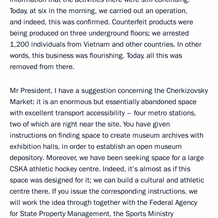
Today, at six in the morning, we carried out an operation,
and indeed, this was confirmed. Counterfeit products were
being produced on three underground floors; we arrested
1,200 individuals from Vietnam and other countries. In other
words, this business was flourishing. Today, all this was
removed from there.
Mr President, I have a suggestion concerning the Cherkizovsky
Market: it is an enormous but essentially abandoned space
with excellent transport accessibility – four metro stations,
two of which are right near the site. You have given
instructions on finding space to create museum archives with
exhibition halls, in order to establish an open museum
depository. Moreover, we have been seeking space for a large
CSKA athletic hockey centre. Indeed, it’s almost as if this
space was designed for it; we can build a cultural and athletic
centre there. If you issue the corresponding instructions, we
will work the idea through together with the Federal Agency
for State Property Management, the Sports Ministry