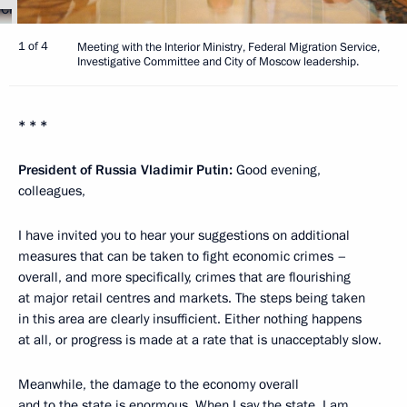
1 of 4
Meeting with the Interior Ministry, Federal Migration Service,
Investigative Committee and City of Moscow leadership.
* * *
President of Russia Vladimir Putin:
Good evening,
colleagues,
I have invited you to hear your suggestions on additional
measures that can be taken to fight economic crimes –
overall, and more specifically, crimes that are flourishing
at major retail centres and markets. The steps being taken
in this area are clearly insufficient. Either nothing happens
at all, or progress is made at a rate that is unacceptably slow.
Meanwhile, the damage to the economy overall
and to the state is enormous. When I say the state, I am