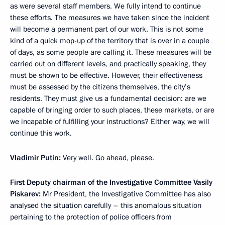
as were several staff members. We fully intend to continue
these efforts. The measures we have taken since the incident
will become a permanent part of our work. This is not some
kind of a quick mop-up of the territory that is over in a couple
of days, as some people are calling it. These measures will be
carried out on different levels, and practically speaking, they
must be shown to be effective. However, their effectiveness
must be assessed by the citizens themselves, the city’s
residents. They must give us a fundamental decision: are we
capable of bringing order to such places, these markets, or are
we incapable of fulfilling your instructions? Either way, we will
continue this work.
Vladimir Putin:
Very well. Go ahead, please.
First Deputy chairman of the Investigative Committee Vasily
Piskarev:
Mr President, the Investigative Committee has also
analysed the situation carefully – this anomalous situation
pertaining to the protection of police officers from