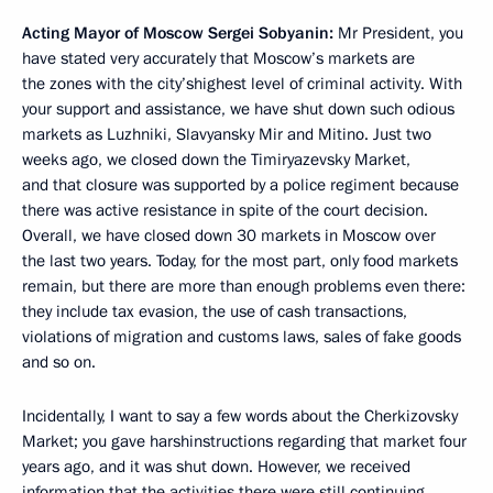
Acting Mayor of Moscow Sergei Sobyanin:
Mr President, you
have stated very accurately that Moscow’s markets are
the zones with the city’shighest level of criminal activity. With
your support and assistance, we have shut down such odious
markets as Luzhniki, Slavyansky Mir and Mitino. Just two
weeks ago, we closed down the Timiryazevsky Market,
and that closure was supported by a police regiment because
there was active resistance in spite of the court decision.
Overall, we have closed down 30 markets in Moscow over
the last two years. Today, for the most part, only food markets
remain, but there are more than enough problems even there:
they include tax evasion, the use of cash transactions,
violations of migration and customs laws, sales of fake goods
and so on.
Incidentally, I want to say a few words about the Cherkizovsky
Market; you gave harshinstructions regarding that market four
years ago, and it was shut down. However, we received
information that the activities there were still continuing.