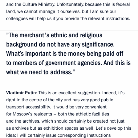
and the Culture Ministry. Unfortunately, because this is federal
land, we cannot manage it ourselves, but I am sure our
colleagues will help us if you provide the relevant instructions.
”The merchant's ethnic and religious
background do not have any significance.
What’s important is the money being paid off
to members of government agencies. And this is
what we need to address.“
Vladimir Putin:
This is an excellent suggestion. Indeed, it’s
right in the centre of the city and has very good public
transport accessibility. It would be very convenient
for Moscow’s residents – both the athletic facilities
and the archives, which should certainly be created not just
as archives but as exhibition spaces as well. Let’s develop this
idea; I will certainly issue corresponding instructions