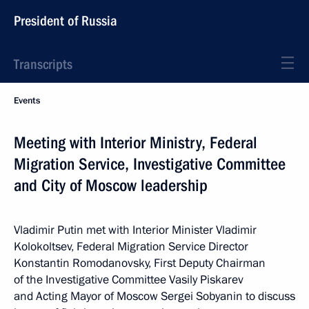
President of Russia
Transcripts
Events
Meeting with Interior Ministry, Federal
Migration Service, Investigative Committee
and City of Moscow leadership
Vladimir Putin met with Interior Minister Vladimir
Kolokoltsev, Federal Migration Service Director
Konstantin Romodanovsky, First Deputy Chairman
of the Investigative Committee Vasily Piskarev
and Acting Mayor of Moscow Sergei Sobyanin to discuss