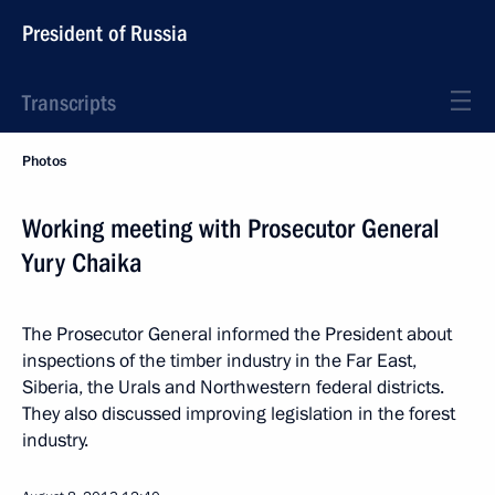
President of Russia
Transcripts
Photos
Working meeting with Prosecutor General
Yury Chaika
The Prosecutor General informed the President about
inspections of the timber industry in the Far East,
Siberia, the Urals and Northwestern federal districts.
They also discussed improving legislation in the forest
industry.