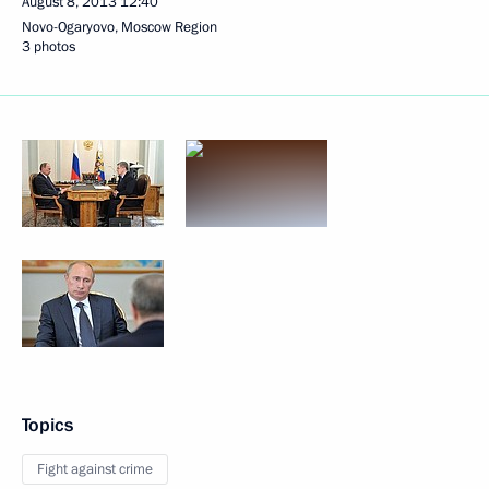
August 8, 2013
12:40
Novo-Ogaryovo, Moscow Region
3 photos
Topics
Fight against crime