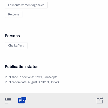
Law enforcement agencies
Regions
Persons
Chaika Yury
Publication status
Published in sections:
News
,
Transcripts
Publication date:
August 8, 2013, 12:40
3