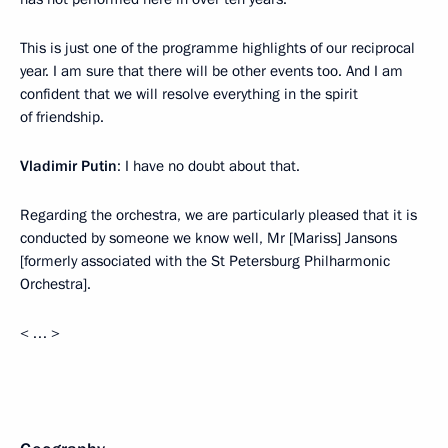
This is just one of the programme highlights of our reciprocal
year. I am sure that there will be other events too. And I am
confident that we will resolve everything in the spirit
of friendship.
Vladimir Putin
: I have no doubt about that.
Regarding the orchestra, we are particularly pleased that it is
conducted by someone we know well, Mr [Mariss] Jansons
[formerly associated with the St Petersburg Philharmonic
Orchestra].
< … >