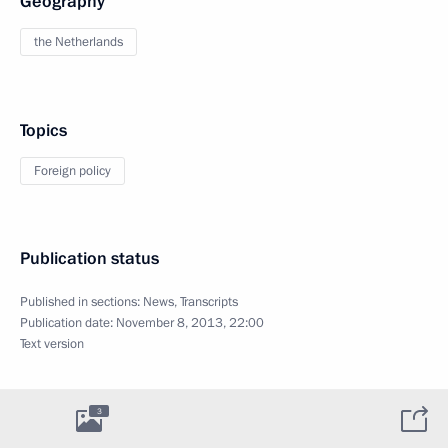
Geography
the Netherlands
Topics
Foreign policy
Publication status
Published in sections:
News
,
Transcripts
Publication date:
November 8, 2013, 22:00
Text version
3