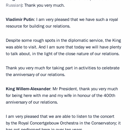
Russian
): Thank you very much.
Vladimir Putin
: I am very pleased that we have such a royal
resource for building our relations.
Despite some rough spots in the diplomatic service, the King
was able to visit. And I am sure that today we will have plenty
to talk about, in the light of the close nature of our relations.
Thank you very much for taking part in activities to celebrate
the anniversary of our relations.
King Willem-Alexander
: Mr President, thank you very much
for being here with me and my wife in honour of the 400th
anniversary of our relations.
I am very pleased that we are able to listen to the concert
by the Royal Concertgebouw Orchestra in the Conservatory; it
has not performed here in over ten years.