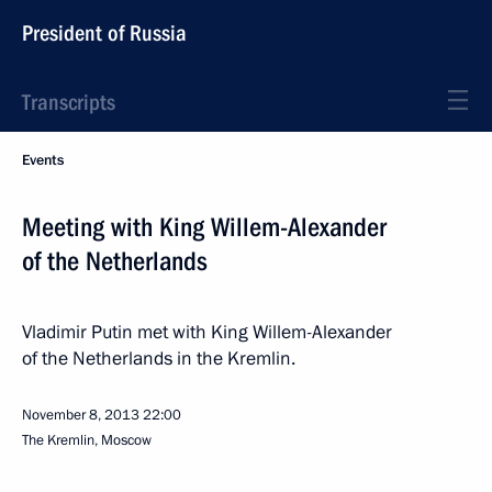
President of Russia
Transcripts
Events
Meeting with King Willem-Alexander
of the Netherlands
Vladimir Putin met with King Willem-Alexander
of the Netherlands in the Kremlin.
November 8, 2013
22:00
The Kremlin, Moscow