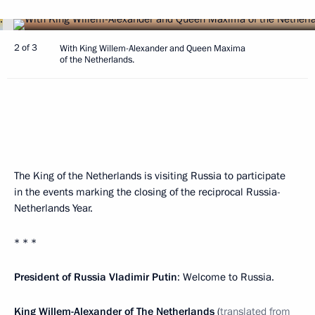
2 of 3
With King Willem-Alexander and Queen Maxima
of the Netherlands.
The King of the Netherlands is visiting Russia to participate
in the events marking the closing of the reciprocal Russia-
Netherlands Year.
* * *
President of Russia Vladimir Putin
: Welcome to Russia.
King Willem-Alexander of The Netherlands
(
translated from