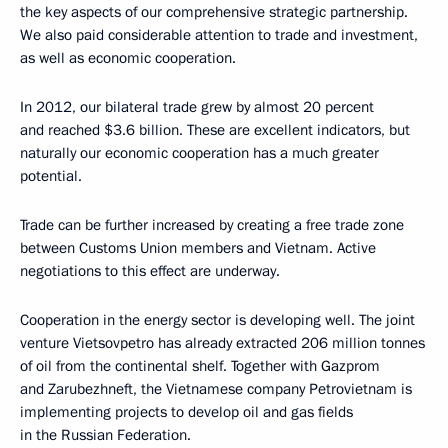
the key aspects of our comprehensive strategic partnership.
We also paid considerable attention to trade and investment,
as well as economic cooperation.
In 2012, our bilateral trade grew by almost 20 percent
and reached $3.6 billion. These are excellent indicators, but
naturally our economic cooperation has a much greater
potential.
Trade can be further increased by creating a free trade zone
between Customs Union members and Vietnam. Active
negotiations to this effect are underway.
Cooperation in the energy sector is developing well. The joint
venture Vietsovpetro has already extracted 206 million tonnes
of oil from the continental shelf. Together with Gazprom
and Zarubezhneft, the Vietnamese company Petrovietnam is
implementing projects to develop oil and gas fields
in the Russian Federation.