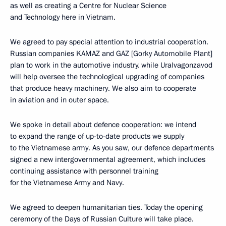
as well as creating a Centre for Nuclear Science
and Technology here in Vietnam.
We agreed to pay special attention to industrial cooperation.
Russian companies KAMAZ and GAZ [Gorky Automobile Plant]
plan to work in the automotive industry, while Uralvagonzavod
will help oversee the technological upgrading of companies
that produce heavy machinery. We also aim to cooperate
in aviation and in outer space.
We spoke in detail about defence cooperation: we intend
to expand the range of up-to-date products we supply
to the Vietnamese army. As you saw, our defence departments
signed a new intergovernmental agreement, which includes
continuing assistance with personnel training
for the Vietnamese Army and Navy.
We agreed to deepen humanitarian ties. Today the opening
ceremony of the Days of Russian Culture will take place.