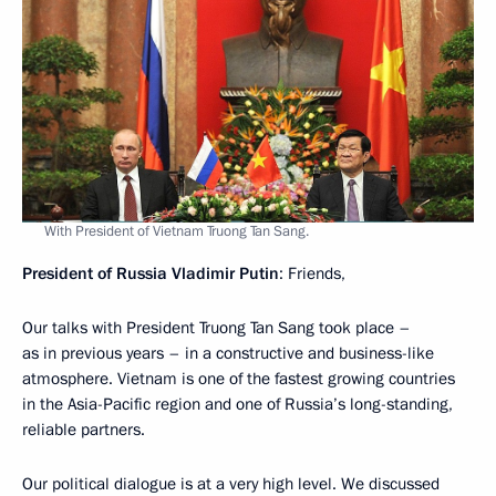
With President of Vietnam Truong Tan Sang.
President of Russia Vladimir Putin
: Friends,
Our talks with President Truong Tan Sang took place –
as in previous years – in a constructive and business-like
atmosphere. Vietnam is one of the fastest growing countries
in the Asia-Pacific region and one of Russia’s long-standing,
reliable partners.
Our political dialogue is at a very high level. We discussed