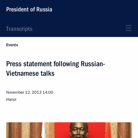
President of Russia
Transcripts
Events
Press statement following Russian-
Vietnamese talks
November 12, 2013
14:00
Hanoi