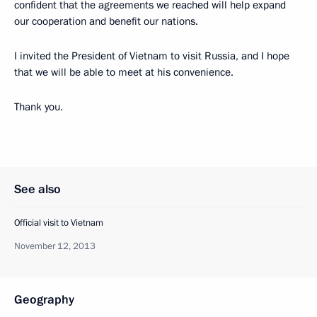
confident that the agreements we reached will help expand
our cooperation and benefit our nations.
I invited the President of Vietnam to visit Russia, and I hope
that we will be able to meet at his convenience.
Thank you.
See also
Official visit to Vietnam
November 12, 2013
Geography