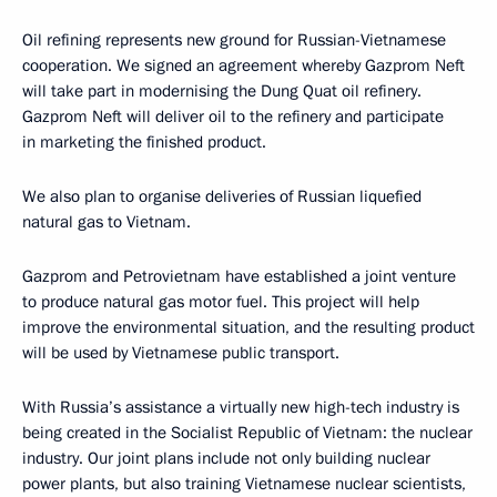
Oil refining represents new ground for Russian-Vietnamese
cooperation. We signed an agreement whereby Gazprom Neft
will take part in modernising the Dung Quat oil refinery.
Gazprom Neft will deliver oil to the refinery and participate
in marketing the finished product.
We also plan to organise deliveries of Russian liquefied
natural gas to Vietnam.
Gazprom and Petrovietnam have established a joint venture
to produce natural gas motor fuel. This project will help
improve the environmental situation, and the resulting product
will be used by Vietnamese public transport.
With Russia’s assistance a virtually new high-tech industry is
being created in the Socialist Republic of Vietnam: the nuclear
industry. Our joint plans include not only building nuclear
power plants, but also training Vietnamese nuclear scientists,