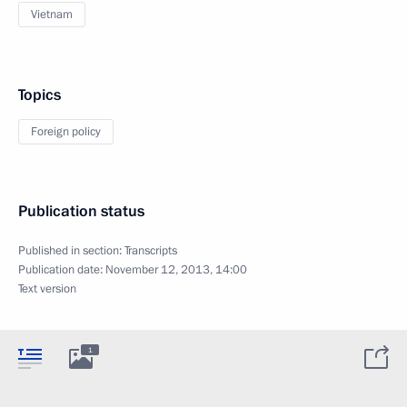
Vietnam
Topics
Foreign policy
Publication status
Published in section:
Transcripts
Publication date:
November 12, 2013, 14:00
Text version
1