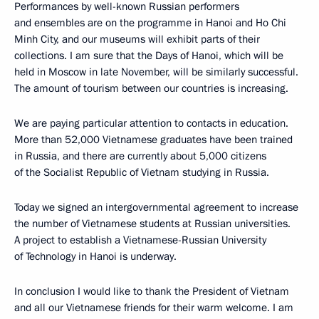
Performances by well-known Russian performers
and ensembles are on the programme in Hanoi and Ho Chi
Minh City, and our museums will exhibit parts of their
collections. I am sure that the Days of Hanoi, which will be
held in Moscow in late November, will be similarly successful.
The amount of tourism between our countries is increasing.
We are paying particular attention to contacts in education.
More than 52,000 Vietnamese graduates have been trained
in Russia, and there are currently about 5,000 citizens
of the Socialist Republic of Vietnam studying in Russia.
Today we signed an intergovernmental agreement to increase
the number of Vietnamese students at Russian universities.
A project to establish a Vietnamese-Russian University
of Technology in Hanoi is underway.
In conclusion I would like to thank the President of Vietnam
and all our Vietnamese friends for their warm welcome. I am