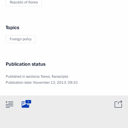
Republic of Korea
Topics
Foreign policy
Publication status
Published in sections:
News
,
Transcripts
Publication date:
November 13, 2013, 09:10
4