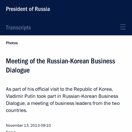
President of Russia
Transcripts
Photos
Meeting of the Russian-Korean Business
Dialogue
As part of his official visit to the Republic of Korea,
Vladimir Putin took part in Russian-Korean Business
Dialogue, a meeting of business leaders from the two
countries.
November 13, 2013
09:10