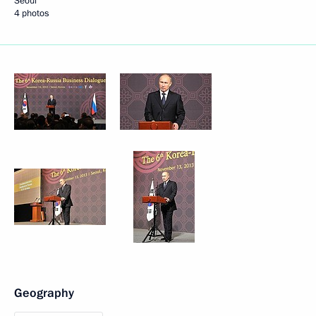
Seoul
4 photos
Geography