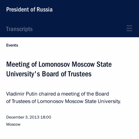
President of Russia
Transcripts
Events
Meeting of Lomonosov Moscow State
University's Board of Trustees
Vladimir Putin chaired a meeting of the Board
of Trustees of Lomonosov Moscow State University.
December 3, 2013
18:00
Moscow