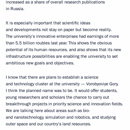
increased as a share of overall research publications
in Russia.
It is especially important that scientific ideas
and developments not stay on paper but become reality.
The university’s innovative enterprises had earnings of more
than 5.5 billion roubles last year. This shows the obvious
potential of its human resources, and also shows that its new
infrastructure possibilities are enabling the university to set
ambitious new goals and objectives.
I know that there are plans to establish a science
and technology cluster at the university — Vorobyoviye Gory,
I think the planned name was to be. It would offer students,
young researchers and scholars the chance to carry out
breakthrough projects in priority science and innovation fields.
We are talking here about areas such as bio-
and nanotechnology, simulation and robotics, and studying
outer space and our country’s land resources.