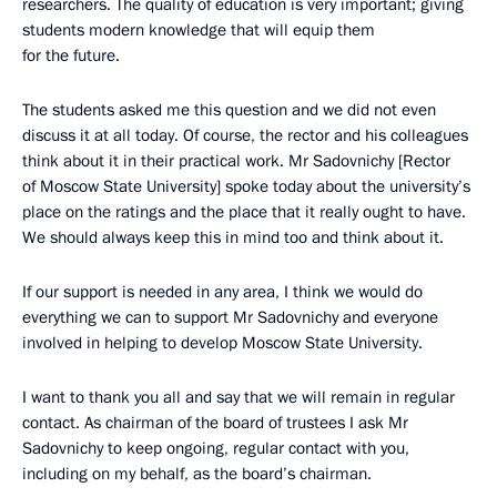
researchers. The quality of education is very important; giving
students modern knowledge that will equip them
for the future.
The students asked me this question and we did not even
discuss it at all today. Of course, the rector and his colleagues
think about it in their practical work. Mr Sadovnichy [Rector
of Moscow State University] spoke today about the university’s
place on the ratings and the place that it really ought to have.
We should always keep this in mind too and think about it.
If our support is needed in any area, I think we would do
everything we can to support Mr Sadovnichy and everyone
involved in helping to develop Moscow State University.
I want to thank you all and say that we will remain in regular
contact. As chairman of the board of trustees I ask Mr
Sadovnichy to keep ongoing, regular contact with you,
including on my behalf, as the board’s chairman.