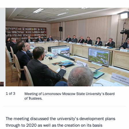
1 of 3
Meeting of Lomonosov Moscow State University's Board
of Trustees.
The meeting discussed the university's development plans
through to 2020 as well as the creation on its basis