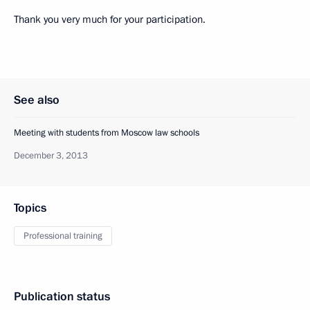
Thank you very much for your participation.
See also
Meeting with students from Moscow law schools
December 3, 2013
Topics
Professional training
Publication status