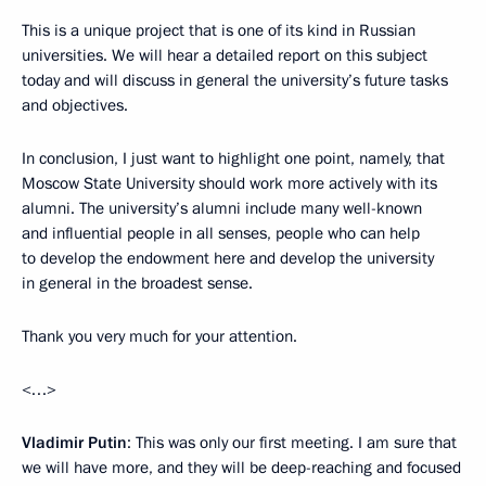
This is a unique project that is one of its kind in Russian
universities. We will hear a detailed report on this subject
today and will discuss in general the university’s future tasks
and objectives.
In conclusion, I just want to highlight one point, namely, that
Moscow State University should work more actively with its
alumni. The university’s alumni include many well-known
and influential people in all senses, people who can help
to develop the endowment here and develop the university
in general in the broadest sense.
Thank you very much for your attention.
<…>
Vladimir Putin
: This was only our first meeting. I am sure that
we will have more, and they will be deep-reaching and focused