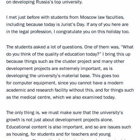
on developing Russia’s top university.
I met just before with students from Moscow law faculties,
including because today is Jurist’s Day. If any of you here are
in the legal profession, I congratulate you on this holiday too.
The students asked a lot of questions. One of them was, “What
do you think of the quality of education today?” I bring this up
because things such as the cluster project and many other
development projects are extremely important, as is
developing the university’s material base. This goes too
for computer equipment, since you cannot have a modern
academic and research facility without this, and for things such
as the medical centre, which we also examined today.
The only thing is, we must make sure that the university’s
growth is not just about development projects alone.
Educational content is also important, and so are issues such
as housing, for students and for teachers and young