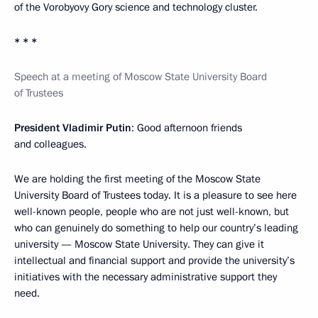
of the Vorobyovy Gory science and technology cluster.
* * *
Speech at a meeting of Moscow State University Board
of Trustees
President Vladimir Putin
: Good afternoon friends
and colleagues.
We are holding the first meeting of the Moscow State
University Board of Trustees today. It is a pleasure to see here
well-known people, people who are not just well-known, but
who can genuinely do something to help our country’s leading
university — Moscow State University. They can give it
intellectual and financial support and provide the university’s
initiatives with the necessary administrative support they
need.