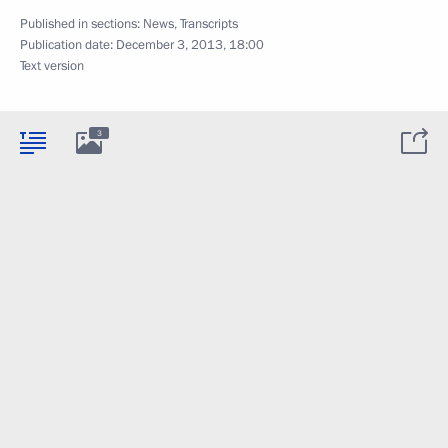
Published in sections:
News
,
Transcripts
Publication date:
December 3, 2013, 18:00
Text version
3