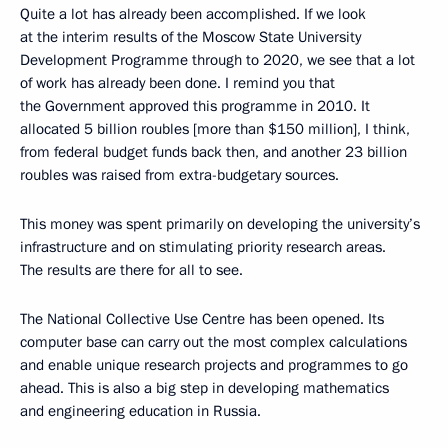
Quite a lot has already been accomplished. If we look
at the interim results of the Moscow State University
Development Programme through to 2020, we see that a lot
of work has already been done. I remind you that
the Government approved this programme in 2010. It
allocated 5 billion roubles [more than $150 million], I think,
from federal budget funds back then, and another 23 billion
roubles was raised from extra-budgetary sources.
This money was spent primarily on developing the university’s
infrastructure and on stimulating priority research areas.
The results are there for all to see.
The National Collective Use Centre has been opened. Its
computer base can carry out the most complex calculations
and enable unique research projects and programmes to go
ahead. This is also a big step in developing mathematics
and engineering education in Russia.