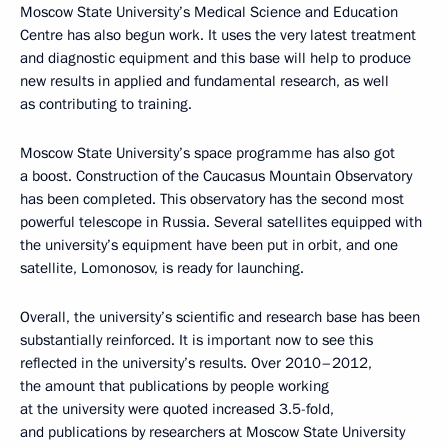
Moscow State University’s Medical Science and Education
Centre has also begun work. It uses the very latest treatment
and diagnostic equipment and this base will help to produce
new results in applied and fundamental research, as well
as contributing to training.
Moscow State University’s space programme has also got
a boost. Construction of the Caucasus Mountain Observatory
has been completed. This observatory has the second most
powerful telescope in Russia. Several satellites equipped with
the university’s equipment have been put in orbit, and one
satellite, Lomonosov, is ready for launching.
Overall, the university’s scientific and research base has been
substantially reinforced. It is important now to see this
reflected in the university’s results. Over 2010–2012,
the amount that publications by people working
at the university were quoted increased 3.5-fold,
and publications by researchers at Moscow State University