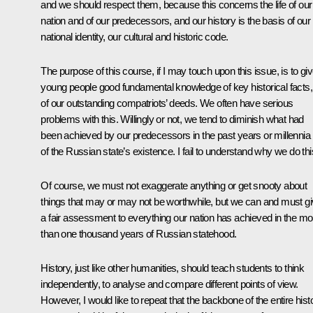
and we should respect them, because this concerns the life of our
nation and of our predecessors, and our history is the basis of our
national identity, our cultural and historic code.
The purpose of this course, if I may touch upon this issue, is to gi
young people good fundamental knowledge of key historical facts,
of our outstanding compatriots’ deeds. We often have serious
problems with this. Willingly or not, we tend to diminish what had
been achieved by our predecessors in the past years or millennia
of the Russian state’s existence. I fail to understand why we do thi
Of course, we must not exaggerate anything or get snooty about
things that may or may not be worthwhile, but we can and must g
a fair assessment to everything our nation has achieved in the mo
than one thousand years of Russian statehood.
History, just like other humanities, should teach students to think
independently, to analyse and compare different points of view.
However, I would like to repeat that the backbone of the entire hist