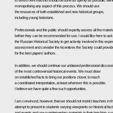
to stress here that this should be done as openly as possible, with
monopolising any aspect of this process. We should use
the resources of both established and new historical groups,
including young historians.
Professionals and the public should expertly assess all the materi
before they can be recommended for use. I would like here to ask
the Russian Historical Society to get actively involved in this exper
assessment and consider the incentives the Society could provid
for the best papers’ authors.
In addition, we should continue our unbiased professional discuss
of the most controversial historical events. We must draw
on established facts to bring our positions closer, to reach
a coordinated interpretation, at least wherever this is possible.
I believe we have quite a few such opportunities.
I am convinced, however, that we should not restrict teachers in th
attempt to present to students varying viewpoints on historical fac
and events and use supplementary materials in their teaching, su