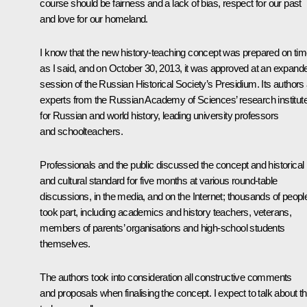
course should be fairness and a lack of bias, respect for our past
and love for our homeland.
I know that the new history-teaching concept was prepared on tim
as I said, and on October 30, 2013, it was approved at an expand
session of the Russian Historical Society’s Presidium. Its authors
experts from the Russian Academy of Sciences’ research institut
for Russian and world history, leading university professors
and schoolteachers.
Professionals and the public discussed the concept and historical
and cultural standard for five months at various round-table
discussions, in the media, and on the Internet; thousands of peopl
took part, including academics and history teachers, veterans,
members of parents’ organisations and high-school students
themselves.
The authors took into consideration all constructive comments
and proposals when finalising the concept. I expect to talk about th