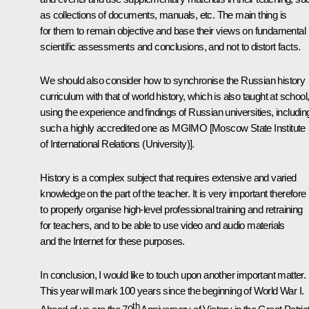
as collections of documents, manuals, etc. The main thing is
for them to remain objective and base their views on fundamental
scientific assessments and conclusions, and not to distort facts.
We should also consider how to synchronise the Russian history
curriculum with that of world history, which is also taught at school
using the experience and findings of Russian universities, includin
such a highly accredited one as MGIMO [Moscow State Institute
of International Relations (University)].
History is a complex subject that requires extensive and varied
knowledge on the part of the teacher. It is very important therefore
to properly organise high-level professional training and retraining
for teachers, and to be able to use video and audio materials
and the Internet for these purposes.
In conclusion, I would like to touch upon another important matter.
This year will mark 100 years since the beginning of World War I.
th