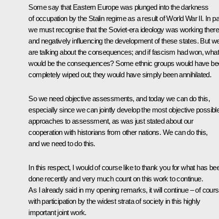
Some say that Eastern Europe was plunged into the darkness
of occupation by the Stalin regime as a result of World War II. In pa
we must recognise that the Soviet-era ideology was working there
and negatively influencing the development of these states. But w
are talking about the consequences; and if fascism had won, what
would be the consequences? Some ethnic groups would have be
completely wiped out; they would have simply been annihilated.
So we need objective assessments, and today we can do this,
especially since we can jointly develop the most objective possibl
approaches to assessment, as was just stated about our
cooperation with historians from other nations. We can do this,
and we need to do this.
In this respect, I would of course like to thank you for what has be
done recently and very much count on this work to continue.
As I already said in my opening remarks, it will continue – of cours
with participation by the widest strata of society in this highly
important joint work.