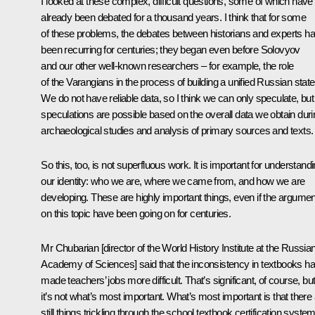
I looked at these complex, difficult questions, some of which have
already been debated for a thousand years. I think that for some
of these problems, the debates between historians and experts h
been recurring for centuries; they began even before Solovyov
and our other well-known researchers – for example, the role
of the Varangians in the process of building a unified Russian state
We do not have reliable data, so I think we can only speculate, but
speculations are possible based on the overall data we obtain duri
archaeological studies and analysis of primary sources and texts.
So this, too, is not superfluous work. It is important for understand
our identity: who we are, where we came from, and how we are
developing. These are highly important things, even if the argume
on this topic have been going on for centuries.
Mr Chubarian [director of the World History Institute at the Russia
Academy of Sciences] said that the inconsistency in textbooks h
made teachers’ jobs more difficult. That’s significant, of course, bu
it’s not what’s most important. What’s most important is that there
still things trickling
through
the school textbook certification syste