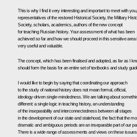
This is why I find it very interesting and important to meet with you
representatives of the restored Historical Society, the Military Hist
Society, scholars, academics, authors of the new concept
for teaching Russian history. Your assessment of what has been
achieved so far and how we should proceed in this sensitive area 
very useful and valuable.
The concept, which has been finalised and adopted, as far as I kn
should form the basis for an entire set of textbooks and study guid
I would like to begin by saying that coordinating our approach
to the study of national history does not mean formal, official,
ideology-driven single-mindedness. We are talking about somethi
different: a single logic in teaching history, an understanding
of the inseparability and interconnectedness between all stages
in the development of our state and statehood, the fact that the mo
dramatic and ambiguous periods are an inseparable part of our pa
There is a wide range of assessments and views on these issues