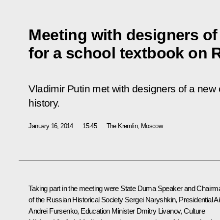
Meeting with designers o
for a school textbook on 
Vladimir Putin met with designers of a new
history.
January 16, 2014
15:45
The Kremlin, Moscow
Taking part in the meeting were State Duma Speaker and Chairm
of the Russian Historical Society
Sergei Naryshkin
, Presidential A
Andrei Fursenko
, Education Minister
Dmitry Livanov
, Culture