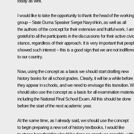
today as well.
I would like to take the opportunity to thank the head of the working
group – State Duma Speaker Sergei Naryshkin, as well as all
the authors of the concept for their extensive and fruitful work. I a
grateful to all the participants in the discussions for their active civi
stance, regardless of their approach. It is very important that peop
showed such interest – this is a good sign that we are not indiffere
to our country.
Now, using the concept as a basis we should start drafting new
history books for all school grades. Clearly, it will be a while before
they appear in schools, and we need to envisage this transition. 
should also use the concept as a basis for all examination materia
including the National Final School Exam. All this should be done
before the start of the next academic year.
At the same time, as I already said, we should use the concept
to begin preparing a new set of history textbooks. I would like