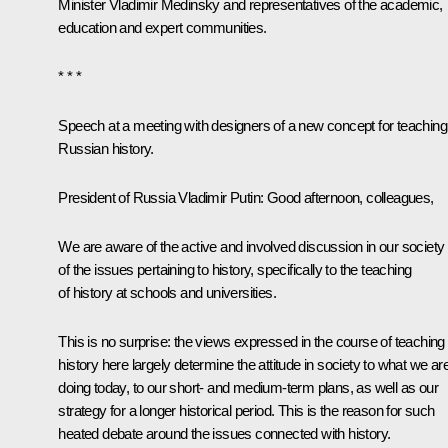
Minister
Vladimir Medinsky
and representatives of the academic,
education and expert communities.
* * *
Speech at a meeting with designers of a new concept for teaching
Russian history
.
President of Russia Vladimir Putin
: Good afternoon, colleagues,
We are aware of the active and involved discussion in our society
of the issues pertaining to history, specifically to the teaching
of history at schools and universities.
This is no surprise: the views expressed in the course of teaching
history here largely determine the attitude in society to what we ar
doing today, to our short- and medium-term plans, as well as our
strategy for a longer historical period. This is the reason for such
heated debate around the issues connected with history.