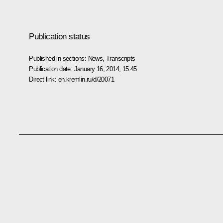
Publication status
Published in sections:
News
,
Transcripts
Publication date:
January 16, 2014, 15:45
Direct link:
en.kremlin.ru/d/20071