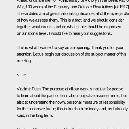
Ahead of us are the 70
Anniversary of Victory in the Great Patriot
War, 100 years of the February and October Revolutions [of 1917]
These dates are of great national significance, all of them, regardl
of how we assess them. This is a fact, and we should consider
together what events, and on what scale should be organised
on a national level. I would like to hear your suggestions.
This is what I wanted to say as an opening. Thank you for your
attention. Let us begin our discussion of the subject matter of this
meeting.
<…>
Vladimir Putin:
The purpose of all our work is not just for people
to learn about the past or learn about
objective assessments, but
also to understand their own, personal measure of responsibility
for the nation we live in; this is true both for today and, as I already
said, in the long term.