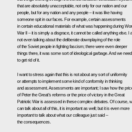
that are absolutely unacceptable, not only for our nation and our
people, but for any nation and any people – it was like having
someone spit in our faces. For example, certain assessments
in certain educational materials of what was happening during Wor
War II – it is simply a disgrace, it cannot be called anything else. I
not even talking about the deliberate downplaying of the role
of the Soviet people in fighting fascism; there were even deeper
things there, it was some sort of ideological garbage. And we need
to get rid of it.
I want to stress again that this is not about any sort of uniformity
or attempts to implement some kind of conformity in thinking
and assessment. Assessments are important; I saw how the pric
of Peter the Great’s reforms or the price of victory in the Great
Patriotic War is assessed in these complex debates. Of course, 
can talk about all of this, it is important as well; but it is even more
important to talk about what our colleague just said –
the consequences.