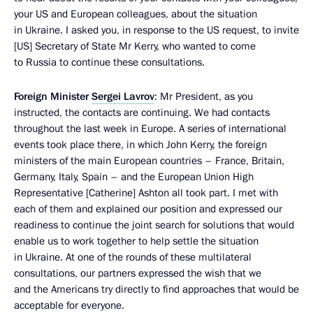
your US and European colleagues, about the situation
in Ukraine. I asked you, in response to the US request, to invite
[US] Secretary of State Mr Kerry, who wanted to come
to Russia to continue these consultations.
Foreign Minister
Sergei Lavrov
: Mr President, as you
instructed, the contacts are continuing. We had contacts
throughout the last week in Europe. A series of international
events took place there, in which John Kerry, the foreign
ministers of the main European countries – France, Britain,
Germany, Italy, Spain – and the European Union High
Representative [Catherine] Ashton all took part. I met with
each of them and explained our position and expressed our
readiness to continue the joint search for solutions that would
enable us to work together to help settle the situation
in Ukraine. At one of the rounds of these multilateral
consultations, our partners expressed the wish that we
and the Americans try directly to find approaches that would be
acceptable for everyone.