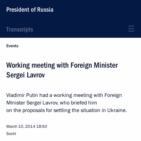
President of Russia
Transcripts
Events
Working meeting with Foreign Minister
Sergei Lavrov
Vladimir Putin had a working meeting with Foreign
Minister Sergei Lavrov, who briefed him
on the proposals for settling the situation in Ukraine.
March 10, 2014
18:50
Sochi