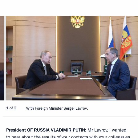
1 of 2
With Foreign Minister Sergei Lavrov.
President
OF
RUSSIA
VLADIMIR
PUTIN
:
Mr Lavrov, I wanted
to hear about the results of your contacts with your colleagues,