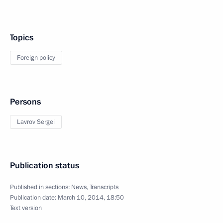
Topics
Foreign policy
Persons
Lavrov Sergei
Publication status
Published in sections:
News
,
Transcripts
Publication date:
March 10, 2014, 18:50
Text version