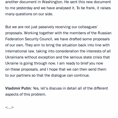
another document in Washington. He sent this new document
to me yesterday and we have analysed it. To be frank, it raises
many questions on our side.
But we are not just passively receiving our colleagues’
proposals. Working together with the members of the Russian
Federation Security Council, we have drafted some proposals
of our own. They aim to bring the situation back into line with
international law, taking into consideration the interests of all
Ukrainians without exception and the serious state crisis that
Ukraine is going through now. I am ready to brief you now
on these proposals, and I hope that we can then send them
to our partners so that the dialogue can continue.
Vladimir Putin
: Yes, let’s discuss in detail all of the different
aspects of this problem.
<…>