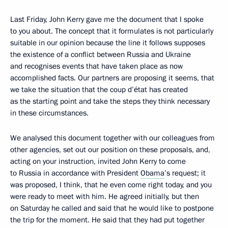
Last Friday, John Kerry gave me the document that I spoke
to you about. The concept that it formulates is not particularly
suitable in our opinion because the line it follows supposes
the existence of a conflict between Russia and Ukraine
and recognises events that have taken place as now
accomplished facts. Our partners are proposing it seems, that
we take the situation that the coup d’état has created
as the starting point and take the steps they think necessary
in these circumstances.
We analysed this document together with our colleagues from
other agencies, set out our position on these proposals, and,
acting on your instruction, invited John Kerry to come
to Russia in accordance with President
Obama
’s request; it
was proposed, I think, that he even come right today, and you
were ready to meet with him. He agreed initially, but then
on Saturday he called and said that he would like to postpone
the trip for the moment. He said that they had put together