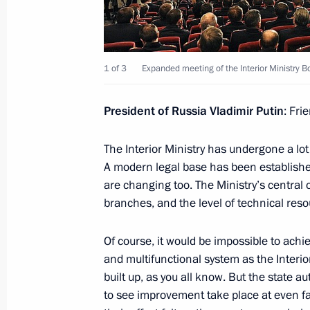
Meeting with senior members of the 
March 27, 2014, 15:30
Novo-Ogaryovo, Mosco
1 of 3
Expanded meeting of the Interior Ministry B
March 26, 2014, Wednesday
President of Russia Vladimir Putin
: Fri
Meeting with Siemens CEO Joe Kaes
The Interior Ministry has undergone a lo
March 26, 2014, 18:00
Novo-Ogaryovo, Mosco
A modern legal base has been establis
are changing too. The Ministry’s central
branches, and the level of technical reso
March 25, 2014, Tuesday
Of course, it would be impossible to achi
President’s prizes for young culture p
and multifunctional system as the Interio
and art for children awarded
built up, as you all know. But the state au
to see improvement take place at even fas
March 25, 2014, 14:00
The Kremlin, Moscow