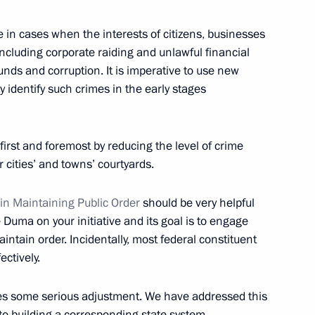
 in cases when the interests of citizens, businesses
ncluding corporate raiding and unlawful financial
nds and corruption. It is imperative to use new
ly identify such crimes in the early stages
allists
14
 first and foremost by reducing the level of crime
r cities’ and towns’ courtyards.
 in Maintaining Public Order
should be very helpful
e Duma on your initiative and its goal is to engage
tion of Independent Trade
3
intain order. Incidentally, most federal constituent
ectively.
es some serious adjustment. We have addressed this
into building a corresponding state system.