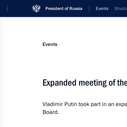
President of Russia
Events
Struct
President
Presidential Executive Office
News
Transcripts
Trips
About Preside
Events
Categories
All Publications
Expanded meeting of the 
Addresses to the Federal Assembly
Statements on Major Issues
Vladimir Putin took part in an exp
Working Meetings and Conferences
Board.
Addresses