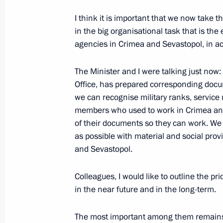
to the Russian Federation
I think it is important that we now take th
March 21, 2014, 15:30
The Kremlin, Moscow
in the big organisational task that is th
agencies in Crimea and Sevastopol, in ac
The Minister and I were talking just now: 
Comments regarding US sanctions aga
Office, has prepared corresponding docum
March 20, 2014
we can recognise military ranks, service r
March 21, 2014, 15:15
members who used to work in Crimea and 
of their documents so they can work. We m
as possible with material and social provi
Expanded meeting of the Interior Min
and Sevastopol.
March 21, 2014, 15:00
Moscow
Colleagues, I would like to outline the pri
in the near future and in the long-term.
Meeting with permanent members of 
The most important among them remains th