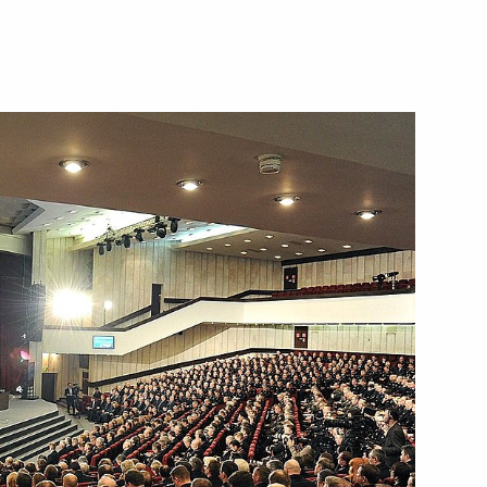
Next
nior command positions
8
r Dmitry Medvedev
3
w Region