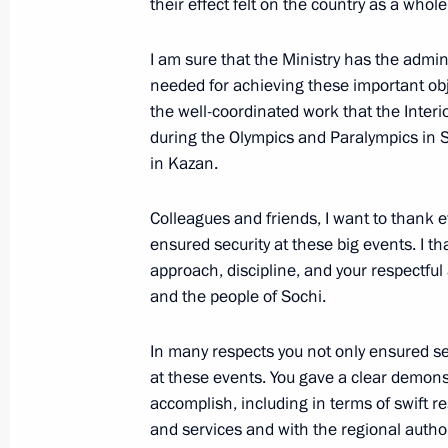
their effect felt on the country as a whole
I am sure that the Ministry has the admi
March 24, 2014, Monday
needed for achieving these important obje
the well-coordinated work that the Interio
Meeting of the Council for the Devel
during the Olympics and Paralympics in 
and Sport
in Kazan.
March 24, 2014, 18:30
The Kremlin, Moscow
Colleagues and friends, I want to thank e
ensured security at these big events. I t
approach, discipline, and your respectful 
Presenting Russian Federation state
and the people of Sochi.
March 24, 2014, 16:25
The Kremlin, Moscow
In many respects you not only ensured se
at these events. You gave a clear demon
March 21, 2014, Friday
accomplish, including in terms of swift 
and services and with the regional author
Ceremony signing the laws on admit