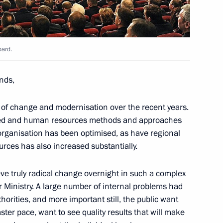
Federation Council
4
w Region
oard.
ends,
er
3
t of change and modernisation over the recent years.
w Region
hed and human resources methods and approaches
 organisation has been optimised, as have regional
urces has also increased substantially.
eve truly radical change overnight in such a complex
rofessionals and for writing
r Ministry. A large number of internal problems had
8
thorities, and more important still, the public want
ter pace, want to see quality results that will make