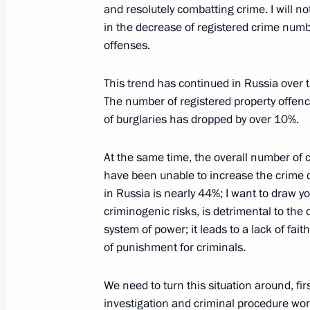
and resolutely combatting crime. I will no
March 21, 2014, 12:30
The Kremlin, Moscow
in the decrease of registered crime numbe
offenses.
March 20, 2014, Thursday
This trend has continued in Russia over th
Meeting with UN Secretary-General 
The number of registered property offe
of burglaries has dropped by over 10%.
March 20, 2014, 18:00
The Kremlin, Moscow
At the same time, the overall number of 
have been unable to increase the crime d
Congress of the Russian Union of Ind
in Russia is nearly 44%; I want to draw you
criminogenic risks, is detrimental to the 
March 20, 2014, 15:10
Moscow
system of power; it leads to a lack of faith
of punishment for criminals.
Working meeting with Defence Minist
We need to turn this situation around, fir
March 20, 2014, 14:10
The Kremlin, Moscow
investigation and criminal procedure wor