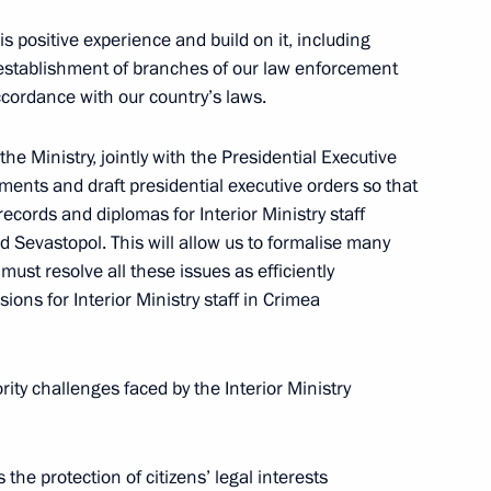
is positive experience and build on it, including
e establishment of branches of our law enforcement
cordance with our country’s laws.
the Ministry, jointly with the Presidential Executive
inst Russia, effective from
ents and draft presidential executive orders so that
ecords and diplomas for Interior Ministry staff
Sevastopol. This will allow us to formalise many
ust resolve all these issues as efficiently
sions for Interior Ministry staff in Crimea
istry Board
3
ority challenges faced by the Interior Ministry
the Security Council
7
e protection of citizens’ legal interests