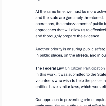
March 18, 2014, 15:50
The Kremlin, Moscow
At the same time, we must be more active
and the state are genuinely threatened, i
operations, the embezzlement of public fu
March 17, 2014, Monday
approaches that will allow us to effective
and thoroughly prepare the evidence.
Meeting with Winter Paralympics med
March 17, 2014, 14:15
Sochi
Another priority is ensuring public safety,
in public places, on the streets, and in ou
March 14, 2014, Friday
The Federal Law
On Citizen Participation
in this work. It was submitted to the Stat
Meeting with Chairman of the Federa
volunteers who wish to help the police ma
Unions Mikhail Shmakov
entities have similar laws, which work eff
March 14, 2014, 14:30
Sochi
Our approach to preventing crime requir
topic many times, putting a lot of effort 