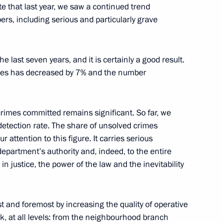
te that last year, we saw a continued trend
rs, including serious and particularly grave
e last seven years, and it is certainly a good result.
Ban Ki-moon
nces has decreased by 7% and the number
6
crimes committed remains significant. So far, we
etection rate. The share of unsolved crimes
ustrialists and Entrepreneurs
9
r attention to this figure. It carries serious
department’s authority and, indeed, to the entire
 in justice, the power of the law and the inevitability
er Sergei Shoigu
3
st and foremost by increasing the quality of operative
k, at all levels: from the neighbourhood branch