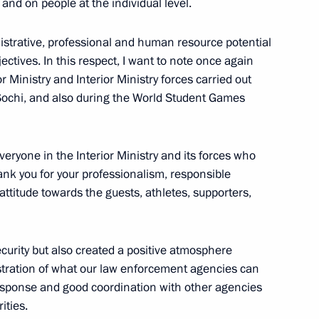
 and on people at the individual level.
nistrative, professional and human resource potential
ctives. In this respect, I want to note once again
r Ministry and Interior Ministry forces carried out
opment of Physical Culture
9
Sochi, and also during the World Student Games
veryone in the Interior Ministry and its forces who
hank you for your professionalism, responsible
attitude towards the guests, athletes, supporters,
 decorations
49
curity but also created a positive atmosphere
stration of what our law enforcement agencies can
response and good coordination with other agencies
ities.
ting Crimea and Sevastopol
6