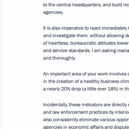
to the central headquarters, and build m
agencies.
March 19, 2014, Wednesday
It is also imperative to react immediately
Meeting with Government members
and investigate them, without allowing d
of heartless, bureaucratic attitudes towar
March 19, 2014, 15:45
Novo-Ogaryovo, Mosco
and service standards. I am asking manager
and thoroughly.
March 18, 2014, Tuesday
An important area of your work involves 
in the creation of a healthy business cli
Meeting in support of Crimea’s acces
a nearly 20% drop (a little over 18%) in
“We are together!”
March 18, 2014, 19:30
Moscow
Incidentally, these indicators are directl
and law enforcement practices by interior 
also consistently eliminate various oppo
Address by President of the Russian 
agencies in economic affairs and disput