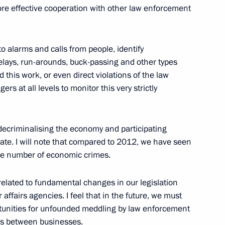
ore effective cooperation with other law enforcement
 to alarms and calls from people, identify
3
elays, run-arounds, buck-passing and other types
d this work, or even direct violations of the law
w Region
s at all levels to monitor this very strictly
decriminalising the economy and participating
mate. I will note that compared to 2012, we have seen
sion to the Russian Federation
5
 the number of economic crimes.
y related to fundamental changes in our legislation
affairs agencies. I feel that in the future, we must
rtunities for unfounded meddling by law enforcement
Federation
es between businesses.
12