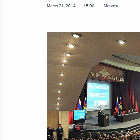
March 21, 2014
15:00
Moscow
March 28, 2014, Friday
Presenting officers appointed to se
March 28, 2014, 14:40
The Kremlin, Moscow
March 27, 2014, Thursday
Working meeting with Prime Ministe
March 27, 2014, 17:30
Novo-Ogaryovo, Mosco