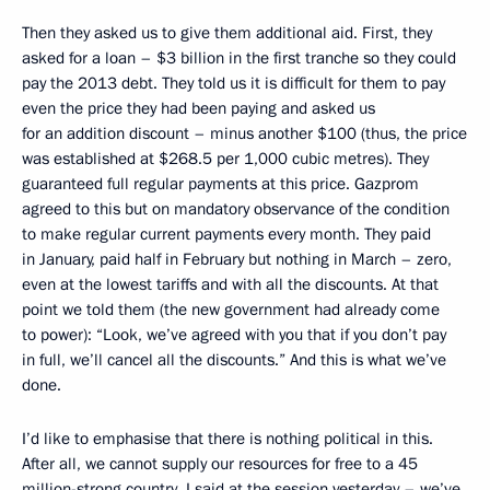
Then they asked us to give them additional aid. First, they
asked for a loan – $3 billion in the first tranche so they could
pay the 2013 debt. They told us it is difficult for them to pay
even the price they had been paying and asked us
for an addition discount – minus another $100 (thus, the price
was established at $268.5 per 1,000 cubic metres). They
guaranteed full regular payments at this price. Gazprom
agreed to this but on mandatory observance of the condition
to make regular current payments every month. They paid
in January, paid half in February but nothing in March – zero,
even at the lowest tariffs and with all the discounts. At that
point we told them (the new government had already come
to power): “Look, we’ve agreed with you that if you don’t pay
in full, we’ll cancel all the discounts.” And this is what we’ve
done.
I’d like to emphasise that there is nothing political in this.
After all, we cannot supply our resources for free to a 45
million-strong country. I said at the session yesterday – we’ve