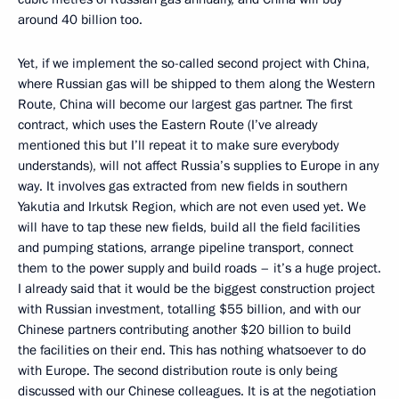
around 40 billion too.
Yet, if we implement the so-called second project with China,
where Russian gas will be shipped to them along the Western
Route, China will become our largest gas partner. The first
contract, which uses the Eastern Route (I’ve already
mentioned this but I’ll repeat it to make sure everybody
understands), will not affect Russia’s supplies to Europe in any
way. It involves gas extracted from new fields in southern
Yakutia and Irkutsk Region, which are not even used yet. We
will have to tap these new fields, build all the field facilities
and pumping stations, arrange pipeline transport, connect
them to the power supply and build roads – it’s a huge project.
I already said that it would be the biggest construction project
with Russian investment, totalling $55 billion, and with our
Chinese partners contributing another $20 billion to build
the facilities on their end. This has nothing whatsoever to do
with Europe. The second distribution route is only being
discussed with our Chinese colleagues. It is at the negotiation