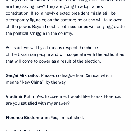
are they saying now? They are going to adopt a new
constitution. If so, a newly elected president might still be
a temporary figure or, on the contrary, he or she will take over
all the power. Beyond doubt, both scenarios will only aggravate
the political struggle in the country.
As I said, we will by all means respect the choice
of the Ukrainian people and will cooperate with the authorities
that will come to power as a result of the election.
Sergei Mikhailov:
Please, colleague from Xinhua, which
means “New China”, by the way.
Vladimir Putin:
Yes. Excuse me, I would like to ask Florence:
are you satisfied with my answer?
Florence Biedermann
:
Yes, I’m satisfied.