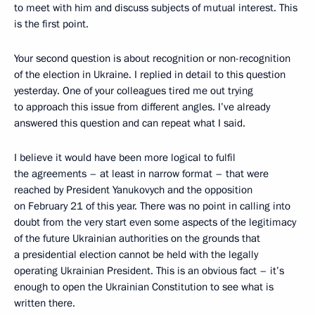
to meet with him and discuss subjects of mutual interest. This
is the first point.
Your second question is about recognition or non-recognition
of the election in Ukraine. I replied in detail to this question
yesterday. One of your colleagues tired me out trying
to approach this issue from different angles. I’ve already
answered this question and can repeat what I said.
I believe it would have been more logical to fulfil
the agreements – at least in narrow format – that were
reached by President Yanukovych and the opposition
on February 21 of this year. There was no point in calling into
doubt from the very start even some aspects of the legitimacy
of the future Ukrainian authorities on the grounds that
a presidential election cannot be held with the legally
operating Ukrainian President. This is an obvious fact – it’s
enough to open the Ukrainian Constitution to see what is
written there.