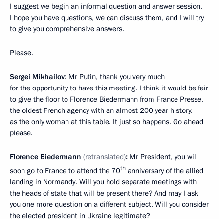
I suggest we begin an informal question and answer session.
I hope you have questions, we can discuss them, and I will try
to give you comprehensive answers.
Please.
Sergei Mikhailov
: Mr Putin, thank you very much
for the opportunity to have this meeting. I think it would be fair
to give the floor to Florence Biedermann from France Presse,
the oldest French agency with an almost 200 year history,
as the only woman at this table. It just so happens. Go ahead
please.
Florence Biedermann
(retranslated)
:
Mr President, you will
th
soon go to France to attend the 70
anniversary of the allied
landing in Normandy. Will you hold separate meetings with
the heads of state that will be present there? And may I ask
you one more question on a different subject. Will you consider
the elected president in Ukraine legitimate?