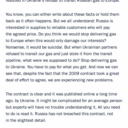
resulted in Ukraine’s refusal to transit Russian gas to Europe.
You know, you can either write about these facts or hold them
back as it often happens. But we all understand: Russia is
interested in supplies to reliable customers who will pay
the agreed price. Do you think we would stop delivering gas
to Europe when this would only damage our interests?
Nonsense, it would be suicidal. But when Ukrainian partners
refused to transit our gas and just stole it from the transit
pipeline, what were we supposed to do? Stop delivering gas
to Ukraine. You have to pay for what you get. And now we can
see that, despite the fact that the 2009 contract took a great
deal of effort to agree, we are experiencing new problems.
The contract is clear and it was published online a long time
ago, by Ukraine. It might be complicated for an average person
but experts will have no trouble understanding it. All you need
to do is read it. Russia has not breached this contract, not
in the slightest detail.