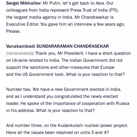
Sergei Mikhailov:
Mr Putin, let’s get back to Asia. Our
colleagues from India represent Press Trust of India (PTI),
the largest media agency in India. Mr Chandrasekar is
Executive Editor. You gave him an interview a few years ago.
Please.
Vanakambadi
SUNDARARAMAN CHANDRASEKAR
(retranslated)
:
Thank you, Mr President. I have a short question
on Ukraine related to India. The Indian Government did not
support the sanctions and other measures that Europe
and the US Government took. What is your reaction to that?
Number two. We have a new Government elected in India,
and as I understand you congratulated the newly elected
leader. He spoke of the importance of cooperation with Russia
in his address. What is your reaction to that?
And number three, on the Kudankulam nuclear power project.
Have all the issues been resolved on units 3 and 4?