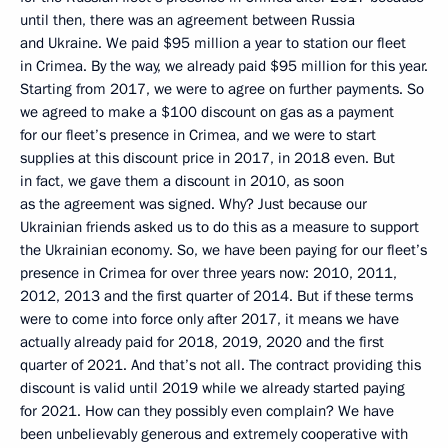
until then, there was an agreement between Russia
and Ukraine. We paid $95 million a year to station our fleet
in Crimea. By the way, we already paid $95 million for this year.
Starting from 2017, we were to agree on further payments. So
we agreed to make a $100 discount on gas as a payment
for our fleet’s presence in Crimea, and we were to start
supplies at this discount price in 2017, in 2018 even. But
in fact, we gave them a discount in 2010, as soon
as the agreement was signed. Why? Just because our
Ukrainian friends asked us to do this as a measure to support
the Ukrainian economy. So, we have been paying for our fleet’s
presence in Crimea for over three years now: 2010, 2011,
2012, 2013 and the first quarter of 2014. But if these terms
were to come into force only after 2017, it means we have
actually already paid for 2018, 2019, 2020 and the first
quarter of 2021. And that’s not all. The contract providing this
discount is valid until 2019 while we already started paying
for 2021. How can they possibly even complain? We have
been unbelievably generous and extremely cooperative with