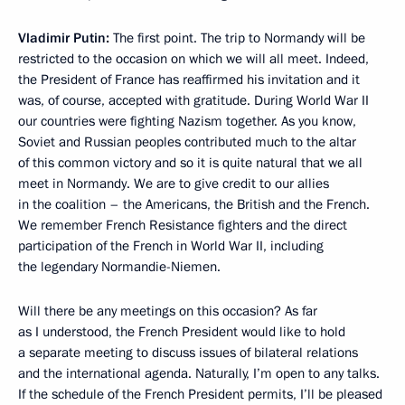
Vladimir Putin:
The first point. The trip to Normandy will be
restricted to the occasion on which we will all meet. Indeed,
the President of France has reaffirmed his invitation and it
was, of course, accepted with gratitude. During World War II
our countries were fighting Nazism together. As you know,
Soviet and Russian peoples contributed much to the altar
of this common victory and so it is quite natural that we all
meet in Normandy. We are to give credit to our allies
in the coalition – the Americans, the British and the French.
We remember French Resistance fighters and the direct
participation of the French in World War II, including
the legendary Normandie-Niemen.
Will there be any meetings on this occasion? As far
as I understood, the French President would like to hold
a separate meeting to discuss issues of bilateral relations
and the international agenda. Naturally, I’m open to any talks.
If the schedule of the French President permits, I’ll be pleased