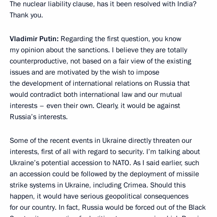
The nuclear liability clause, has it been resolved with India?
Thank you.
Vladimir Putin:
Regarding the first question, you know
my opinion about the sanctions. I believe they are totally
counterproductive, not based on a fair view of the existing
issues and are motivated by the wish to impose
the development of international relations on Russia that
would contradict both international law and our mutual
interests – even their own. Clearly, it would be against
Russia’s interests.
Some of the recent events in Ukraine directly threaten our
interests, first of all with regard to security. I’m talking about
Ukraine’s potential accession to NATO. As I said earlier, such
an accession could be followed by the deployment of missile
strike systems in Ukraine, including Crimea. Should this
happen, it would have serious geopolitical consequences
for our country. In fact, Russia would be forced out of the Black