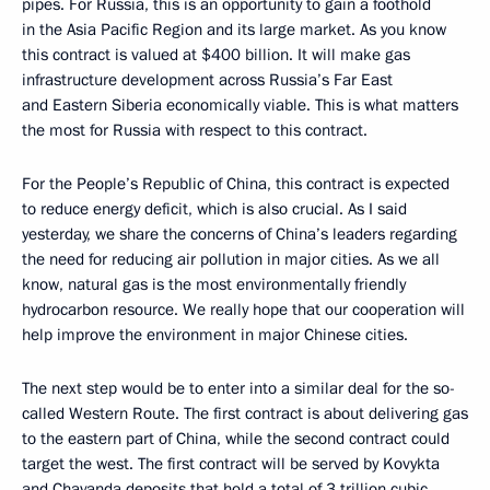
pipes. For Russia, this is an opportunity to gain a foothold
in the Asia Pacific Region and its large market. As you know
this contract is valued at $400 billion. It will make gas
infrastructure development across Russia’s Far East
and Eastern Siberia economically viable. This is what matters
the most for Russia with respect to this contract.
For the People’s Republic of China, this contract is expected
to reduce energy deficit, which is also crucial. As I said
yesterday, we share the concerns of China’s leaders regarding
the need for reducing air pollution in major cities. As we all
know, natural gas is the most environmentally friendly
hydrocarbon resource. We really hope that our cooperation will
help improve the environment in major Chinese cities.
The next step would be to enter into a similar deal for the so-
called Western Route. The first contract is about delivering gas
to the eastern part of China, while the second contract could
target the west. The first contract will be served by Kovykta
and Chayanda deposits that hold a total of 3 trillion cubic