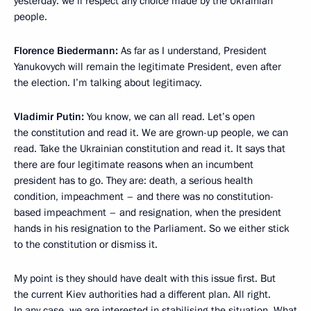
yesterday: we’ll respect any choice made by the Ukrainian
people.
Florence Biedermann
:
As far as I understand, President
Yanukovych will remain the legitimate President, even after
the election. I’m talking about legitimacy.
Vladimir Putin:
You know, we can all read. Let’s open
the constitution and read it. We are grown-up people, we can
read. Take the Ukrainian constitution and read it. It says that
there are four legitimate reasons when an incumbent
president has to go. They are: death, a serious health
condition, impeachment – and there was no constitution-
based impeachment – and resignation, when the president
hands in his resignation to the Parliament. So we either stick
to the constitution or dismiss it.
My point is they should have dealt with this issue first. But
the current Kiev authorities had a different plan. All right.
In any case, we are interested in stabilising the situation. What