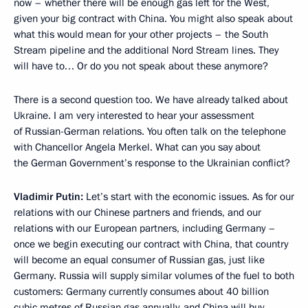
now – whether there will be enough gas left for the West,
given your big contract with China. You might also speak about
what this would mean for your other projects – the South
Stream pipeline and the additional Nord Stream lines. They
will have to… Or do you not speak about these anymore?
There is a second question too. We have already talked about
Ukraine. I am very interested to hear your assessment
of Russian-German relations. You often talk on the telephone
with Chancellor Angela Merkel. What can you say about
the German Government’s response to the Ukrainian conflict?
Vladimir Putin:
Let’s start with the economic issues. As for our
relations with our Chinese partners and friends, and our
relations with our European partners, including Germany –
once we begin executing our contract with China, that country
will become an equal consumer of Russian gas, just like
Germany. Russia will supply similar volumes of the fuel to both
customers: Germany currently consumes about 40 billion
cubic metres of Russian gas annually, and China will buy