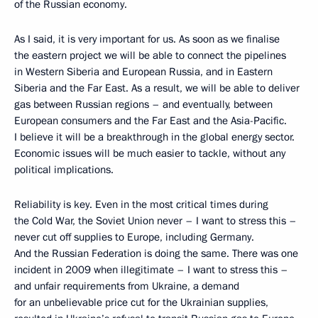
of the Russian economy.
As I said, it is very important for us. As soon as we finalise
the eastern project we will be able to connect the pipelines
in Western Siberia and European Russia, and in Eastern
Siberia and the Far East. As a result, we will be able to deliver
gas between Russian regions – and eventually, between
European consumers and the Far East and the Asia-Pacific.
I believe it will be a breakthrough in the global energy sector.
Economic issues will be much easier to tackle, without any
political implications.
Reliability is key. Even in the most critical times during
the Cold War, the Soviet Union never – I want to stress this –
never cut off supplies to Europe, including Germany.
And the Russian Federation is doing the same. There was one
incident in 2009 when illegitimate – I want to stress this –
and unfair requirements from Ukraine, a demand
for an unbelievable price cut for the Ukrainian supplies,