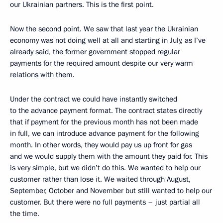
our Ukrainian partners. This is the first point.
Now the second point. We saw that last year the Ukrainian
economy was not doing well at all and starting in July, as I’ve
already said, the former government stopped regular
payments for the required amount despite our very warm
relations with them.
Under the contract we could have instantly switched
to the advance payment format. The contract states directly
that if payment for the previous month has not been made
in full, we can introduce advance payment for the following
month. In other words, they would pay us up front for gas
and we would supply them with the amount they paid for. This
is very simple, but we didn’t do this. We wanted to help our
customer rather than lose it. We waited through August,
September, October and November but still wanted to help our
customer. But there were no full payments – just partial all
the time.