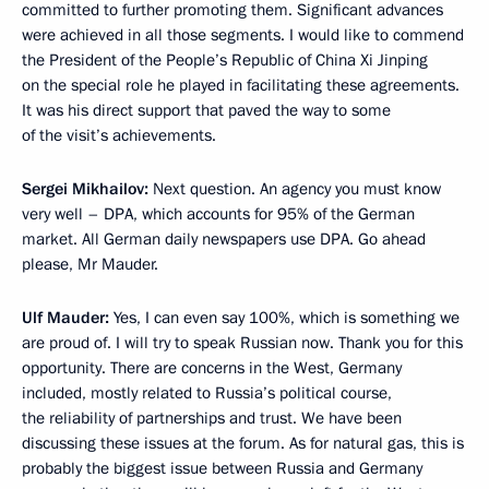
committed to further promoting them. Significant advances
were achieved in all those segments. I would like to commend
the President of the People’s Republic of China Xi Jinping
on the special role he played in facilitating these agreements.
It was his direct support that paved the way to some
of the visit’s achievements.
Sergei Mikhailov:
Next question. An agency you must know
very well – DPA, which accounts for 95% of the German
market. All German daily newspapers use DPA. Go ahead
please, Mr Mauder.
Ulf Mauder:
Yes, I can even say 100%, which is something we
are proud of. I will try to speak Russian now. Thank you for this
opportunity. There are concerns in the West, Germany
included, mostly related to Russia’s political course,
the reliability of partnerships and trust. We have been
discussing these issues at the forum. As for natural gas, this is
probably the biggest issue between Russia and Germany