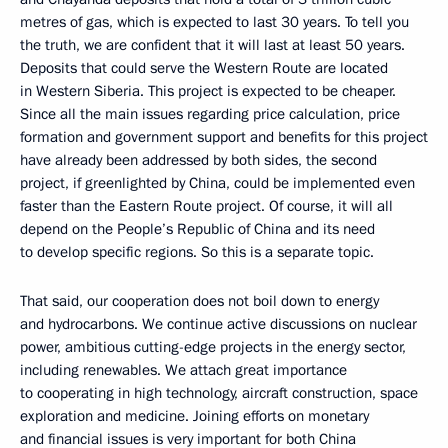
metres of gas, which is expected to last 30 years. To tell you
the truth, we are confident that it will last at least 50 years.
Deposits that could serve the Western Route are located
in Western Siberia. This project is expected to be cheaper.
Since all the main issues regarding price calculation, price
formation and government support and benefits for this project
have already been addressed by both sides, the second
project, if greenlighted by China, could be implemented even
faster than the Eastern Route project. Of course, it will all
depend on the People’s Republic of China and its need
to develop specific regions. So this is a separate topic.
That said, our cooperation does not boil down to energy
and hydrocarbons. We continue active discussions on nuclear
power, ambitious cutting-edge projects in the energy sector,
including renewables. We attach great importance
to cooperating in high technology, aircraft construction, space
exploration and medicine. Joining efforts on monetary
and financial issues is very important for both China