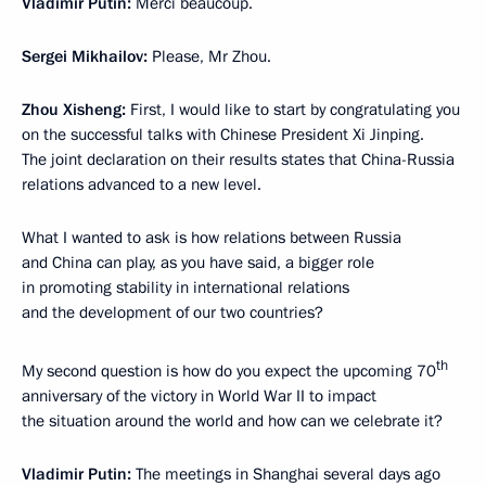
Vladimir Putin:
Merci beaucoup.
Sergei Mikhailov:
Please, Mr Zhou.
Zhou Xisheng:
First, I would like to start by congratulating you
on the successful talks with Chinese President Xi Jinping.
The joint declaration on their results states that China-Russia
relations advanced to a new level.
What I wanted to ask is how relations between Russia
and China can play, as you have said, a bigger role
in promoting stability in international relations
and the development of our two countries?
th
My second question is how do you expect the upcoming 70
anniversary of the victory in World War II to impact
the situation around the world and how can we celebrate it?
Vladimir Putin:
The meetings in Shanghai several days ago