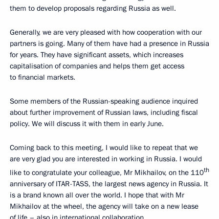
them to develop proposals regarding Russia as well.
Generally, we are very pleased with how cooperation with our
partners is going. Many of them have had a presence in Russia
for years. They have significant assets, which increases
capitalisation of companies and helps them get access
to financial markets.
Some members of the Russian-speaking audience inquired
about further improvement of Russian laws, including fiscal
policy. We will discuss it with them in early June.
Coming back to this meeting, I would like to repeat that we
are very glad you are interested in working in Russia. I would
th
like to congratulate your colleague, Mr Mikhailov, on the 110
anniversary of ITAR-TASS, the largest news agency in Russia. It
is a brand known all over the world. I hope that with Mr
Mikhailov at the wheel, the agency will take on a new lease
of life – also in international collaboration.