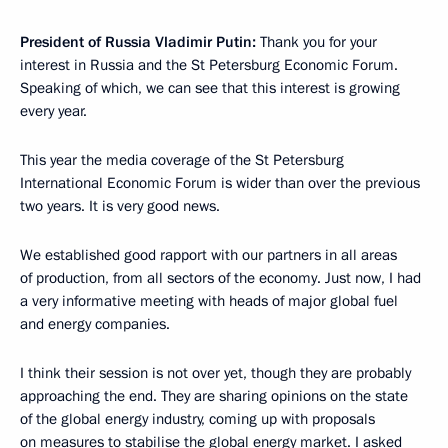
President of Russia Vladimir Putin:
Thank you for your
interest in Russia and the St Petersburg Economic Forum.
Speaking of which, we can see that this interest is growing
every year.
This year the media coverage of the St Petersburg
International Economic Forum is wider than over the previous
two years. It is very good news.
We established good rapport with our partners in all areas
of production, from all sectors of the economy. Just now, I had
a very informative meeting with heads of major global fuel
and energy companies.
I think their session is not over yet, though they are probably
approaching the end. They are sharing opinions on the state
of the global energy industry, coming up with proposals
on measures to stabilise the global energy market. I asked