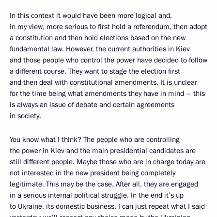
In this context it would have been more logical and,
in my view, more serious to first hold a referendum, then adopt
a constitution and then hold elections based on the new
fundamental law. However, the current authorities in Kiev
and those people who control the power have decided to follow
a different course. They want to stage the election first
and then deal with constitutional amendments. It is unclear
for the time being what amendments they have in mind – this
is always an issue of debate and certain agreements
in society.
You know what I think? The people who are controlling
the power in Kiev and the main presidential candidates are
still different people. Maybe those who are in charge today are
not interested in the new president being completely
legitimate. This may be the case. After all, they are engaged
in a serious internal political struggle. In the end it’s up
to Ukraine, its domestic business. I can just repeat what I said