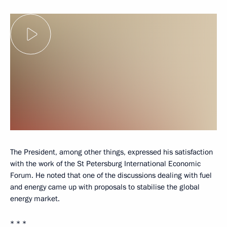
The President, among other things, expressed his satisfaction
with the work of the St Petersburg International Economic
Forum. He noted that one of the discussions dealing with fuel
and energy came up with proposals to stabilise the global
energy market.
* * *