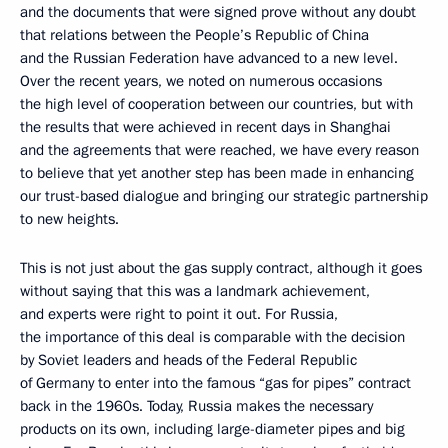
and the documents that were signed prove without any doubt
that relations between the People’s Republic of China
and the Russian Federation have advanced to a new level.
Over the recent years, we noted on numerous occasions
the high level of cooperation between our countries, but with
the results that were achieved in recent days in Shanghai
and the agreements that were reached, we have every reason
to believe that yet another step has been made in enhancing
our trust-based dialogue and bringing our strategic partnership
to new heights.
This is not just about the gas supply contract, although it goes
without saying that this was a landmark achievement,
and experts were right to point it out. For Russia,
the importance of this deal is comparable with the decision
by Soviet leaders and heads of the Federal Republic
of Germany to enter into the famous “gas for pipes” contract
back in the 1960s. Today, Russia makes the necessary
products on its own, including large-diameter pipes and big