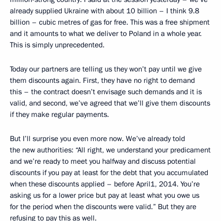
already supplied Ukraine with about 10 billion – I think 9.8
billion – cubic metres of gas for free. This was a free shipment
and it amounts to what we deliver to Poland in a whole year.
This is simply unprecedented.
Today our partners are telling us they won’t pay until we give
them discounts again. First, they have no right to demand
this – the contract doesn’t envisage such demands and it is
valid, and second, we’ve agreed that we’ll give them discounts
if they make regular payments.
But I’ll surprise you even more now. We’ve already told
the new authorities: “All right, we understand your predicament
and we’re ready to meet you halfway and discuss potential
discounts if you pay at least for the debt that you accumulated
when these discounts applied – before April1, 2014. You’re
asking us for a lower price but pay at least what you owe us
for the period when the discounts were valid.” But they are
refusing to pay this as well.