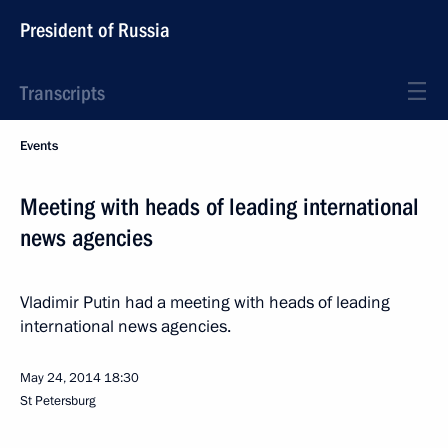
President of Russia
Transcripts
Events
Meeting with heads of leading international
news agencies
Vladimir Putin had a meeting with heads of leading
international news agencies.
May 24, 2014
18:30
St Petersburg