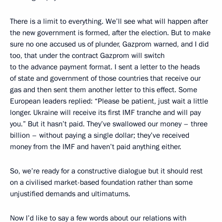
There is a limit to everything. We’ll see what will happen after
the new government is formed, after the election. But to make
sure no one accused us of plunder, Gazprom warned, and I did
too, that under the contract Gazprom will switch
to the advance payment format. I sent a letter to the heads
of state and government of those countries that receive our
gas and then sent them another letter to this effect. Some
European leaders replied: “Please be patient, just wait a little
longer. Ukraine will receive its first IMF tranche and will pay
you.” But it hasn’t paid. They’ve swallowed our money – three
billion – without paying a single dollar; they’ve received
money from the IMF and haven’t paid anything either.
So, we’re ready for a constructive dialogue but it should rest
on a civilised market-based foundation rather than some
unjustified demands and ultimatums.
Now I’d like to say a few words about our relations with