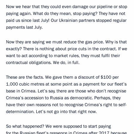
Now we hear that they could even damage our pipeline or stop
paying again. What do they mean, stop paying? They have not
paid us since last July! Our Ukrainian partners stopped regular
payments last July.
Now they are saying we must reduce the gas price. Why is that
exactly? There is nothing about price cuts in the contract. If we
want to act according to market rules, they must fulfil their
contractual obligations. We do, in full.
These are the facts. We gave them a discount of $100 per
1,000 cubic metres at some point as a payment for our fleet’s
base in Crimea. Let’s say, there are those who don’t recognise
Crimea’s accession to Russia as democratic. Perhaps, they
have their own reasons not to recognise Crimea’s right to self-
determination. Let’s not go into that right now.
So what happened? We were supposed to start paying
for the Russian fleet’s presence in Crimea after 2017 because