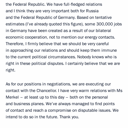
the Federal Republic. We have full-fledged relations
and I think they are very important both for Russia
and the Federal Republic of Germany. Based on tentative
estimates (I’ve already quoted this figure), some 300,000 jobs
in Germany have been created as a result of our bilateral
economic cooperation, not to mention our energy contacts.
Therefore, I firmly believe that we should be very careful
in approaching our relations and should keep them immune
to the current political circumstances. Nobody knows who is
right in these political disputes. I certainly believe that we are
right.
As for our positions in negotiations, we are executing our
contact with the Chancellor. I have very warm relations with Ms
Merkel – at least up to this day – both on the personal
and business planes. We’ve always managed to find points
of contact and reach a compromise on disputable issues. We
intend to do so in the future. Thank you.