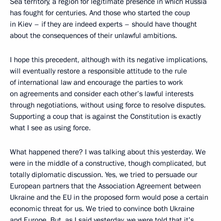
Sea territory, a region for legitimate presence in which Russia
has fought for centuries. And those who started the coup
in Kiev – if they are indeed experts – should have thought
about the consequences of their unlawful ambitions.
I hope this precedent, although with its negative implications,
will eventually restore a responsible attitude to the rule
of international law and encourage the parties to work
on agreements and consider each other’s lawful interests
through negotiations, without using force to resolve disputes.
Supporting a coup that is against the Constitution is exactly
what I see as using force.
What happened there? I was talking about this yesterday. We
were in the middle of a constructive, though complicated, but
totally diplomatic discussion. Yes, we tried to persuade our
European partners that the Association Agreement between
Ukraine and the EU in the proposed form would pose a certain
economic threat for us. We tried to convince both Ukraine
and Europe. But, as I said yesterday, we were told that it’s