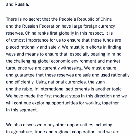
and Russia.
There is no secret that the People’s Republic of China
and the Russian Federation have large foreign currency
reserves. China ranks first globally in this respect. It is
of utmost importance for us to ensure that these funds are
placed rationally and safely. We must join efforts in finding
ways and means to ensure that, especially bearing in mind
the challenging global economic environment and market
turbulence we are currently witnessing. We must ensure
and guarantee that these reserves are safe and used rationally
and efficiently. Using national currencies, the yuan
and the ruble, in international settlements is another topic.
We have made the first modest steps in this direction and we
will continue exploring opportunities for working together
in this segment.
We also discussed many other opportunities including
in agriculture, trade and regional cooperation, and we are