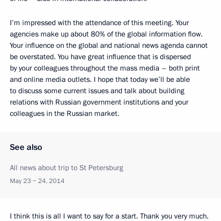
I’m impressed with the attendance of this meeting. Your
agencies make up about 80% of the global information flow.
Your influence on the global and national news agenda cannot
be overstated. You have great influence that is dispersed
by your colleagues throughout the mass media – both print
and online media outlets. I hope that today we’ll be able
to discuss some current issues and talk about building
relations with Russian government institutions and your
colleagues in the Russian market.
See also
All news about trip to St Petersburg
May 23 − 24, 2014
I think this is all I want to say for a start. Thank you very much.