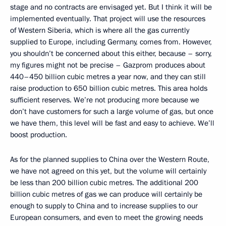
stage and no contracts are envisaged yet. But I think it will be
implemented eventually. That project will use the resources
of Western Siberia, which is where all the gas currently
supplied to Europe, including Germany, comes from. However,
you shouldn’t be concerned about this either, because – sorry,
my figures might not be precise – Gazprom produces about
440–450 billion cubic metres a year now, and they can still
raise production to 650 billion cubic metres. This area holds
sufficient reserves. We’re not producing more because we
don’t have customers for such a large volume of gas, but once
we have them, this level will be fast and easy to achieve. We’ll
boost production.
As for the planned supplies to China over the Western Route,
we have not agreed on this yet, but the volume will certainly
be less than 200 billion cubic metres. The additional 200
billion cubic metres of gas we can produce will certainly be
enough to supply to China and to increase supplies to our
European consumers, and even to meet the growing needs