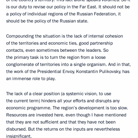
is our duty to revise our policy in the Far East. It should not be
a policy of individual regions of the Russian Federation, it
should be the policy of the Russian state.
Compounding the situation is the lack of internal cohesion
of the territories and economic ties, good partnership
contacts, even sometimes between the leaders. So
the primary task is to turn the region from a loose
conglomerate of territories into a single organism. And in that,
the work of the Presidential Envoy, Konstantin Pulikovsky, has
an immense role to play.
The lack of a clear position (a systemic vision, to use
the current term) hinders all your efforts and disrupts any
economic programme. The region’s development is too slow.
Resources are invested here, even though I have mentioned
that they are not sufficient and that they have not been
disbursed. But the returns on the inputs are nevertheless
insignificant.