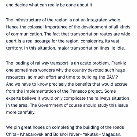
and decide what can really be done about it.
The infrastructure of the region is not an integrated whole.
Hence the colossal importance of the development of all kinds
of communication. The fact that transportation routes are wide
apart is a real scourge for the region, considering its vast
territory. In this situation, major transportation lines lie idle.
The loading of railway transport is an acute problem. Frankly,
one sometimes wonders why the country devoted such huge
resources, so much effort and time to building the BAM?
And we have to know precisely the benefits that would accrue
from the implementation of the Transeco project. Some
experts believe it would only complicate the railways situation
in the area. The Government of course should study this issue
more carefully.
We pin great hopes on completing the building of the roads
Chita–Khabarovsk and Bolshoi Niver–Yakutsk–Magadan.