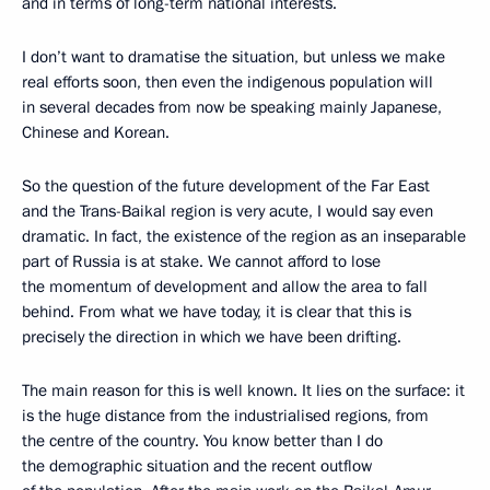
and in terms of long-term national interests.
I don’t want to dramatise the situation, but unless we make
real efforts soon, then even the indigenous population will
in several decades from now be speaking mainly Japanese,
Chinese and Korean.
So the question of the future development of the Far East
and the Trans-Baikal region is very acute, I would say even
dramatic. In fact, the existence of the region as an inseparable
part of Russia is at stake. We cannot afford to lose
the momentum of development and allow the area to fall
behind. From what we have today, it is clear that this is
precisely the direction in which we have been drifting.
The main reason for this is well known. It lies on the surface: it
is the huge distance from the industrialised regions, from
the centre of the country. You know better than I do
the demographic situation and the recent outflow