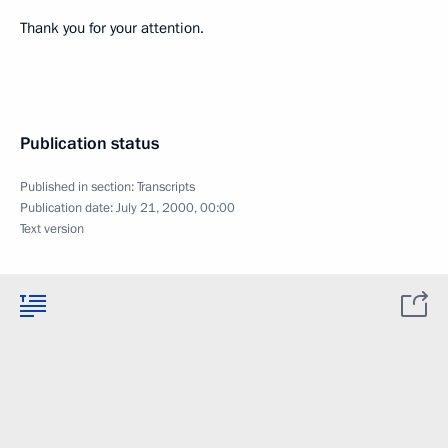
Thank you for your attention.
Publication status
Published in section:
Transcripts
Publication date:
July 21, 2000, 00:00
Text version