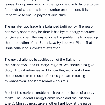
issues. Poor power supply in the region is due to failure to pay
for electricity, and this is the number one problem. It is
imperative to ensure payment discipline.
The number two issue is a balanced tariff policy. The region
has every opportunity for that: it has hydro-energy resources,
oil, gas and coal. The way to solve the problem is to speed up
the introduction of the Bureiskaya Hydropower Plant. That
issue calls for our constant attention.
The next challenge is gasification of the Sakhalin,
the Khabarovsk and Primorye regions. We should also give
thought to oil refineries and to how they work and where
the resources from these refineries go. I am referring
to Khabarovsk and Komsomolsk-on-Amur.
Most of the region’s problems hinge on the issue of energy
tariffs. The Federal Energy Commission and the Russian
Energy Ministry must take another hard look at the issue