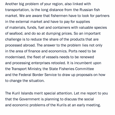
Another big problem of your region, also linked with
transportation, is the long distance from the Russian fish
market. We are aware that fishermen have to look for partners
in the external market and have to pay for supplies
of materials, funds, fuel and containers with valuable species
of seafood, and do so at dumping prices. So an important
challenge is to reduce the share of the products that are
processed abroad. The answer to the problem lies not only
in the area of finance and economics. Ports need to be
modernised, the fleet of vessels needs to be renewed
and processing enterprises retooled. It is incumbent upon
the Transport Ministry, the State Fisheries Committee
and the Federal Border Service to draw up proposals on how
to change the situation.
The Kuril Islands merit special attention. Let me report to you
that the Government is planning to discuss the social
and economic problems of the Kurils at an early meeting.