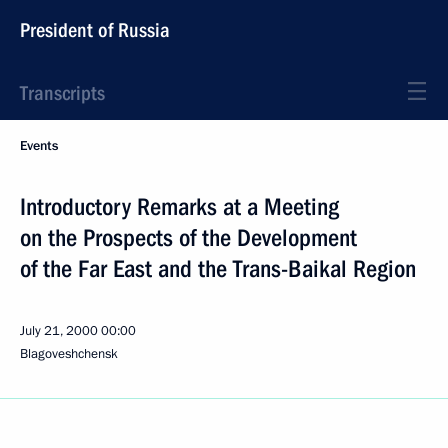
President of Russia
Transcripts
Events
Introductory Remarks at a Meeting
on the Prospects of the Development
of the Far East and the Trans-Baikal Region
July 21, 2000
00:00
Blagoveshchensk