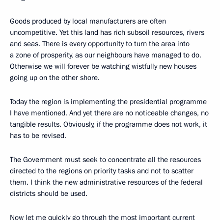
Goods produced by local manufacturers are often
uncompetitive. Yet this land has rich subsoil resources, rivers
and seas. There is every opportunity to turn the area into
a zone of prosperity, as our neighbours have managed to do.
Otherwise we will forever be watching wistfully new houses
going up on the other shore.
Today the region is implementing the presidential programme
I have mentioned. And yet there are no noticeable changes, no
tangible results. Obviously, if the programme does not work, it
has to be revised.
The Government must seek to concentrate all the resources
directed to the regions on priority tasks and not to scatter
them. I think the new administrative resources of the federal
districts should be used.
Now let me quickly go through the most important current