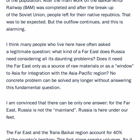
of the population. After the main work on the Baikal-Amur
Railway (BAM) was completed and after the break-up
of the Soviet Union, people left for their native republics. That
was to be expected. But the outflow continues, and this is
alarming.
I think many people who live here have often asked
a legitimate question: what kind of a Far East does Russia
need considering all its daunting problems? Does it need
the Far East only as a source of raw materials or as a “window”
to Asia for integration with the Asia-Pacific region? No
concrete problem can be solved any longer without answering
this fundamental question.
I am convinced that there can be only one answer: for the Far
East, Russia is not the “mainland”. Russia is here under our
feet.
The Far East and the Trans-Baikal region account for 40%
of the country’s territory. This fact alone speaks volumes. So it