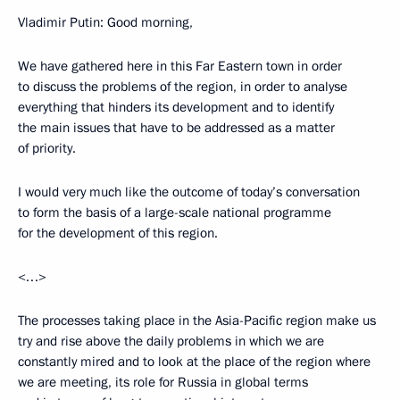
Vladimir Putin: Good morning,
We have gathered here in this Far Eastern town in order
to discuss the problems of the region, in order to analyse
everything that hinders its development and to identify
the main issues that have to be addressed as a matter
of priority.
I would very much like the outcome of today’s conversation
to form the basis of a large-scale national programme
for the development of this region.
<…>
The processes taking place in the Asia-Pacific region make us
try and rise above the daily problems in which we are
constantly mired and to look at the place of the region where
we are meeting, its role for Russia in global terms