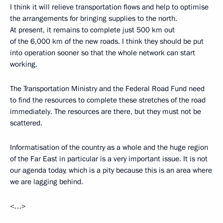
I think it will relieve transportation flows and help to optimise
the arrangements for bringing supplies to the north.
At present, it remains to complete just 500 km out
of the 6,000 km of the new roads. I think they should be put
into operation sooner so that the whole network can start
working.
The Transportation Ministry and the Federal Road Fund need
to find the resources to complete these stretches of the road
immediately. The resources are there, but they must not be
scattered.
Informatisation of the country as a whole and the huge region
of the Far East in particular is a very important issue. It is not
our agenda today, which is a pity because this is an area where
we are lagging behind.
<…>