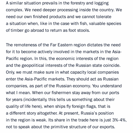
A similar situation prevails in the forestry and logging
complex. We need deeper processing inside the country. We
need our own finished products and we cannot tolerate
a situation when, like in the case with fish, valuable species
of timber go abroad to return as foot stools.
The remoteness of the Far Eastern region dictates the need
for it to become actively involved in the markets in the Asia-
Pacific region. In this, the economic interests of the region
and the geopolitical interests of the Russian state coincide.
Only, we must make sure in what capacity local companies
enter the Asia-Pacific markets. They should act as Russian
companies, as part of the Russian economy. You understand
what I mean. When our fishermen stay away from our ports
for years (incidentally, this tells us something about their
quality of life here), when ships fly foreign flags, that is
a different story altogether. At present, Russia’s position
in the region is weak. Its share in the trade here is just 3%-4%,
not to speak about the primitive structure of our exports.