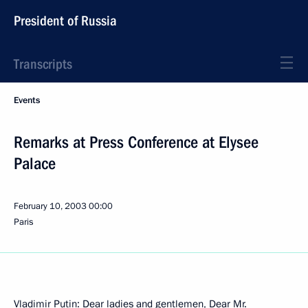
President of Russia
Transcripts
Events
Remarks at Press Conference at Elysee
Palace
February 10, 2003
00:00
Paris
Vladimir Putin: Dear ladies and gentlemen, Dear Mr.