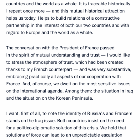
countries and the world as a whole. It is traceable historically,
I repeat once more — and this mutual historical attraction
helps us today. Helps to build relations of a constructive
partnership in the interest of both our two countries and with
regard to Europe and the world as a whole.
The conversation with the President of France passed
in the spirit of mutual understanding and trust — I would like
to stress the atmosphere of trust, which had been created
thanks to my French counterpart — and was very substantive,
embracing practically all aspects of our cooperation with
France. And, of course, we dwelt on the most sensitive issues
on the international agenda. Among them: the situation in Iraq
and the situation on the Korean Peninsula.
I want, first of all, to note the identity of Russia's and France's
stands on the Iraq issue. Both countries insist on the need
for a politico-diplomatic solution of this crisis. We hold that
solutions of force can lead to an unpredictable escalation