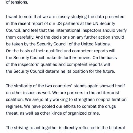
of tensions.
I want to note that we are closely studying the data presented
in the recent report of our US partners at the UN Security
Council, and feel that the international inspectors should verify
them carefully. And the decisions on any further action should
be taken by the Security Council of the United Nations.
On the basis of their qualified and competent reports will
the Security Council make its further moves. On the basis
of the inspectors' qualified and competent reports will
the Security Council determine its position for the future.
The similarity of the two countries' stands again showed itself
on other issues as well. We are partners in the antiterrorist
coalition. We are jointly working to strengthen nonproliferation
regimes. We have pooled our efforts to combat the drugs
threat, as well as other kinds of organized crime.
The striving to act together is directly reflected in the bilateral