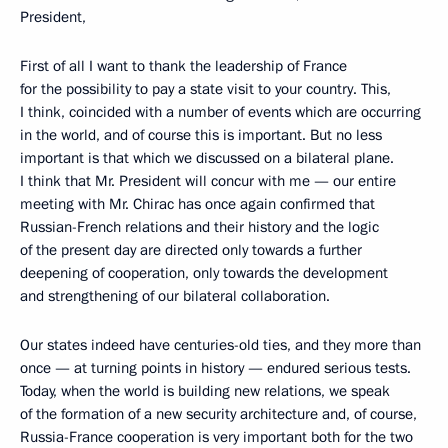
President,
First of all I want to thank the leadership of France
for the possibility to pay a state visit to your country. This,
I think, coincided with a number of events which are occurring
in the world, and of course this is important. But no less
important is that which we discussed on a bilateral plane.
I think that Mr. President will concur with me — our entire
meeting with Mr. Chirac has once again confirmed that
Russian-French relations and their history and the logic
of the present day are directed only towards a further
deepening of cooperation, only towards the development
and strengthening of our bilateral collaboration.
Our states indeed have centuries-old ties, and they more than
once — at turning points in history — endured serious tests.
Today, when the world is building new relations, we speak
of the formation of a new security architecture and, of course,
Russia-France cooperation is very important both for the two