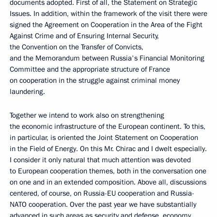
documents adopted. First of all, the Statement on Strategic
Issues. In addition, within the framework of the visit there were
signed the Agreement on Cooperation in the Area of the Fight
Against Crime and of Ensuring Internal Security,
the Convention on the Transfer of Convicts,
and the Memorandum between Russia's Financial Monitoring
Committee and the appropriate structure of France
on cooperation in the struggle against criminal money
laundering.
Together we intend to work also on strengthening
the economic infrastructure of the European continent. To this,
in particular, is oriented the Joint Statement on Cooperation
in the Field of Energy. On this Mr. Chirac and I dwelt especially.
I consider it only natural that much attention was devoted
to European cooperation themes, both in the conversation one
on one and in an extended composition. Above all, discussions
centered, of course, on Russia-EU cooperation and Russia-
NATO cooperation. Over the past year we have substantially
advanced in such areas as security and defense, economy