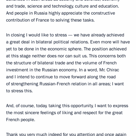
and trade, science and technology, culture and education.
And people in Russia highly appreciate the constructive
contribution of France to solving these tasks.
In closing I would like to stress — we have already achieved
a great deal in bilateral political relations. Even more will have
yet to be done in the economic sphere. The position achieved
at this stage neither does nor can suit us. This concerns both
the structure of bilateral trade and the volume of French
investment in the Russian economy. In a word, Mr. Chirac
and I intend to continue to move forward along the road
of strengthening Russian-French relation in all areas; I want
to stress this.
And, of course, today, taking this opportunity, I want to express
the most sincere feelings of liking and respect for the great
French people.
Thank you very much indeed for you attention and once again