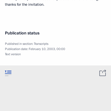
thanks for the invitation.
Publication status
Published in section:
Transcripts
Publication date:
February 10, 2003, 00:00
Text version