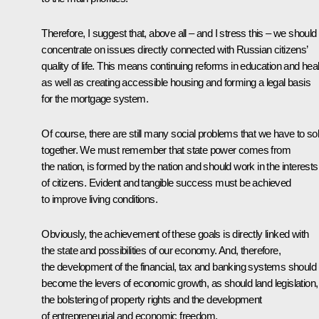
Therefore, I suggest that, above all – and I stress this – we should
concentrate on issues directly connected with Russian citizens’
quality of life. This means continuing reforms in education and heal
as well as creating accessible housing and forming a legal basis
for the mortgage system.
Of course, there are still many social problems that we have to so
together. We must remember that state power comes from
the nation, is formed by the nation and should work in the interests
of citizens. Evident and tangible success must be achieved
to improve living conditions.
Obviously, the achievement of these goals is directly linked with
the state and possibilities of our economy. And, therefore,
the development of the financial, tax and banking systems should
become the levers of economic growth, as should land legislation,
the bolstering of property rights and the development
of entrepreneurial and economic freedom.