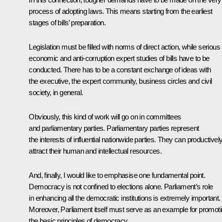
process of adopting laws. This means starting from the earliest
stages of bills’ preparation.
Legislation must be filled with norms of direct action, while serious
economic and anti-corruption expert studies of bills have to be
conducted. There has to be a constant exchange of ideas with
the executive, the expert community, business circles and civil
society, in general.
Obviously, this kind of work will go on in committees
and parliamentary parties. Parliamentary parties represent
the interests of influential nationwide parties. They can productivel
attract their human and intellectual resources.
And, finally, I would like to emphasise one fundamental point.
Democracy is not confined to elections alone. Parliament’s role
in enhancing all the democratic institutions is extremely important.
Moreover, Parliament itself must serve as an example for promot
the basic principles of democracy.