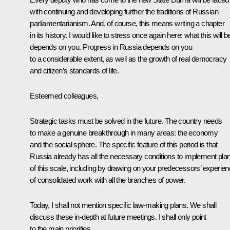
with continuing and developing further the traditions of Russian
parliamentarianism. And, of course, this means writing a chapter
in its history. I would like to stress once again here: what this will b
depends on you. Progress in Russia depends on you
to a considerable extent, as well as the growth of real democracy
and citizen’s standards of life.
Esteemed colleagues,
Strategic tasks must be solved in the future. The country needs
to make a genuine breakthrough in many areas: the economy
and the social sphere. The specific feature of this period is that
Russia already has all the necessary conditions to implement pla
of this scale, including by drawing on your predecessors’ experie
of consolidated work with all the branches of power.
Today, I shall not mention specific law-making plans. We shall
discuss these in-depth at future meetings. I shall only point
to the main priorities.