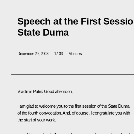
Speech at the First Sessio
State Duma
December 29, 2003
17:33
Moscow
Vladimir Putin: Good afternoon,
I am glad to welcome you to the first session of the State Duma
of the fourth convocation. And, of course, I congratulate you with
the start of your work.