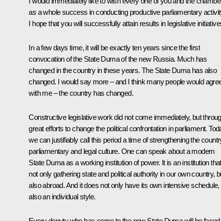
I would immediately like to wish every one of you and the chambe
as a whole success in conducting productive parliamentary activit
I hope that you will successfully attain results in legislative initiative
In a few days time, it will be exactly ten years since the first
convocation of the State Duma of the new Russia. Much has
changed in the country in these years. The State Duma has also
changed. I would say more – and I think many people would agre
with me – the country has changed.
Constructive legislative work did not come immediately, but throu
great efforts to change the political confrontation in parliament. To
we can justifiably call this period a time of strengthening the countr
parliamentary and legal culture. One can speak about a modern
State Duma as a working institution of power. It is an institution that
not only gathering state and political authority in our own country, b
also abroad. And it does not only have its own intensive schedule,
also an individual style.
Every deputy who has come to the new State Duma will be faced