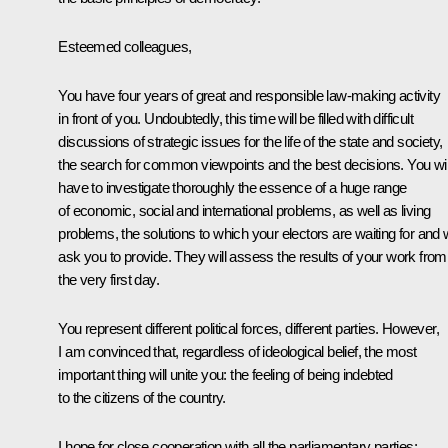
Esteemed colleagues,
You have four years of great and responsible law-making activity
in front of you. Undoubtedly, this time will be filled with difficult
discussions of strategic issues for the life of the state and society,
the search for common viewpoints and the best decisions. You wil
have to investigate thoroughly the essence of a huge range
of economic, social and international problems, as well as living
problems, the solutions to which your electors are waiting for and w
ask you to provide. They will assess the results of your work from
the very first day.
You represent different political forces, different parties. However,
I am convinced that, regardless of ideological belief, the most
important thing will unite you: the feeling of being indebted
to the citizens of the country.
I hope for close cooperation with all the parliamentary parties;