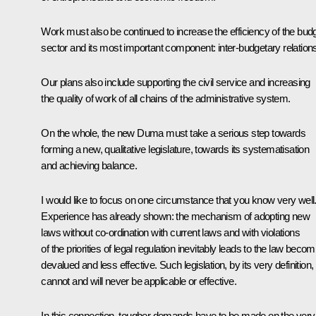
Work must also be continued to increase the efficiency of the bud
sector and its most important component: inter-budgetary relation
Our plans also include supporting the civil service and increasing
the quality of work of all chains of the administrative system.
On the whole, the new Duma must take a serious step towards
forming a new, qualitative legislature, towards its systematisation
and achieving balance.
I would like to focus on one circumstance that you know very well
Experience has already shown: the mechanism of adopting new
laws without co-ordination with current laws and with violations
of the priorities of legal regulation inevitably leads to the law becom
devalued and less effective. Such legislation, by its very definition,
cannot and will never be applicable or effective.
In this connection, tougher demands have to be made on the very