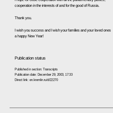
cooperation in the interests of and for the good of Russia.
Thank you.
I wish you success and I wish your families and your loved ones
a happy New Year!
Publication status
Published in section:
Transcripts
Publication date:
December 29, 2003, 17:33
Direct link:
en.kremlin.ru/d/22270