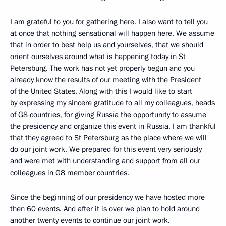
I am grateful to you for gathering here. I also want to tell you
at once that nothing sensational will happen here. We assume
that in order to best help us and yourselves, that we should
orient ourselves around what is happening today in St
Petersburg. The work has not yet properly begun and you
already know the results of our meeting with the President
of the United States. Along with this I would like to start
by expressing my sincere gratitude to all my colleagues, heads
of G8 countries, for giving Russia the opportunity to assume
the presidency and organize this event in Russia. I am thankful
that they agreed to St Petersburg as the place where we will
do our joint work. We prepared for this event very seriously
and were met with understanding and support from all our
colleagues in G8 member countries.
Since the beginning of our presidency we have hosted more
then 60 events. And after it is over we plan to hold around
another twenty events to continue our joint work.