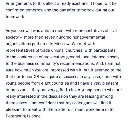
Arrangements to this effect already exist and, I hope, will be
confirmed tomorrow and the day after tomorrow during our
teamwork.
As you know, I was able to meet with representatives of civil
society – more then seven hundred nongovernmental
organisations gathered in Moscow. We met with
representatives of trade unions, churches, with participants
in the conference of prosecutors general, and listened closely
to the business community’s recommendations. And, I am not
sure how much you are impressed with it, but it seemed to me
that our Junior G8 was quite a success. In any case, I met with
young people from eight countries and I have a very pleasant
impression – they are very gifted, clever young people who are
really interested in the discussion they are leading among
themselves. I am confident that my colleagues will find it
pleasant to meet with them after our main work here in St
Petersburg is done.