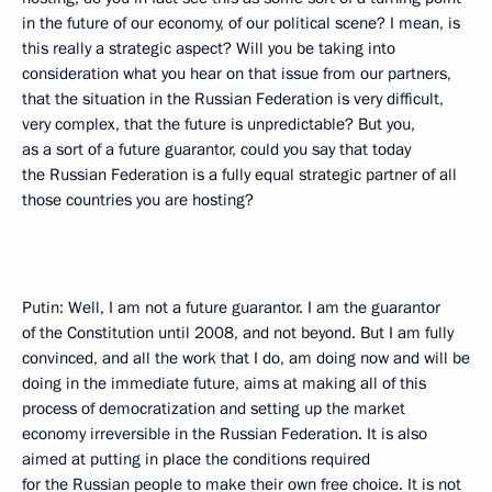
in the future of our economy, of our political scene? I mean, is
this really a strategic aspect? Will you be taking into
consideration what you hear on that issue from our partners,
that the situation in the Russian Federation is very difficult,
very complex, that the future is unpredictable? But you,
as a sort of a future guarantor, could you say that today
the Russian Federation is a fully equal strategic partner of all
those countries you are hosting?
Putin: Well, I am not a future guarantor. I am the guarantor
of the Constitution until 2008, and not beyond. But I am fully
convinced, and all the work that I do, am doing now and will be
doing in the immediate future, aims at making all of this
process of democratization and setting up the market
economy irreversible in the Russian Federation. It is also
aimed at putting in place the conditions required
for the Russian people to make their own free choice. It is not