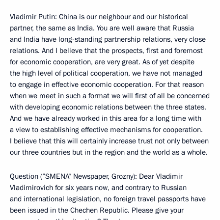
Vladimir Putin: China is our neighbour and our historical
partner, the same as India. You are well aware that Russia
and India have long-standing partnership relations, very close
relations. And I believe that the prospects, first and foremost
for economic cooperation, are very great. As of yet despite
the high level of political cooperation, we have not managed
to engage in effective economic cooperation. For that reason
when we meet in such a format we will first of all be concerned
with developing economic relations between the three states.
And we have already worked in this area for a long time with
a view to establishing effective mechanisms for cooperation.
I believe that this will certainly increase trust not only between
our three countries but in the region and the world as a whole.
Question (”SMENA“ Newspaper, Grozny): Dear Vladimir
Vladimirovich for six years now, and contrary to Russian
and international legislation, no foreign travel passports have
been issued in the Chechen Republic. Please give your