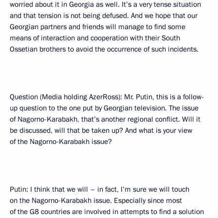
worried about it in Georgia as well. It’s a very tense situation
and that tension is not being defused. And we hope that our
Georgian partners and friends will manage to find some
means of interaction and cooperation with their South
Ossetian brothers to avoid the occurrence of such incidents.
Question (Media holding AzerRoss): Mr. Putin, this is a follow-
up question to the one put by Georgian television. The issue
of Nagorno-Karabakh, that’s another regional conflict. Will it
be discussed, will that be taken up? And what is your view
of the Nagorno-Karabakh issue?
Putin: I think that we will – in fact, I’m sure we will touch
on the Nagorno-Karabakh issue. Especially since most
of the G8 countries are involved in attempts to find a solution