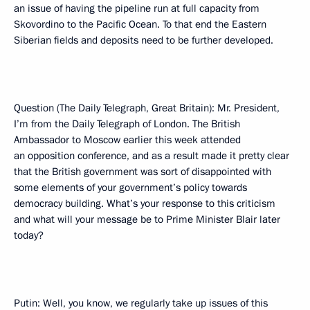
an issue of having the pipeline run at full capacity from
Skovordino to the Pacific Ocean. To that end the Eastern
Siberian fields and deposits need to be further developed.
Question (The Daily Telegraph, Great Britain): Mr. President,
I’m from the Daily Telegraph of London. The British
Ambassador to Moscow earlier this week attended
an opposition conference, and as a result made it pretty clear
that the British government was sort of disappointed with
some elements of your government’s policy towards
democracy building. What’s your response to this criticism
and what will your message be to Prime Minister Blair later
today?
Putin: Well, you know, we regularly take up issues of this