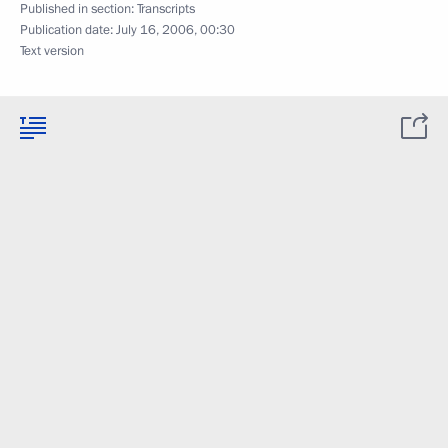
Published in section:
Transcripts
Publication date:
July 16, 2006, 00:30
Text version