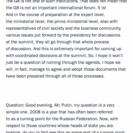
The G8 is not one of such institutions. That does not mean that
the G8 is not an important international forum. It is!
And in the course of preparation at the expert level,
the ministerial level, the prime ministerial level, also with
representatives of civil society and the business community,
various issues put forward by the presidency for discussions
at the summit, they all go through that whole process
of discussion. And this is extremely important for coming up
with coordinated decisions at the summit. So, I hope it won’t
just be a question of running through the agenda, I hope we
will, in fact, manage to agree and adopt those documents that
have been prepared through all of those processes.
Question: Good evening, Mr. Putin, my question is a very
simple one. 2008 is a year that has often been referred
to as a turning point for the Russian Federation. Now, with
respect to those countries whose heads of state you are
hosting, do you in fact see this as some sort of a turning point