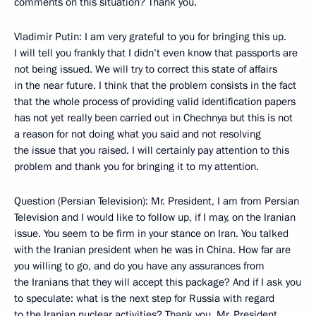
comments on this situation? Thank you.
Vladimir Putin: I am very grateful to you for bringing this up.
I will tell you frankly that I didn’t even know that passports are
not being issued. We will try to correct this state of affairs
in the near future. I think that the problem consists in the fact
that the whole process of providing valid identification papers
has not yet really been carried out in Chechnya but this is not
a reason for not doing what you said and not resolving
the issue that you raised. I will certainly pay attention to this
problem and thank you for bringing it to my attention.
Question (Persian Television): Mr. President, I am from Persian
Television and I would like to follow up, if I may, on the Iranian
issue. You seem to be firm in your stance on Iran. You talked
with the Iranian president when he was in China. How far are
you willing to go, and do you have any assurances from
the Iranians that they will accept this package? And if I ask you
to speculate: what is the next step for Russia with regard
to the Iranian nuclear activities? Thank you, Mr. President.