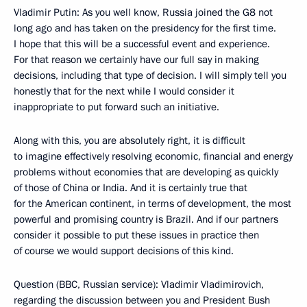
Vladimir Putin: As you well know, Russia joined the G8 not
long ago and has taken on the presidency for the first time.
I hope that this will be a successful event and experience.
For that reason we certainly have our full say in making
decisions, including that type of decision. I will simply tell you
honestly that for the next while I would consider it
inappropriate to put forward such an initiative.
Along with this, you are absolutely right, it is difficult
to imagine effectively resolving economic, financial and energy
problems without economies that are developing as quickly
of those of China or India. And it is certainly true that
for the American continent, in terms of development, the most
powerful and promising country is Brazil. And if our partners
consider it possible to put these issues in practice then
of course we would support decisions of this kind.
Question (BBC, Russian service): Vladimir Vladimirovich,
regarding the discussion between you and President Bush