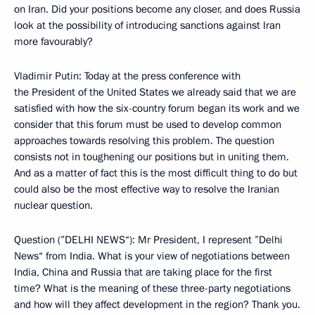
on Iran. Did your positions become any closer, and does Russia
look at the possibility of introducing sanctions against Iran
more favourably?
Vladimir Putin: Today at the press conference with
the President of the United States we already said that we are
satisfied with how the six-country forum began its work and we
consider that this forum must be used to develop common
approaches towards resolving this problem. The question
consists not in toughening our positions but in uniting them.
And as a matter of fact this is the most difficult thing to do but
could also be the most effective way to resolve the Iranian
nuclear question.
Question (”DELHI NEWS“): Mr President, I represent ”Delhi
News“ from India. What is your view of negotiations between
India, China and Russia that are taking place for the first
time? What is the meaning of these three-party negotiations
and how will they affect development in the region? Thank you.