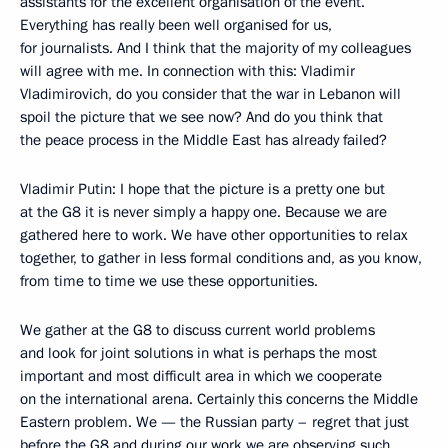
assistants for the excellent organisation of the event.
Everything has really been well organised for us,
for journalists. And I think that the majority of my colleagues
will agree with me. In connection with this: Vladimir
Vladimirovich, do you consider that the war in Lebanon will
spoil the picture that we see now? And do you think that
the peace process in the Middle East has already failed?
Vladimir Putin: I hope that the picture is a pretty one but
at the G8 it is never simply a happy one. Because we are
gathered here to work. We have other opportunities to relax
together, to gather in less formal conditions and, as you know,
from time to time we use these opportunities.
We gather at the G8 to discuss current world problems
and look for joint solutions in what is perhaps the most
important and most difficult area in which we cooperate
on the international arena. Certainly this concerns the Middle
Eastern problem. We — the Russian party – regret that just
before the G8 and during our work we are observing such