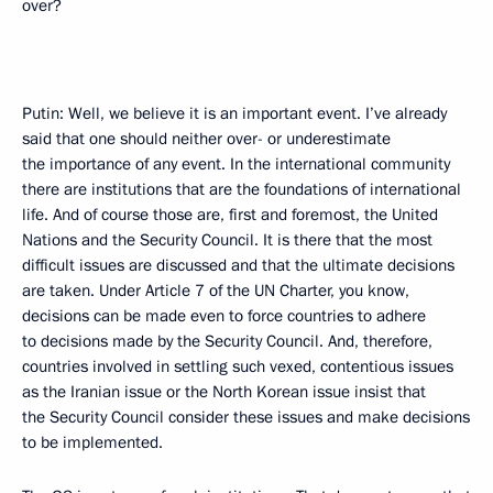
over?
Putin: Well, we believe it is an important event. I’ve already
said that one should neither over- or underestimate
the importance of any event. In the international community
there are institutions that are the foundations of international
life. And of course those are, first and foremost, the United
Nations and the Security Council. It is there that the most
difficult issues are discussed and that the ultimate decisions
are taken. Under Article 7 of the UN Charter, you know,
decisions can be made even to force countries to adhere
to decisions made by the Security Council. And, therefore,
countries involved in settling such vexed, contentious issues
as the Iranian issue or the North Korean issue insist that
the Security Council consider these issues and make decisions
to be implemented.