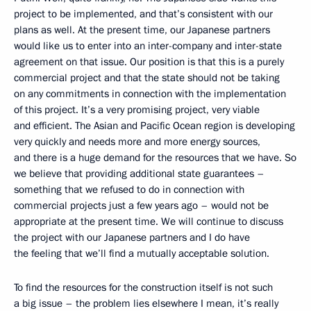
project to be implemented, and that’s consistent with our
plans as well. At the present time, our Japanese partners
would like us to enter into an inter-company and inter-state
agreement on that issue. Our position is that this is a purely
commercial project and that the state should not be taking
on any commitments in connection with the implementation
of this project. It’s a very promising project, very viable
and efficient. The Asian and Pacific Ocean region is developing
very quickly and needs more and more energy sources,
and there is a huge demand for the resources that we have. So
we believe that providing additional state guarantees –
something that we refused to do in connection with
commercial projects just a few years ago – would not be
appropriate at the present time. We will continue to discuss
the project with our Japanese partners and I do have
the feeling that we’ll find a mutually acceptable solution.
To find the resources for the construction itself is not such
a big issue – the problem lies elsewhere I mean, it’s really