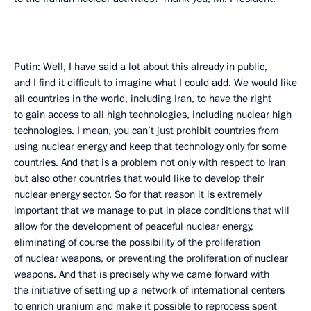
Putin: Well, I have said a lot about this already in public,
and I find it difficult to imagine what I could add. We would like
all countries in the world, including Iran, to have the right
to gain access to all high technologies, including nuclear high
technologies. I mean, you can’t just prohibit countries from
using nuclear energy and keep that technology only for some
countries. And that is a problem not only with respect to Iran
but also other countries that would like to develop their
nuclear energy sector. So for that reason it is extremely
important that we manage to put in place conditions that will
allow for the development of peaceful nuclear energy,
eliminating of course the possibility of the proliferation
of nuclear weapons, or preventing the proliferation of nuclear
weapons. And that is precisely why we came forward with
the initiative of setting up a network of international centers
to enrich uranium and make it possible to reprocess spent