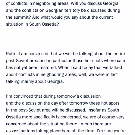
of conflicts in neighboring areas. Will you discuss Georgia
and the conflicts on Georgian territory be discussed during
the summit? And what would you say about the current
situation in South Ossetia?
Putin: I am convinced that we will be talking about the entire
post-Soviet area and in particular those hot spots where calm
has not yet been restored. When I said today that we talked
about conflicts in neighboring areas, well, we were in fact
talking mainly about Georgia.
I’m convinced that during tomorrow’s discussion
and the discussion the day after tomorrow these hot spots
in the post-Soviet area will be discussed. Insofar as South
Ossetia more specifically is concerned, we are of course very
concerned about the situation there: I mean there are
assassinations taking placethere all the time. I’m sure you’re