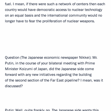
fuel. I mean, if there were such a network of centers then each
country would have democratic access to nuclear technology
on an equal basis and the international community would no
longer have to fear the proliferation of nuclear weapons.
Question (The Japanese economic newspaper Nikkei): Mr.
Putin, in the course of your bilateral meeting with Prime
Minister Koizumi of Japan, did the Japanese side come
forward with any new initiatives regarding the building
of the second section of the Far East pipeline? I mean, was it
discussed?
Putin: Well, quite frankly, no. The Japanese side wants this