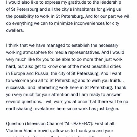
I would also like to express my gratitude to the leadership
of St Petersburg and all the city’s inhabitants for giving us
the possibility to work in St Petersburg. And for our part we will
do everything we can to minimize inconveniences for city
dwellers.
I think that we have managed to establish the necessary
working atmosphere for media representatives. And I would
very much like for you to be able to do more then just work
hard, but also get to know one of the most beautiful cities
in Europe and Russia, the city of St Petersburg. And I want
to welcome you all to St Petersburg and to wish you fruitful,
successful and interesting work here in St Petersburg. Thank
you very much for your attention and I am ready to answer
several questions. I will warn you at once that there will be no
earthshaking revelations here since work has just begun.
Question (Television Channel ”AL-JAZEERA“): First of all,
Vladimir Vladimirovich, allow us to thank you and your