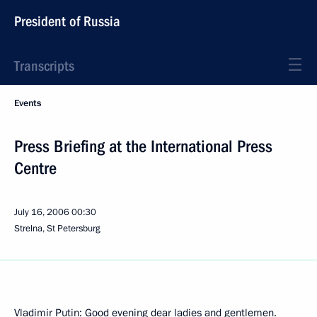
President of Russia
Transcripts
Events
Press Briefing at the International Press
Centre
July 16, 2006
00:30
Strelna, St Petersburg
Vladimir Putin: Good evening dear ladies and gentlemen.