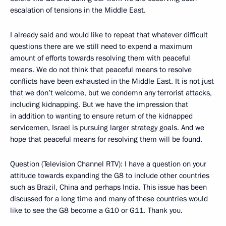
escalation of tensions in the Middle East.
I already said and would like to repeat that whatever difficult
questions there are we still need to expend a maximum
amount of efforts towards resolving them with peaceful
means. We do not think that peaceful means to resolve
conflicts have been exhausted in the Middle East. It is not just
that we don’t welcome, but we condemn any terrorist attacks,
including kidnapping. But we have the impression that
in addition to wanting to ensure return of the kidnapped
servicemen, Israel is pursuing larger strategy goals. And we
hope that peaceful means for resolving them will be found.
Question (Television Channel RTV): I have a question on your
attitude towards expanding the G8 to include other countries
such as Brazil, China and perhaps India. This issue has been
discussed for a long time and many of these countries would
like to see the G8 become a G10 or G11. Thank you.