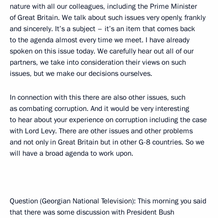
nature with all our colleagues, including the Prime Minister
of Great Britain. We talk about such issues very openly, frankly
and sincerely. It’s a subject – it’s an item that comes back
to the agenda almost every time we meet. I have already
spoken on this issue today. We carefully hear out all of our
partners, we take into consideration their views on such
issues, but we make our decisions ourselves.
In connection with this there are also other issues, such
as combating corruption. And it would be very interesting
to hear about your experience on corruption including the case
with Lord Levy. There are other issues and other problems
and not only in Great Britain but in other G-8 countries. So we
will have a broad agenda to work upon.
Question (Georgian National Television): This morning you said
that there was some discussion with President Bush