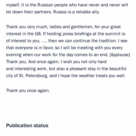
myself, it is the Russian people who have never and never will
let down their partners. Russia is a reliable ally.
Thank you very much, ladies and gentlemen, for your great
interest in the G8. If holding press briefings at the summit is
of interest to you, …. then we can continue the tradition. I see
that everyone is in favor, so I will be meeting with you every
evening when our work for the day comes to an end. [Applause]
Thank you. And once again, I wish you not only hard
and interesting work, but also a pleasant stay in the beautiful
city of St. Petersburg, and I hope the weather treats you well.
Thank you once again.
Publication status