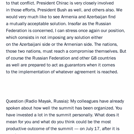
to that conflict. President Chirac is very closely involved
in those efforts, President Bush as well, and others also. We
would very much like to see Armenia and Azerbaijan find
a mutually acceptable solution. Insofar as the Russian
Federation is concerned, I can stress once again our position,
which consists in not imposing any solution either
on the Azerbaijani side or the Armenian side. The nations,
those two nations, must reach a compromise themselves. But
of course the Russian Federation and other G8 countries
as well are prepared to act as guarantors when it comes
to the implementation of whatever agreement is reached.
Question (Radio Mayak, Russia): My colleagues have already
spoken about how well the summit has been organized. You
have invested a lot in the summit personally. What does it
mean for you and what do you think could be the most
productive outcome of the summit — on July 17, after it is