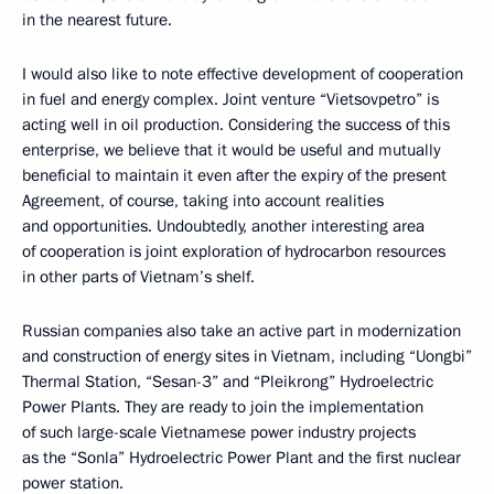
in the nearest future.
I would also like to note effective development of cooperation
in fuel and energy complex. Joint venture “Vietsovpetro” is
acting well in oil production. Considering the success of this
enterprise, we believe that it would be useful and mutually
beneficial to maintain it even after the expiry of the present
Agreement, of course, taking into account realities
and opportunities. Undoubtedly, another interesting area
of cooperation is joint exploration of hydrocarbon resources
in other parts of Vietnam’s shelf.
Russian companies also take an active part in modernization
and construction of energy sites in Vietnam, including “Uongbi”
Thermal Station, “Sesan-3” and “Pleikrong” Hydroelectric
Power Plants. They are ready to join the implementation
of such large-scale Vietnamese power industry projects
as the “Sonla” Hydroelectric Power Plant and the first nuclear
power station.