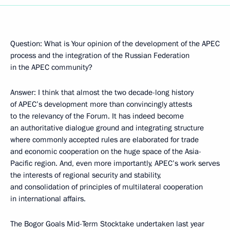
Question: What is Your opinion of the development of the APEC
process and the integration of the Russian Federation
in the APEC community?
Answer: I think that almost the two decade-long history
of APEC’s development more than convincingly attests
to the relevancy of the Forum. It has indeed become
an authoritative dialogue ground and integrating structure
where commonly accepted rules are elaborated for trade
and economic cooperation on the huge space of the Asia-
Pacific region. And, even more importantly, APEC’s work serves
the interests of regional security and stability,
and consolidation of principles of multilateral cooperation
in international affairs.
The Bogor Goals Mid-Term Stocktake undertaken last year