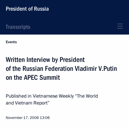
President of Russia
Transcripts
Events
Written Interview by President
of the Russian Federation Vladimir V.Putin
on the APEC Summit
Published in Vietnamese Weekly “The World
and Vietnam Report”
November 17, 2006
13:06