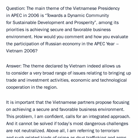
Question: The main theme of the Vietnamese Presidency
in APEC in 2006 is “Towards a Dynamic Community
for Sustainable Development and Prosperity”, among its
priorities is achieving secure and favorable business
environment. How would you comment and how you evaluate
the participation of Russian economy in the APEC Year –
Vietnam 2006?
Answer: The theme declared by Vietnam indeed allows us
to consider a very broad range of issues relating to bringing up
trade and investment activities, economic and technological
cooperation in the region.
It is important that the Vietnamese partners propose focusing
on achieving a secure and favorable business environment.
This problem, I am confident, calls for an integrated approach.
And it cannot be solved if today’s most dangerous challenges
are not neutralized. Above all, I am referring to terrorism
and such related kinds of crime as drug trafficking and arms