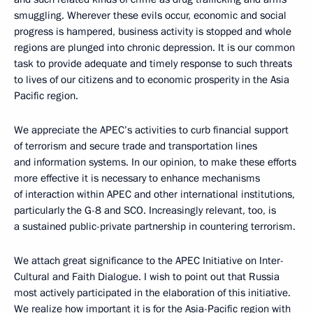
smuggling. Wherever these evils occur, economic and social
progress is hampered, business activity is stopped and whole
regions are plunged into chronic depression. It is our common
task to provide adequate and timely response to such threats
to lives of our citizens and to economic prosperity in the Asia
Pacific region.
We appreciate the APEC’s activities to curb financial support
of terrorism and secure trade and transportation lines
and information systems. In our opinion, to make these efforts
more effective it is necessary to enhance mechanisms
of interaction within APEC and other international institutions,
particularly the G-8 and SCO. Increasingly relevant, too, is
a sustained public-private partnership in countering terrorism.
We attach great significance to the APEC Initiative on Inter-
Cultural and Faith Dialogue. I wish to point out that Russia
most actively participated in the elaboration of this initiative.
We realize how important it is for the Asia-Pacific region with