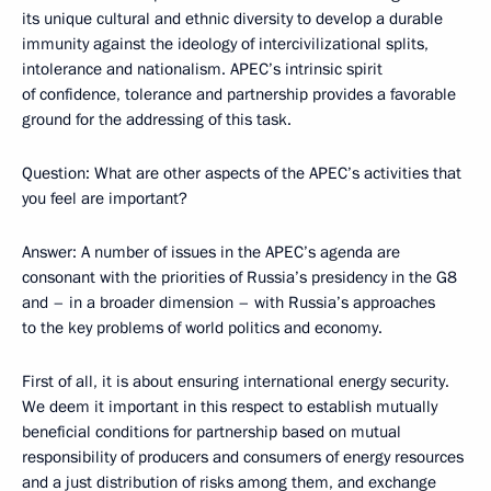
its unique cultural and ethnic diversity to develop a durable
immunity against the ideology of intercivilizational splits,
intolerance and nationalism. APEC’s intrinsic spirit
of confidence, tolerance and partnership provides a favorable
ground for the addressing of this task.
Question: What are other aspects of the APEC’s activities that
you feel are important?
Answer: A number of issues in the APEC’s agenda are
consonant with the priorities of Russia’s presidency in the G8
and – in a broader dimension – with Russia’s approaches
to the key problems of world politics and economy.
First of all, it is about ensuring international energy security.
We deem it important in this respect to establish mutually
beneficial conditions for partnership based on mutual
responsibility of producers and consumers of energy resources
and a just distribution of risks among them, and exchange