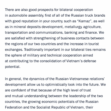
There are also good prospects for bilateral cooperation
in automobile assembly, first of all of the Russian truck brands
with good reputation in your country, such as “Kamaz”, as well
as in mineral deposits development, metallurgy, agriculture,
transportation and communications, banking and finance. We
are satisfied with strengthening of business contacts between
the regions of our two countries and the increase in tourist
exchanges. Traditionally important in our bilateral ties remains
the sphere of military and technical cooperation aimed
at contributing to the consolidation of Vietnam’s defense
potential.
In general, the dynamics of the Russian-Vietnamese relations’
development allow us to optimistically look into the future. We
are confident of that because of the high level of trust
and mutual understanding between the leadership of the two
countries, the growing economic potentials of the Russian
Federation and the Socialist Republic of Vietnam, their