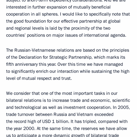
subject to short-term expediency considerations. And we are
interested in further expansion of mutually beneficial
cooperation in all spheres. I would like to specifically note that
the good foundation for our effective partnership at global
and regional levels is laid by the proximity of the two
countries’ positions on major issues of international agenda.
The Russian-Vietnamese relations are based on the principles
of the Declaration for Strategic Partnership, which marks its
fifth anniversary this year. Over this time we have managed
to significantly enrich our interaction while sustaining the high
level of mutual respect and trust.
We consider that one of the most important tasks in our
bilateral relations is to increase trade and economic, scientific
and technological as well as investment cooperation. In 2005,
trade turnover between Russia and Vietnam exceeded
the record high of USD 1 billion. It has tripled, compared with
the year 2000. At the same time, the reserves we have allow
us to anticipate a more dynamic growth of bilateral trade