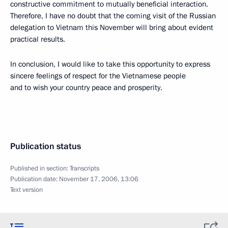
constructive commitment to mutually beneficial interaction.
Therefore, I have no doubt that the coming visit of the Russian
delegation to Vietnam this November will bring about evident
practical results.
In conclusion, I would like to take this opportunity to express
sincere feelings of respect for the Vietnamese people
and to wish your country peace and prosperity.
Publication status
Published in section:
Transcripts
Publication date:
November 17, 2006, 13:06
Text version