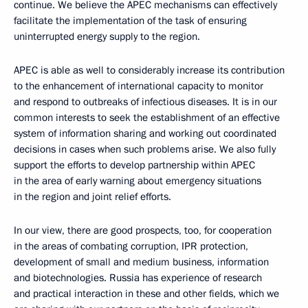
continue. We believe the APEC mechanisms can effectively
facilitate the implementation of the task of ensuring
uninterrupted energy supply to the region.
APEC is able as well to considerably increase its contribution
to the enhancement of international capacity to monitor
and respond to outbreaks of infectious diseases. It is in our
common interests to seek the establishment of an effective
system of information sharing and working out coordinated
decisions in cases when such problems arise. We also fully
support the efforts to develop partnership within APEC
in the area of early warning about emergency situations
in the region and joint relief efforts.
In our view, there are good prospects, too, for cooperation
in the areas of combating corruption, IPR protection,
development of small and medium business, information
and biotechnologies. Russia has experience of research
and practical interaction in these and other fields, which we