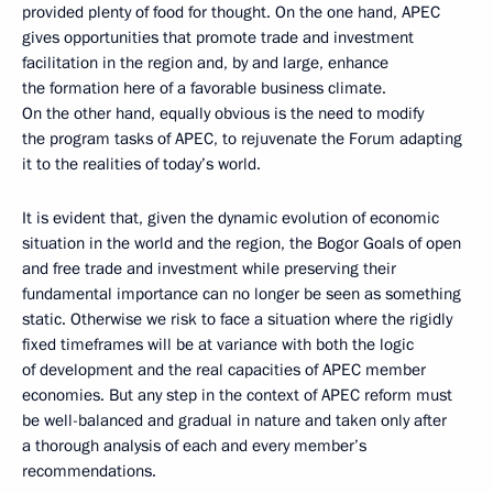
provided plenty of food for thought. On the one hand, APEC
gives opportunities that promote trade and investment
facilitation in the region and, by and large, enhance
the formation here of a favorable business climate.
On the other hand, equally obvious is the need to modify
the program tasks of APEC, to rejuvenate the Forum adapting
it to the realities of today’s world.
It is evident that, given the dynamic evolution of economic
situation in the world and the region, the Bogor Goals of open
and free trade and investment while preserving their
fundamental importance can no longer be seen as something
static. Otherwise we risk to face a situation where the rigidly
fixed timeframes will be at variance with both the logic
of development and the real capacities of APEC member
economies. But any step in the context of APEC reform must
be well-balanced and gradual in nature and taken only after
a thorough analysis of each and every member’s
recommendations.