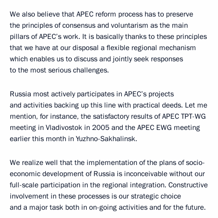
We also believe that APEC reform process has to preserve
the principles of consensus and voluntarism as the main
pillars of APEC’s work. It is basically thanks to these principles
that we have at our disposal a flexible regional mechanism
which enables us to discuss and jointly seek responses
to the most serious challenges.
Russia most actively participates in APEC’s projects
and activities backing up this line with practical deeds. Let me
mention, for instance, the satisfactory results of APEC TPT-WG
meeting in Vladivostok in 2005 and the APEC EWG meeting
earlier this month in Yuzhno-Sakhalinsk.
We realize well that the implementation of the plans of socio-
economic development of Russia is inconceivable without our
full-scale participation in the regional integration. Constructive
involvement in these processes is our strategic choice
and a major task both in on-going activities and for the future.