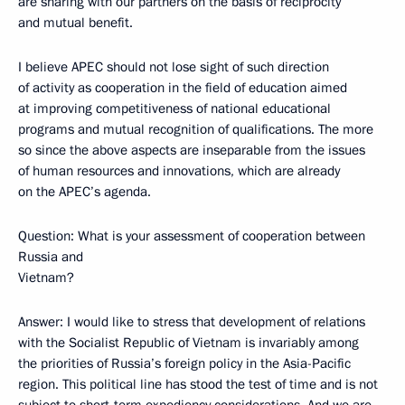
are sharing with our partners on the basis of reciprocity
and mutual benefit.
I believe APEC should not lose sight of such direction
of activity as cooperation in the field of education aimed
at improving competitiveness of national educational
programs and mutual recognition of qualifications. The more
so since the above aspects are inseparable from the issues
of human resources and innovations, which are already
on the APEC’s agenda.
Question: What is your assessment of cooperation between
Russia and
Vietnam?
Answer: I would like to stress that development of relations
with the Socialist Republic of Vietnam is invariably among
the priorities of Russia’s foreign policy in the Asia-Pacific
region. This political line has stood the test of time and is not