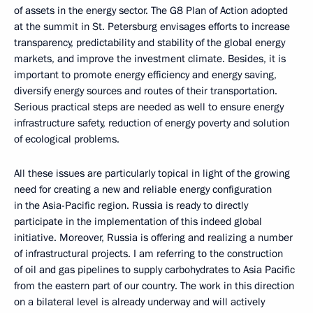
of assets in the energy sector. The G8 Plan of Action adopted
at the summit in St. Petersburg envisages efforts to increase
transparency, predictability and stability of the global energy
markets, and improve the investment climate. Besides, it is
important to promote energy efficiency and energy saving,
diversify energy sources and routes of their transportation.
Serious practical steps are needed as well to ensure energy
infrastructure safety, reduction of energy poverty and solution
of ecological problems.
All these issues are particularly topical in light of the growing
need for creating a new and reliable energy configuration
in the Asia-Pacific region. Russia is ready to directly
participate in the implementation of this indeed global
initiative. Moreover, Russia is offering and realizing a number
of infrastructural projects. I am referring to the construction
of oil and gas pipelines to supply carbohydrates to Asia Pacific
from the eastern part of our country. The work in this direction
on a bilateral level is already underway and will actively