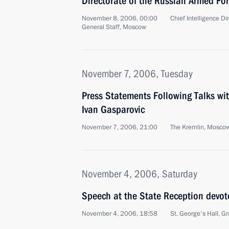
Directorate of the Russian Armed For
November 8, 2006, 00:00
Chief Intelligence D
General Staff, Moscow
November 7, 2006, Tuesday
Press Statements Following Talks wit
Ivan Gasparovic
November 7, 2006, 21:00
The Kremlin, Mosco
November 4, 2006, Saturday
Speech at the State Reception devot
November 4, 2006, 18:58
St. George's Hall, 