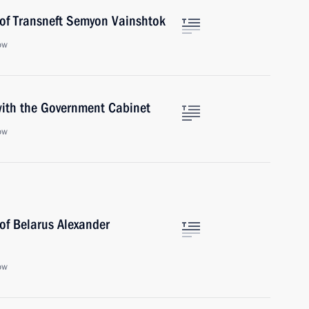
 of Transneft Semyon Vainshtok
ow
 with the Government Cabinet
ow
of Belarus Alexander
ow