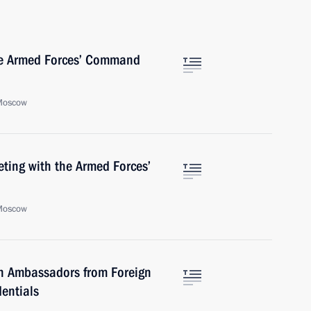
the Armed Forces’ Command
 Moscow
ting with the Armed Forces’
 Moscow
h Ambassadors from Foreign
dentials