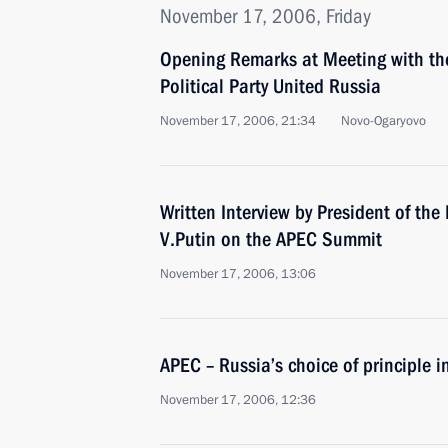
November 17, 2006, Friday
Opening Remarks at Meeting with the
Political Party United Russia
November 17, 2006, 21:34
Novo-Ogaryovo
Written Interview by President of th
V.Putin on the APEC Summit
November 17, 2006, 13:06
APEC – Russia’s choice of principle i
November 17, 2006, 12:36