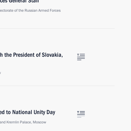
ces General Staff
irectorate of the Russian Armed Forces
h the President of Slovakia,
w
ed to National Unity Day
Grand Kremlin Palace, Moscow