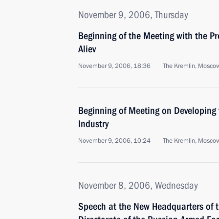
November 9, 2006, Thursday
Beginning of the Meeting with the Pr
Aliev
November 9, 2006, 18:36
The Kremlin, Mosco
Beginning of Meeting on Developing 
Industry
November 9, 2006, 10:24
The Kremlin, Mosco
November 8, 2006, Wednesday
Speech at the New Headquarters of th