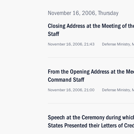
November 16, 2006, Thursday
Closing Address at the Meeting of 
Staff
November 16, 2006, 21:43
Defense Ministry,
From the Opening Address at the Mee
Command Staff
November 16, 2006, 21:00
Defense Ministry,
Speech at the Ceremony during whic
States Presented their Letters of Cre