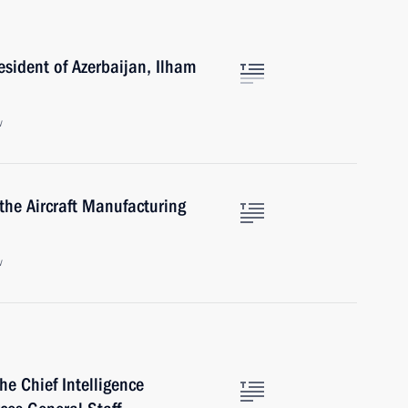
esident of Azerbaijan, Ilham
w
the Aircraft Manufacturing
w
e Chief Intelligence