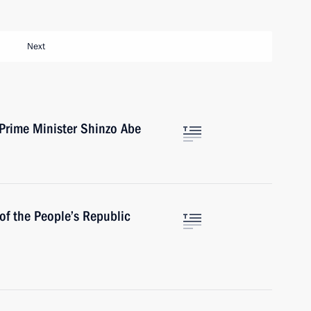
Next
Prime Minister Shinzo Abe
of the People’s Republic