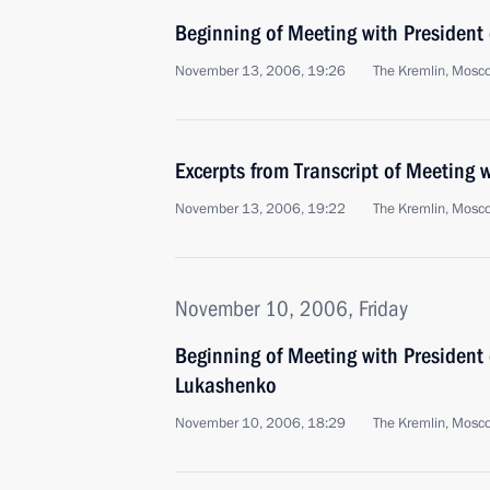
Beginning of Meeting with President
November 13, 2006, 19:26
The Kremlin, Mosc
Excerpts from Transcript of Meeting
November 13, 2006, 19:22
The Kremlin, Mosc
November 10, 2006, Friday
Beginning of Meeting with President 
Lukashenko
November 10, 2006, 18:29
The Kremlin, Mosc