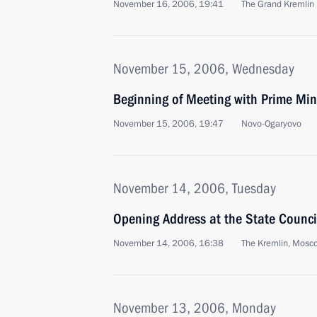
November 16, 2006, 19:41
The Grand Kremlin
November 15, 2006, Wednesday
Beginning of Meeting with Prime Min
November 15, 2006, 19:47
Novo-Ogaryovo
November 14, 2006, Tuesday
Opening Address at the State Counci
November 14, 2006, 16:38
The Kremlin, Mosc
November 13, 2006, Monday