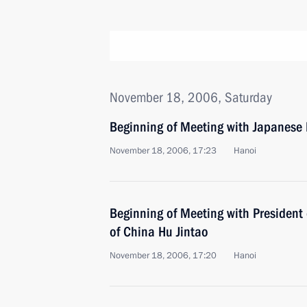
November 18, 2006, Saturday
Beginning of Meeting with Japanese 
November 18, 2006, 17:23
Hanoi
Beginning of Meeting with President 
of China Hu Jintao
November 18, 2006, 17:20
Hanoi