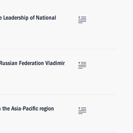
 Leadership of National
e Russian Federation Vladimir
n the Asia-Pacific region