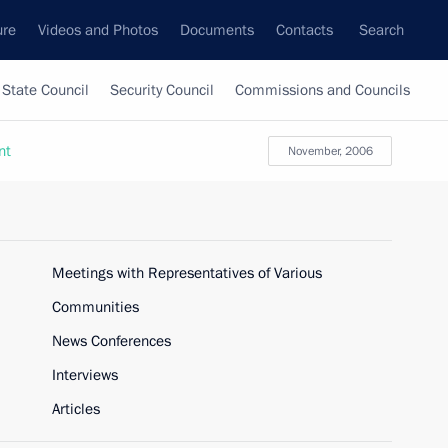
ure
Videos and Photos
Documents
Contacts
Search
State Council
Security Council
Commissions and Councils
nt
November, 2006
Meetings with Representatives of Various
Communities
News Conferences
Interviews
Articles