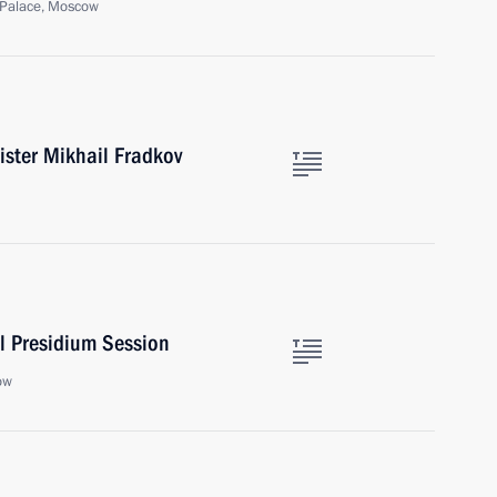
 Palace, Moscow
ister Mikhail Fradkov
l Presidium Session
ow