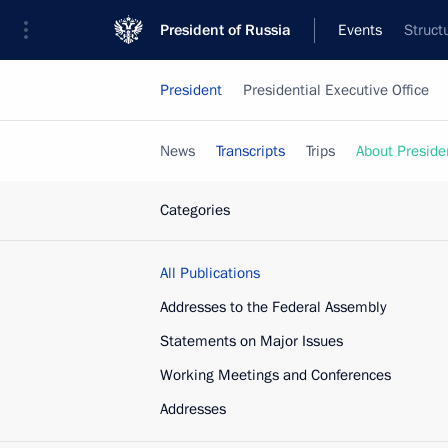
President of Russia
Events
Struct
President
Presidential Executive Office
News
Transcripts
Trips
About Preside
Categories
All Publications
Addresses to the Federal Assembly
Statements on Major Issues
Working Meetings and Conferences
Addresses