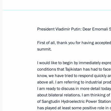
President Vladimir Putin: Dear Emomali 
February 21, 2008, Thursday
First of all, thank you for having accepte
Beginning of the Meeting with the Pr
summit.
Rakhmon
February 21, 2008, 21:24
Novo-Ogaryovo
I would like to begin by immediately expr
conditions that Tajikistan has had to face.
know, we have tried to respond quickly a
above all. I am referring to industrial pro
Beginning of Meeting with President 
I am ready to discuss in more detail today
February 21, 2008, 21:22
Novo-Ogaryevo
about bilateral relations. I am thinking of
of Sangtudin Hydroelectric Power Station 
has played at least some positive role in 