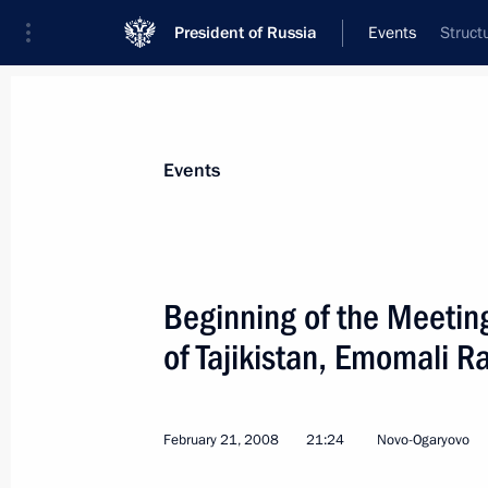
President of Russia
Events
Struct
President
Presidential Executive Office
News
Transcripts
Trips
About Preside
Events
Categories
All Publications
Beginning of the Meeting
Addresses to the Federal Assembly
of Tajikistan, Emomali 
Statements on Major Issues
Working Meetings and Conferences
February 21, 2008
21:24
Novo-Ogaryovo
Addresses