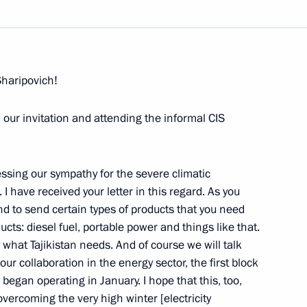
Next
Sharipovich!
d our invitation and attending the informal CIS
esident of Tajikistan, Emomali
essing our sympathy for the severe climatic
 I have received your letter in this regard. As you
nd to send certain types of products that you need
ducts: diesel fuel, portable power and things like that.
of Azerbaijan Ilham Aliev
 what Tajikistan needs. And of course we will talk
 our collaboration in the energy sector, the first block
began operating in January. I hope that this, too,
overcoming the very high winter [electricity