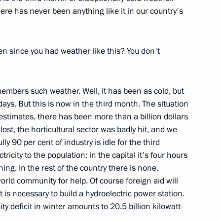
n Prime Minister Yulia
here has never been anything like it in our country's
w
en since you had weather like this? You don't
rcraft Corporation
bers such weather. Well, it has been as cold, but
Region
 days. But this is now in the third month. The situation
 estimates, there has been more than a billion dollars
st, the horticultural sector was badly hit, and we
lly 90 per cent of industry is idle for the third
icity to the population: in the capital it's four hours
ent of Algeria Abdelaziz
ing. In the rest of the country there is none.
orld community for help. Of course foreign aid will
 is necessary to build a hydroelectric power station.
w
ity deficit in winter amounts to 20.5 billion kilowatt-