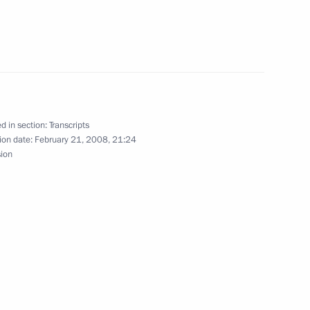
he Winners of the Laureus
d in section:
Transcripts
ion date:
February 21, 2008, 21:24
sion
arding the Laureus World
nsky Theatre
bian Foreign Minister Saud Al