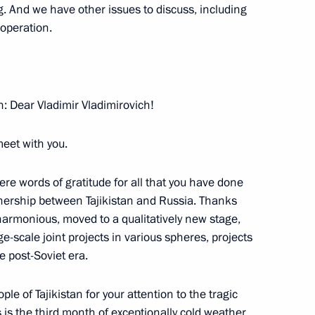
. And we have other issues to discuss, including
van President Vladimir Voronin
ooperation.
 of Kyrgyzstan Kurmanbek
: Dear Vladimir Vladimirovich!
meet with you.
ncere words of gratitude for all that you have done
tnership between Tajikistan and Russia. Thanks
of Georgia Mikhail Saakashvili
armonious, moved to a qualitatively new stage,
-scale joint projects in various spheres, projects
e post-Soviet era.
e of Tajikistan for your attention to the tragic
s is the third month of exceptionally cold weather.