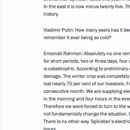
Beginning of a Meeting with Ukrainia
In the east it is now minus twenty-five. T
Timoshenko
history.
February 20, 2008, 21:01
The Kremlin, Mosco
Vladimir Putin: How many years has it be
remember it ever being so cold?
Speech at a Meeting of the United Ai
Emomali Rahmon: Absolutely no one remem
February 20, 2008, 15:24
Zhukovsky, Moscow 
for short periods, two or three days, four
is catastrophic. According to preliminary
damage. The winter crop was completely lo
lost nearly 70 per cent of our livestock. Fu
February 19, 2008, Tuesday
consecutive month. We are supplying electr
Beginning of the Meeting with Presid
in the morning and four hours in the even
Bouteflika
Therefore we were forced to turn to the w
not fundamentally change the situation. It
February 19, 2008, 23:48
The Kremlin, Mosco
There is no other way. Tajikistan’s electric
hours.