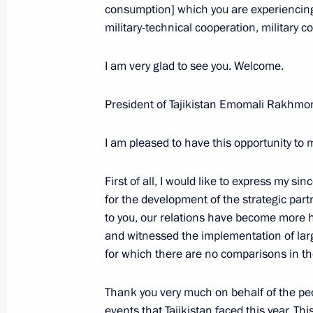
consumption] which you are experiencing
Beginning of the Meeting with Moldo
military-technical cooperation, military c
February 21, 2008, 21:20
Novo-Ogaryovo
I am very glad to see you. Welcome.
Beginning of Meeting with President
President of Tajikistan Emomali Rakhmon
Bakiev
I am pleased to have this opportunity to 
February 21, 2008, 20:16
Novo-Ogaryevo
First of all, I would like to express my si
for the development of the strategic par
Beginning of Meeting with President 
to you, our relations have become more h
February 21, 2008, 19:10
Novo-Ogaryevo
and witnessed the implementation of large
for which there are no comparisons in th
Thank you very much on behalf of the peopl
February 20, 2008, Wednesday
events that Tajikistan faced this year. Thi