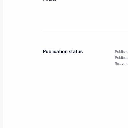
February 18, 2008, Monday
Speech at the Reception to Honour t
Academy's World Sports Awards
February 18, 2008, 18:01
St Petersburg
Publication status
Publishe
Publicat
Text ver
Speech given at the Ceremony for Aw
Sports Awards
February 18, 2008, 17:55
St Petersburg, Marii
February 14, 2008, Thursday
Beginning of Meeting with Saudi Ara