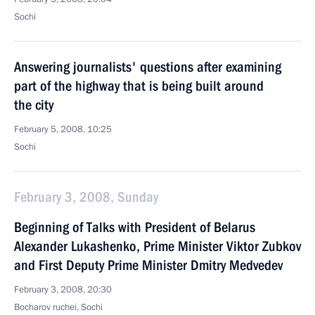
Sochi
Answering journalists' questions after examining
part of the highway that is being built around
the city
February 5, 2008, 10:25
Sochi
February 3, 2008, Sunday
Beginning of Talks with President of Belarus
Alexander Lukashenko, Prime Minister Viktor Zubkov
and First Deputy Prime Minister Dmitry Medvedev
February 3, 2008, 20:30
Bocharov ruchei, Sochi