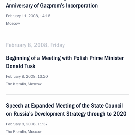
Anniversary of Gazprom’s Incorporation
February 11, 2008, 14:16
Moscow
February 8, 2008, Friday
Beginning of a Meeting with Polish Prime Minister
Donald Tusk
February 8, 2008, 13:20
The Kremlin, Moscow
Speech at Expanded Meeting of the State Council
on Russia’s Development Strategy through to 2020
February 8, 2008, 11:37
The Kremlin, Moscow