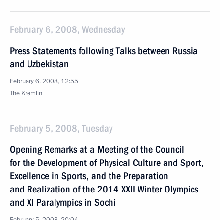
February 6, 2008, Wednesday
Press Statements following Talks between Russia
and Uzbekistan
February 6, 2008, 12:55
The Kremlin
February 5, 2008, Tuesday
Opening Remarks at a Meeting of the Council
for the Development of Physical Culture and Sport,
Excellence in Sports, and the Preparation
and Realization of the 2014 XXII Winter Olympics
and XI Paralympics in Sochi
February 5, 2008, 20:04