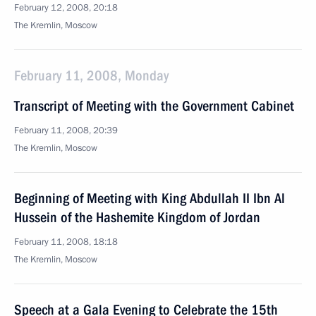
February 12, 2008, 20:18
The Kremlin, Moscow
February 11, 2008, Monday
Transcript of Meeting with the Government Cabinet
February 11, 2008, 20:39
The Kremlin, Moscow
Beginning of Meeting with King Abdullah II Ibn Al
Hussein of the Hashemite Kingdom of Jordan
February 11, 2008, 18:18
The Kremlin, Moscow
Speech at a Gala Evening to Celebrate the 15th