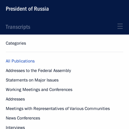
President of Russia
Transcripts
Categories
All Publications
Addresses to the Federal Assembly
Statements on Major Issues
Working Meetings and Conferences
Addresses
Meetings with Representatives of Various Communities
News Conferences
Interviews