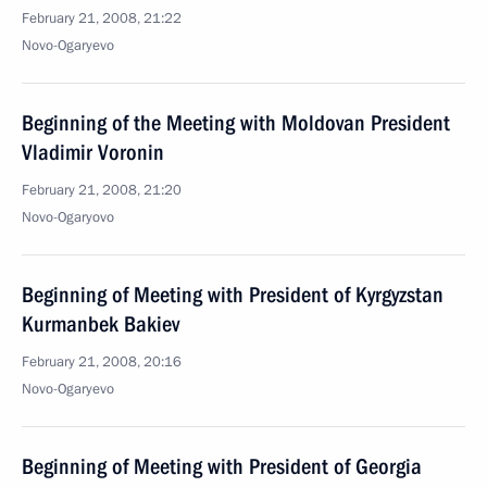
February 21, 2008, 21:22
Novo-Ogaryevo
Beginning of the Meeting with Moldovan President
Vladimir Voronin
February 21, 2008, 21:20
Novo-Ogaryovo
Beginning of Meeting with President of Kyrgyzstan
Kurmanbek Bakiev
February 21, 2008, 20:16
Novo-Ogaryevo
Beginning of Meeting with President of Georgia