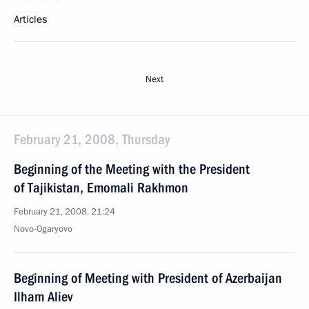
Articles
Next
February 21, 2008, Thursday
Beginning of the Meeting with the President
of Tajikistan, Emomali Rakhmon
February 21, 2008, 21:24
Novo-Ogaryovo
Beginning of Meeting with President of Azerbaijan
Ilham Aliev