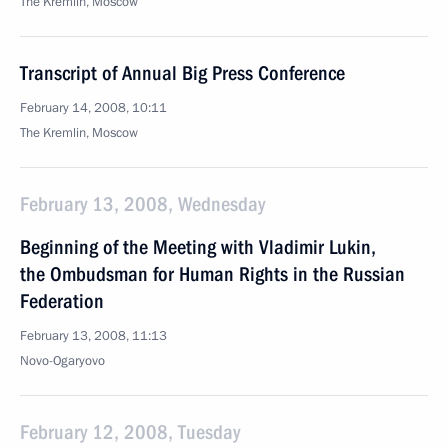
The Kremlin, Moscow
Transcript of Annual Big Press Conference
February 14, 2008, 10:11
The Kremlin, Moscow
February 13, 2008, Wednesday
Beginning of the Meeting with Vladimir Lukin,
the Ombudsman for Human Rights in the Russian
Federation
February 13, 2008, 11:13
Novo-Ogaryovo
February 12, 2008, Tuesday