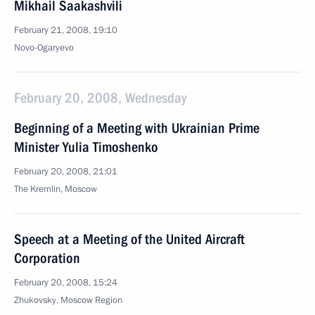
Mikhail Saakashvili
February 21, 2008, 19:10
Novo-Ogaryevo
February 20, 2008, Wednesday
Beginning of a Meeting with Ukrainian Prime
Minister Yulia Timoshenko
February 20, 2008, 21:01
The Kremlin, Moscow
Speech at a Meeting of the United Aircraft
Corporation
February 20, 2008, 15:24
Zhukovsky, Moscow Region