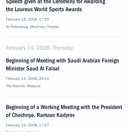
Speech given at the Ceremony for Awarding
the Laureus World Sports Awards
February 18, 2008, 17:55
St Petersburg, Mariinsky Theatre
February 14, 2008, Thursday
Beginning of Meeting with Saudi Arabian Foreign
Minister Saud Al Faisal
February 14, 2008, 20:10
The Kremlin, Moscow
Beginning of a Working Meeting with the President
of Chechnya, Ramzan Kadyrov
February 14, 2008, 17:07