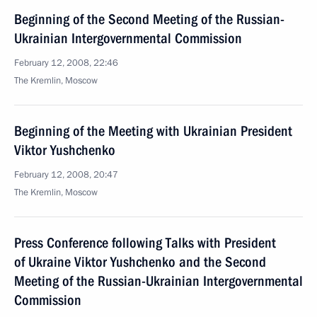
Beginning of the Second Meeting of the Russian-
Ukrainian Intergovernmental Commission
February 12, 2008, 22:46
The Kremlin, Moscow
Beginning of the Meeting with Ukrainian President
Viktor Yushchenko
February 12, 2008, 20:47
The Kremlin, Moscow
Press Conference following Talks with President
of Ukraine Viktor Yushchenko and the Second
Meeting of the Russian-Ukrainian Intergovernmental
Commission