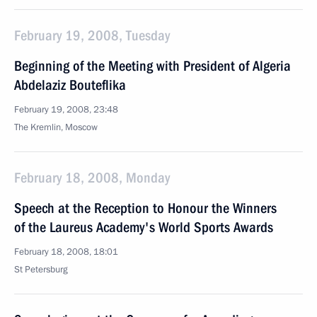
February 19, 2008, Tuesday
Beginning of the Meeting with President of Algeria
Abdelaziz Bouteflika
February 19, 2008, 23:48
The Kremlin, Moscow
February 18, 2008, Monday
Speech at the Reception to Honour the Winners
of the Laureus Academy's World Sports Awards
February 18, 2008, 18:01
St Petersburg