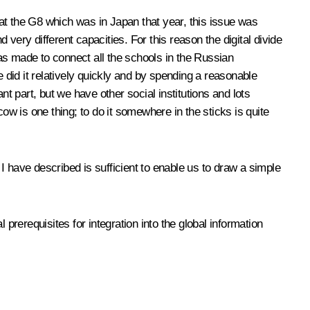
0 at the G8 which was in Japan that year, this issue was
 very different capacities. For this reason the digital divide
as made to connect all the schools in the Russian
 did it relatively quickly and by spending a reasonable
 part, but we have other social institutions and lots
ow is one thing; to do it somewhere in the sticks is quite
 I have described is sufficient to enable us to draw a simple
l prerequisites for integration into the global information