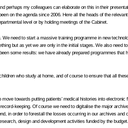
nd perhaps my colleagues can elaborate on this in their presentati
 been on the agenda since 2006. Here all the heads of the releva
partmental level or by holding meetings of the Cabinet.
e. We need to start a massive training programme in new technolog
hing but as yet we are only in the initial stages. We also need t
been some results: we have already prepared programmes that have 
 children who study at home, and of course to ensure that all thes
to move towards putting patients’ medical histories into electro
f record-keeping. Of course we need to digitalise the major archiv
e end, in order to forestall the losses occurring in our archives an
research, design and development activities funded by the budget