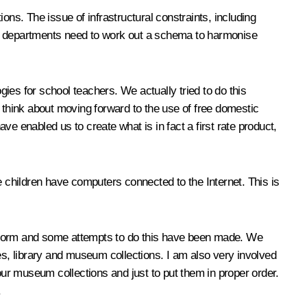
ons. The issue of infrastructural constraints, including
nt departments need to work out a schema to harmonise
ies for school teachers. We actually tried to do this
o think about moving forward to the use of free domestic
enabled us to create what is in fact a first rate product,
e children have computers connected to the Internet. This is
nic form and some attempts to do this have been made. We
es, library and museum collections. I am also very involved
d our museum collections and just to put them in proper order.
.