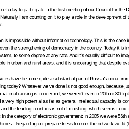
 today to participate in the first meeting of our Council for the
aturally I am counting on it to play a role in the development of 
e.
n is impossible without information technology. This is the case in 
d even the strengthening of democracy in the country. Today it is 
m, to some degree at any rate. And it’s equally difficult to imag
le in urban and rural areas, and it is encouraging that despite e
rvices have become quite a substantial part of Russia's non-commo
g today? Whatever we’ve done is not good enough, because judging 
ernational ranking is concerned, we weren’t even in 20th or 30th p
a very high potential as far as general intellectual capacity is c
nd the leading countries is not diminishing, which seems ironic 
ngs in the category of electronic government: in 2005 we were 56
chimera. Regarding our preparedness to enter the network world (