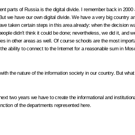
rent parts of Russia is the digital divide. I remember back in 200
. But we have our own digital divide. We have a very big country and
ave taken certain steps in this area already: when the decision w
ople didn’t think it could be done; nevertheless, we did it, and we
 in other areas as well. Of course schools are the most important
the ability to connect to the Internet for a reasonable sum in Mosc
with the nature of the information society in our country. But what
e next two years we have to create the informational and institutiona
function of the departments represented here.
.