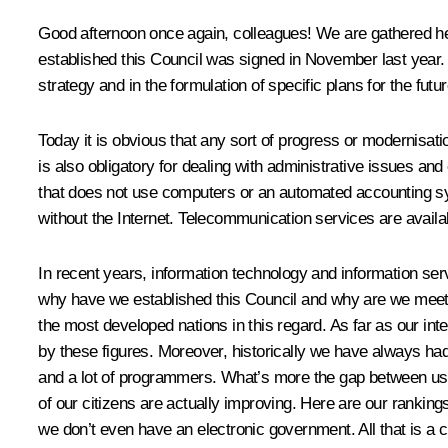
Good afternoon once again, colleagues! We are gathered here
established this Council was signed in November last year. N
strategy and in the formulation of specific plans for the futur
Today it is obvious that any sort of progress or modernisatio
is also obligatory for dealing with administrative issues an
that does not use computers or an automated accounting syste
without the Internet. Telecommunication services are availab
In recent years, information technology and information se
why have we established this Council and why are we meetin
the most developed nations in this regard. As far as our int
by these figures. Moreover, historically we have always had 
and a lot of programmers. What’s more the gap between us a
of our citizens are actually improving. Here are our ranki
we don’t even have an electronic government. All that is a 