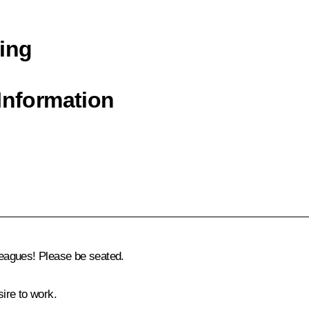
ing
Information
eagues! Please be seated.
ire to work.