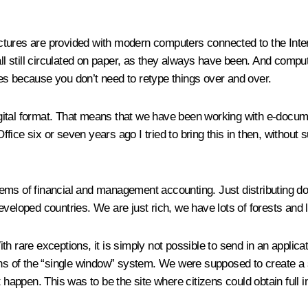
tructures are provided with modern computers connected to the Inte
 all still circulated on paper, as they always have been. And com
es because you don’t need to retype things over and over.
digital format. That means that we have been working with e-documen
ice six or seven years ago I tried to bring this in then, without 
.
s of financial and management accounting. Just distributing do
veloped countries. We are just rich, we have lots of forests and l
th rare exceptions, it is simply not possible to send in an applic
ans of the “single window” system. We were supposed to create a si
 happen. This was to be the site where citizens could obtain full i