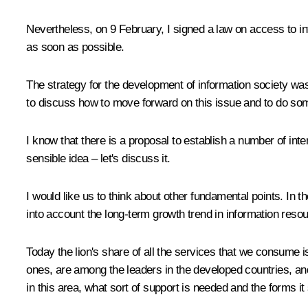
Nevertheless, on 9 February, I signed a law on access to in
as soon as possible.
The strategy for the development of information society was
to discuss how to move forward on this issue and to do som
I know that there is a proposal to establish a number of inte
sensible idea – let's discuss it.
I would like us to think about other fundamental points. In 
into account the long-term growth trend in information resou
Today the lion's share of all the services that we consume
ones, are among the leaders in the developed countries, an
in this area, what sort of support is needed and the forms it