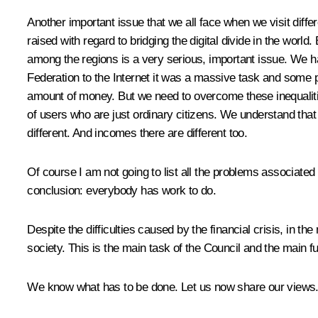
Another important issue that we all face when we visit diffe
raised with regard to bridging the digital divide in the world
among the regions is a very serious, important issue. We h
Federation to the Internet it was a massive task and some pe
amount of money. But we need to overcome these inequalities
of users who are just ordinary citizens. We understand that 
different. And incomes there are different too.
Of course I am not going to list all the problems associated 
conclusion: everybody has work to do.
Despite the difficulties caused by the financial crisis, in th
society. This is the main task of the Council and the main 
We know what has to be done. Let us now share our views