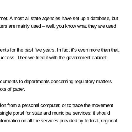
rnet. Almost all state agencies have set up a database, but
puters are mainly used – well, you know what they are used
ts for the past five years. In fact it’s even more than that,
success. Then we tried it with the government cabinet.
cuments to departments concerning regulatory matters
ots of paper.
ation from a personal computer, or to trace the movement
ngle portal for state and municipal services; it should
nformation on all the services provided by federal, regional