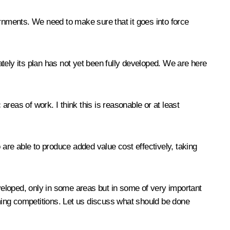
ernments. We need to make sure that it goes into force
tely its plan has not yet been fully developed. We are here
areas of work. I think this is reasonable or at least
 are able to produce added value cost effectively, taking
eloped, only in some areas but in some of very important
ming competitions. Let us discuss what should be done