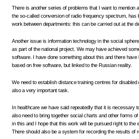
There is another series of problems that I want to mention a
the so-called conversion of radio frequency spectrum, has
work between departments: this can be carried out at the de
Another issue is information technology in the social spher
as part of the national project. We may have achieved somet
software. I have done something about this and there have 
based on free software, but linked to the Russian reality.
We need to establish distance training centres for disabled
also a very important task.
In healthcare we have said repeatedly that it is necessary 
also need to bring together social charts and other forms o
in this and I hope that this work will be pursued right to th
There should also be a system for recording the results of 