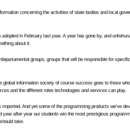
formation concerning the activities of state bodies and local gov
 adopted in February last year. A year has gone by, and unfortuna
ething about it.
rdepartamental groups, groups that will be responsible for specific 
the global information society of course success goes to those who
rces and the different roles technologies and services can play.
 is imported. And yet some of the programming products we’ve dev
d year after year our students win the most prestigious program
 should take.