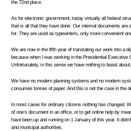
the 72nd place.
As for electronic government, today virtually all federal s
that is all that they have done. Our internal documents are
for. They are used as typewriters, only more convenient on
We are now in the fifth year of translating our work into a 
because when I was working in the Presidential Executive Off
Unfortunately, in this sense we have nothing to boast about
We have no modern planning systems and no modern system
consumes tonnes of paper. And this is not the case in the de
In most cases for ordinary citizens nothing has changed. Wi
of one’s document in an office, or to get online help by me
have been up and running on 1 January of this year. It didn’t
and municipal authorities.