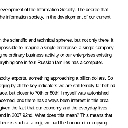
 Development of the Information Society. The decree that
the information society, in the development of our current
the scientific and technical spheres, but not only there: it
impossible to imagine a single enterprise, a single company
ine ordinary business activity or our enterprises existing
verything one in four Russian families has a computer.
dity exports, something approaching a billion dollars. So
by all the key indicators we are still terribly far behind
lace, but closer to 70th or 80th! I myself was astonished
oncerned, and there has always been interest in this area
given the fact that our economy and the everyday lives
th and in 2007 92nd. What does this mean? This means that
there is such a rating), we had the honour of occupying