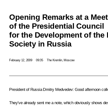
Opening Remarks at a Meet
of the Presidential Council
for the Development of the 
Society in Russia
February 12, 2009
09:35
The Kremlin, Moscow
President of Russia Dmitry Medvedev: Good afternoon coll
They’ve already sent me a note, which obviously shows des