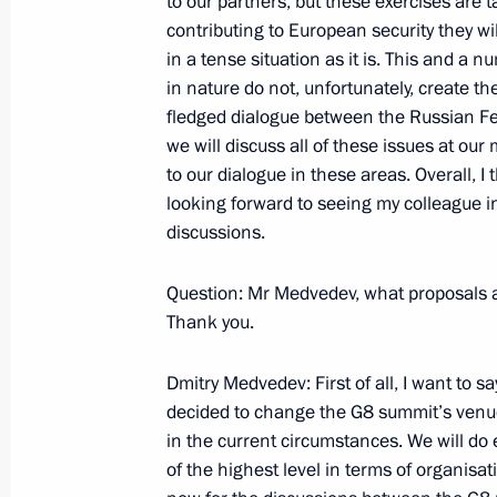
to our partners, but these exercises are t
contributing to European security they wil
May 15, 2009, 16:39
Gorki, Moscow Region
in a tense situation as it is. This and a n
in nature do not, unfortunately, create t
fledged dialogue between the Russian Fe
Excerpts from Interview with Sergei Br
we will discuss all of these issues at o
Subbotu [News on Saturday] Progra
to our dialogue in these areas. Overall, I
looking forward to seeing my colleague i
May 15, 2009, 12:45
discussions.
Question: Mr Medvedev, what proposals and
Opening Remarks at Meeting with S
Thank you.
Organisation Member States’ Foreign
May 15, 2009, 10:26
Barvikha, Moscow Regio
Dmitry Medvedev: First of all, I want to s
decided to change the G8 summit’s venue
in the current circumstances. We will do
of the highest level in terms of organisa
May 14, 2009, Thursday