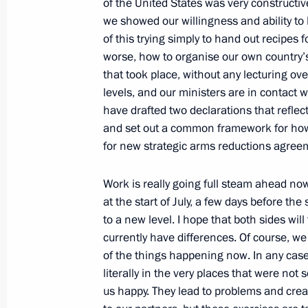
of the United States was very constructiv
we showed our willingness and ability to
Press Statement and Answers to Jour
of this trying simply to hand out recipes 
Conference following Talks with Itali
worse, how to organise our own country’s i
Berlusconi
that took place, without any lecturing ov
May 16, 2009, 14:59
Barvikha, Moscow Regio
levels, and our ministers are in contact 
have drafted two declarations that reflec
and set out a common framework for how 
for new strategic arms reductions agree
Interview with Sergei Brilyov, ancho
on Saturday] Programme on Rossiya
Work is really going full steam ahead no
May 16, 2009, 11:34
at the start of July, a few days before the 
to a new level. I hope that both sides wil
currently have differences. Of course, w
of the things happening now. In any case
May 15, 2009, Friday
literally in the very places that were no
Opening Remarks at Meeting on Mod
us happy. They lead to problems and cre
Development of National Economy