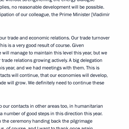
ies, no reasonable development will be possible.
ipation of our colleague, the Prime Minister [Vladimir
overnment Cabinet Members
ly Upper and Lower Houses
r trade and economic relations. Our trade turnover
his is a very good result of course. Given
 will manage to maintain this level this year, but we
 trade relations growing actively. A big delegation
this year, and we had meetings with them. This is
acts will continue, that our economies will develop,
rade will grow. We definitely need to continue these
EU Summit
up our contacts in other areas too, in humanitarian
 number of good steps in this direction this year.
rt in the ceremony handing back the pilgrimage
 us, of course, and I want to thank once again