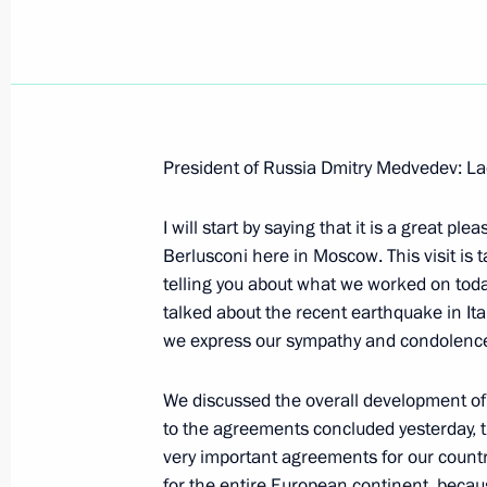
Excerpts from Transcript of Meeting
President of Russia Dmitry Medvedev: La
Representatives
May 26, 2009, 17:17
Barvikha, Moscow Regio
I will start by saying that it is a great ple
Berlusconi here in Moscow. This visit is t
telling you about what we worked on toda
talked about the recent earthquake in Ital
May 25, 2009, Monday
we express our sympathy and condolences t
Beginning of Working Meeting with Di
for CIS Affairs, Compatriots Abroad 
We discussed the overall development of o
Cooperation Farit Mukhametshin
to the agreements concluded yesterday, 
very important agreements for our country
May 25, 2009, 20:48
The Kremlin, Moscow
for the entire European continent, beca