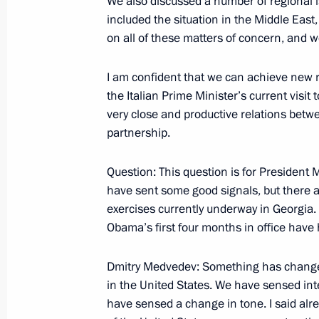
We also discussed a number of regional i
included the situation in the Middle Eas
May 19, 2009, Tuesday
on all of these matters of concern, and w
Beginning of Meeting with Prime Min
I am confident that we can achieve new re
Stoltenberg
the Italian Prime Minister’s current visit
May 19, 2009, 20:27
Barvikha, Moscow Regio
very close and productive relations betw
partnership.
Question: This question is for President
May 18, 2009, Monday
have sent some good signals, but there
Beginning of Working Meeting with 
exercises currently underway in Georgia.
Energy Corporation Sergei Kiriyenko
Obama’s first four months in office have
May 18, 2009, 16:51
Gorki, Moscow Region
Dmitry Medvedev: Something has changed
in the United States. We have sensed inte
have sensed a change in tone. I said alre
May 16, 2009, Saturday