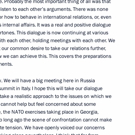
e. Probably the most important thing of all was that
 listen to each other’s arguments. There was none
nalists' Questions at News
for how to behave in international relations, or, even
an Prime Minister Silvio
nternal affairs. It was a real and positive dialogue
ertones. This dialogue is now continuing at various
n
with each other, holding meetings with each other. We
t our common desire to take our relations further,
we can achieve this. This covers the preparations
ments.
r of Vesti V Subbotu [News
 TV Channel
w. We will have a big meeting here in Russia
summit in Italy. I hope this will take our dialogue
l take a realistic approach to the issues on which we
e cannot help but feel concerned about some
, the NATO exercises taking place in Georgia,
t so long ago the scene of confrontation cannot make
ernisation and Technological
ate tension. We have openly voiced our concerns