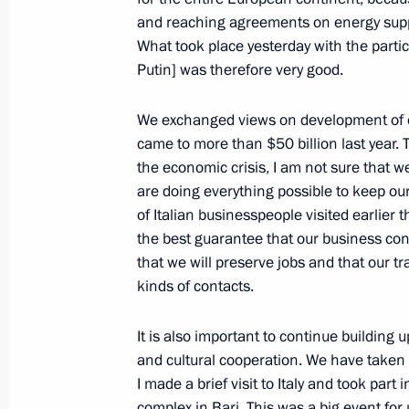
and reaching agreements on energy suppl
What took place yesterday with the partic
Opening Remarks at Meeting with G
Putin] was therefore very good.
and Chairmen of the Federal Assemb
on Budget Policy in 2010–2012
We exchanged views on development of ou
came to more than $50 billion last year. T
May 25, 2009, 18:20
The Kremlin, Moscow
the economic crisis, I am not sure that we
are doing everything possible to keep our
of Italian businesspeople visited earlier 
May 22, 2009, Friday
the best guarantee that our business cont
that we will preserve jobs and that our t
News Conference following Russia-
kinds of contacts.
May 22, 2009, 14:19
Khabarovsk
It is also important to continue building 
and cultural cooperation. We have taken a
May 21, 2009, Thursday
I made a brief visit to Italy and took pa
complex in Bari. This was a big event for