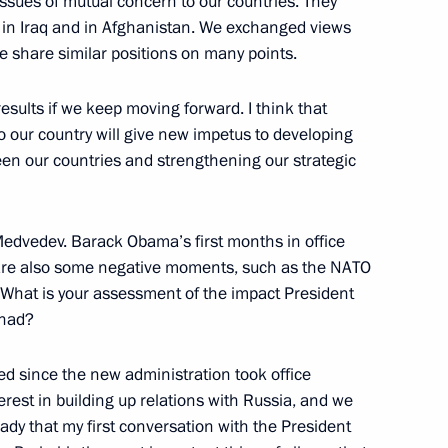
ssues of mutual concern to our countries. They
t, in Iraq and in Afghanistan. We exchanged views
e share similar positions on many points.
ister of Norway Jens
sults if we keep moving forward. I think that
 to our country will give new impetus to developing
n
een our countries and strengthening our strategic
 Medvedev. Barack Obama’s first months in office
 are also some negative moments, such as the NATO
CEO of Rosatom State Nuclear
 What is your assessment of the impact President
 had?
 since the new administration took office
rest in building up relations with Russia, and we
ady that my first conversation with the President