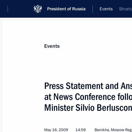
President of Russia
Events
Struct
President
Presidential Executive Office
News
Transcripts
Trips
About Preside
Events
Categories
All Publications
Press Statement and Ans
Addresses to the Federal Assembly
at News Conference follo
Statements on Major Issues
Minister Silvio Berluscon
Working Meetings and Conferences
Addresses
May 16, 2009
14:59
Barvikha, Moscow Reg