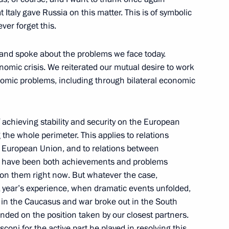
uss Cross-Border Cooperation
t Italy gave Russia on this matter. This is of symbolic
pment of the Eastern Regions
ver forget this.
 and spoke about the problems we face today.
nomic crisis. We reiterated our mutual desire to work
nomic problems, including through bilateral economic
with Students from Pacific
f achieving stability and security on the European
the whole perimeter. This applies to relations
 European Union, and to relations between
e have been both achievements and problems
ail on them right now. But whatever the case,
st year’s experience, when dramatic events unfolded,
ter Ahmed Aboul Gheit
in the Caucasus and war broke out in the South
ded on the position taken by our closest partners.
n
sconi for the active part he played in resolving this