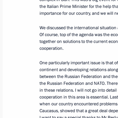
Opening Address at Meeting to Disc
the Italian Prime Minister for the help tha
with China and Mongolia and Develo
importance for our country, and we will ne
of the Russian Federation
We discussed the international situation
May 21, 2009, 19:24
Khabarovsk
Of course, top of the agenda was the eco
together on solutions to the current eco
cooperation.
Excerpts from Transcript of Meeting 
National University
One particularly important issue is that o
May 21, 2009, 10:56
Khabarovsk
continent and developing relations along 
between the Russian Federation and the
the Russian Federation and NATO. Ther
in these relations. I will not go into det
May 20, 2009, Wednesday
cooperation in this area is essential. La
Meeting with Egyptian Foreign Minis
when our country encountered problems 
Caucasus, showed that a great deal depen
May 20, 2009, 20:35
Barvikha, Moscow Regio
I want to say a special thanks to Mr Berlu