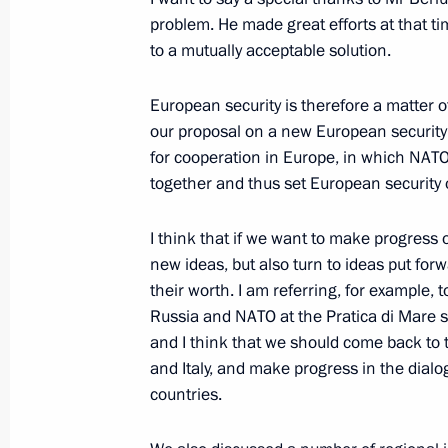
problem. He made great efforts at that t
to a mutually acceptable solution.
On the fight against corruption. New
Medvedev's Video Blog
European security is therefore a matter o
our proposal on a new European security 
May 20, 2009, 19:47
for cooperation in Europe, in which N
together and thus set European security 
Meeting with Secretaries of the Sha
I think that if we want to make progress 
Organisation Member States’ Securit
new ideas, but also turn to ideas put fo
May 20, 2009, 18:07
Barvikha, Moscow Regio
their worth. I am referring, for example, 
Russia and NATO at the Pratica di Mare s
and I think that we should come back to 
and Italy, and make progress in the di
Speech at State Decorations Award
countries.
May 20, 2009, 17:05
The Kremlin, Moscow