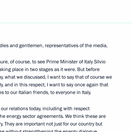
Next
 with Business Community
dies and gentlemen, representatives of the media,
n
asure, of course, to see Prime Minister of Italy Silvio
aking place in two stages as it were. But before
y, what we discussed, I want to say that of course we
y, and in this respect, I want to say once again that
o our Italian friends, to everyone in Italy.
rector of the Federal Agency
and International Humanitarian
ur relations today, including with respect
the energy sector agreements. We think these are
. They are important not just for our country but
use without strengthening the energy dialogue