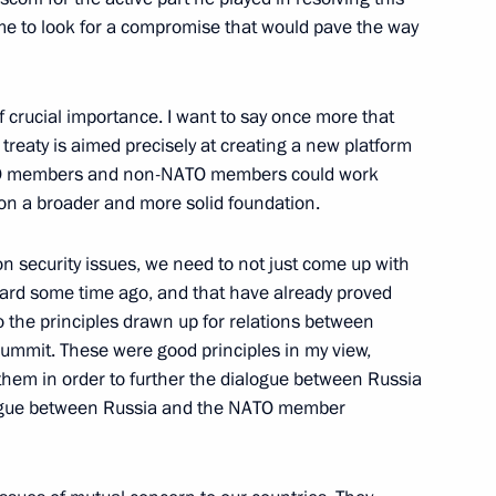
ime to look for a compromise that would pave the way
 Recording on Dmitry
10m
f crucial importance. I want to say once more that
treaty is aimed precisely at creating a new platform
ATO members and non-NATO members could work
on a broader and more solid foundation.
nghai Cooperation
on security issues, we need to not just come up with
y Councils
rward some time ago, and that have already proved
n
to the principles drawn up for relations between
ummit. These were good principles in my view,
them in order to further the dialogue between Russia
alogue between Russia and the NATO member
 Ceremony