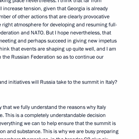
aking place nevertheless. I think that far from
l increase tension, given that Georgia is already
umber of other actions that are clearly provocative
he right atmosphere for developing and resuming full-
deration and NATO. But I hope nevertheless, that
ilyov, Anchor of Vesti V
ur meeting and perhaps succeed in giving new impetus
mme on Rossiya TV Channel
 think that events are shaping up quite well, and I am
n the Russian Federation so as to continue our
 initiatives will Russia take to the summit in Italy?
hanghai Cooperation
 Ministers
n
ay that we fully understand the reasons why Italy
. This is a completely understandable decision
 everything we can to help ensure that the summit is
tion and substance. This is why we are busy preparing