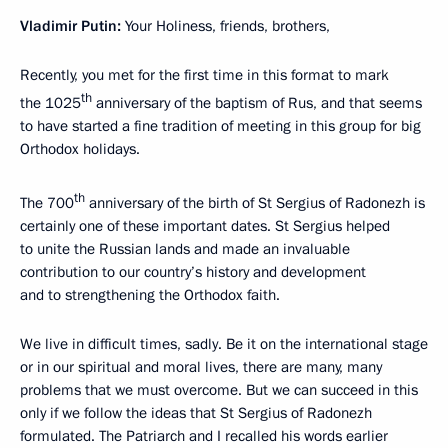
Vladimir Putin
:
Your Holiness, friends, brothers,
Recently, you met for the first time in this format to mark
th
the 1025
anniversary of the baptism of Rus, and that seems
to have started a fine tradition of meeting in this group for big
Orthodox holidays.
th
The 700
anniversary of the birth of St Sergius of Radonezh is
certainly one of these important dates. St Sergius helped
to unite the Russian lands and made an invaluable
contribution to our country’s history and development
and to strengthening the Orthodox faith.
We live in difficult times, sadly. Be it on the international stage
or in our spiritual and moral lives, there are many, many
problems that we must overcome. But we can succeed in this
only if we follow the ideas that St Sergius of Radonezh
formulated. The Patriarch and I recalled his words earlier