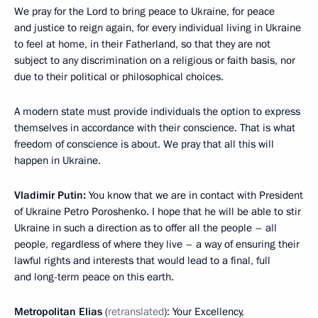
We pray for the Lord to bring peace to Ukraine, for peace
and justice to reign again, for every individual living in Ukraine
to feel at home, in their Fatherland, so that they are not
subject to any discrimination on a religious or faith basis, nor
due to their political or philosophical choices.
A modern state must provide individuals the option to express
themselves in accordance with their conscience. That is what
freedom of conscience is about. We pray that all this will
happen in Ukraine.
Vladimir Putin:
You know that we are in contact with President
of Ukraine Petro Poroshenko. I hope that he will be able to stir
Ukraine in such a direction as to offer all the people – all
people, regardless of where they live – a way of ensuring their
lawful rights and interests that would lead to a final, full
and long-term peace on this earth.
Metropolitan Elias
(
retranslated
): Your Excellency,