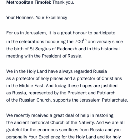
Metropolitan Timofei:
Thank you.
Your Holiness, Your Excellency,
For us in Jerusalem, it is a great honour to participate
th
in the celebrations honouring the 700
anniversary since
the birth of St Sergius of Radonezh and in this historical
meeting with the President of Russia.
We in the Holy Land have always regarded Russia
as a protector of holy places and a protector of Christians
in the Middle East. And today, these hopes are justified
as Russia, represented by the President and Patriarch
of the Russian Church, supports the Jerusalem Patriarchate.
We recently received a great deal of help in restoring
the ancient historical Church of the Nativity. And we are all
grateful for the enormous sacrifices from Russia and you
personally, Your Excellency, for the Holy Land and for holy