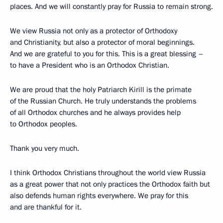
places. And we will constantly pray for Russia to remain strong.
We view Russia not only as a protector of Orthodoxy
and Christianity, but also a protector of moral beginnings.
And we are grateful to you for this. This is a great blessing –
to have a President who is an Orthodox Christian.
We are proud that the holy Patriarch Kirill is the primate
of the Russian Church. He truly understands the problems
of all Orthodox churches and he always provides help
to Orthodox peoples.
Thank you very much.
I think Orthodox Christians throughout the world view Russia
as a great power that not only practices the Orthodox faith but
also defends human rights everywhere. We pray for this
and are thankful for it.