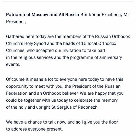
Patriarch of Moscow and All Russia Kirill
:
Your Excellency Mr
President,
Gathered here today are the members of the Russian Orthodox
Church’s Holy Synod and the heads of 15 local Orthodox
Churches, who accepted our invitation to take part
in the religious services and the programme of anniversary
events.
Of course it means a lot to everyone here today to have this
opportunity to meet with you, the President of the Russian
Federation and an Orthodox believer. We are happy that you
could be together with us today to celebrate the memory
of the holy and upright St Sergius of Radonezh.
We have a chance to talk now, and so I give you the floor
to address everyone present.