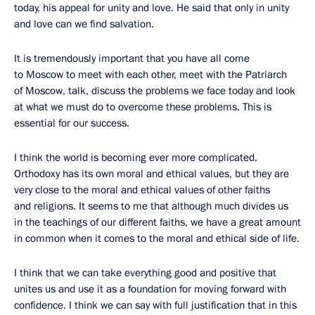
today, his appeal for unity and love. He said that only in unity
and love can we find salvation.
It is tremendously important that you have all come
to Moscow to meet with each other, meet with the Patriarch
of Moscow, talk, discuss the problems we face today and look
at what we must do to overcome these problems. This is
essential for our success.
I think the world is becoming ever more complicated.
Orthodoxy has its own moral and ethical values, but they are
very close to the moral and ethical values of other faiths
and religions. It seems to me that although much divides us
in the teachings of our different faiths, we have a great amount
in common when it comes to the moral and ethical side of life.
I think that we can take everything good and positive that
unites us and use it as a foundation for moving forward with
confidence. I think we can say with full justification that in this