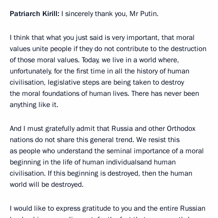
Patriarch Kirill:
I sincerely thank you, Mr Putin.
I think that what you just said is very important, that moral
values unite people if they do not contribute to the destruction
of those moral values. Today, we live in a world where,
unfortunately, for the first time in all the history of human
civilisation, legislative steps are being taken to destroy
the moral foundations of human lives. There has never been
anything like it.
And I must gratefully admit that Russia and other Orthodox
nations do not share this general trend. We resist this
as people who understand the seminal importance of a moral
beginning in the life of human individualsand human
civilisation. If this beginning is destroyed, then the human
world will be destroyed.
I would like to express gratitude to you and the entire Russian