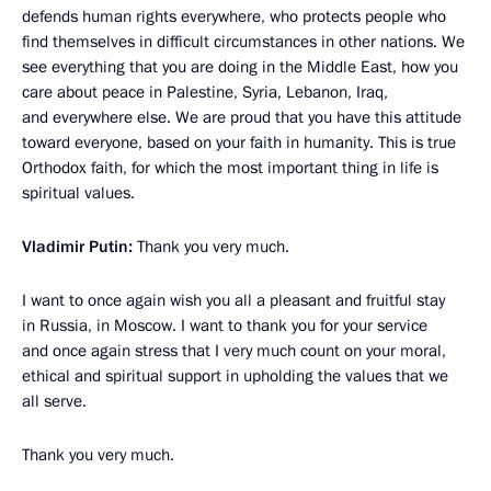
defends human rights everywhere, who protects people who
find themselves in difficult circumstances in other nations. We
see everything that you are doing in the Middle East, how you
care about peace in Palestine, Syria, Lebanon, Iraq,
and everywhere else. We are proud that you have this attitude
toward everyone, based on your faith in humanity. This is true
Orthodox faith, for which the most important thing in life is
spiritual values.
Vladimir Putin:
Thank you very much.
I want to once again wish you all a pleasant and fruitful stay
in Russia, in Moscow. I want to thank you for your service
and once again stress that I very much count on your moral,
ethical and spiritual support in upholding the values that we
all serve.
Thank you very much.