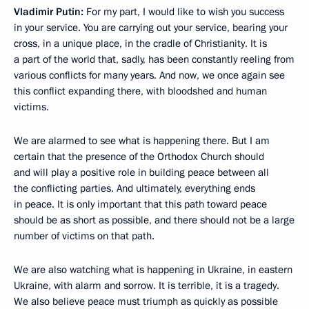
Vladimir Putin:
For my part, I would like to wish you success
in your service. You are carrying out your service, bearing your
cross, in a unique place, in the cradle of Christianity. It is
a part of the world that, sadly, has been constantly reeling from
various conflicts for many years. And now, we once again see
this conflict expanding there, with bloodshed and human
victims.
We are alarmed to see what is happening there. But I am
certain that the presence of the Orthodox Church should
and will play a positive role in building peace between all
the conflicting parties. And ultimately, everything ends
in peace. It is only important that this path toward peace
should be as short as possible, and there should not be a large
number of victims on that path.
We are also watching what is happening in Ukraine, in eastern
Ukraine, with alarm and sorrow. It is terrible, it is a tragedy.
We also believe peace must triumph as quickly as possible