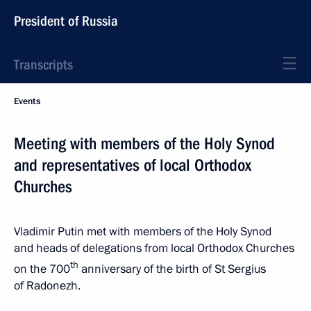
President of Russia
Transcripts
Events
Meeting with members of the Holy Synod
and representatives of local Orthodox
Churches
Vladimir Putin met with members of the Holy Synod
and heads of delegations from local Orthodox Churches
th
on the 700
anniversary of the birth of St Sergius
of Radonezh.