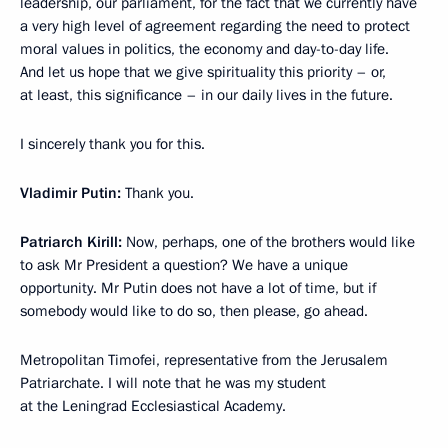
leadership, our parliament, for the fact that we currently have
a very high level of agreement regarding the need to protect
moral values in politics, the economy and day-to-day life.
And let us hope that we give spirituality this priority – or,
at least, this significance – in our daily lives in the future.
I sincerely thank you for this.
Vladimir Putin:
Thank you.
Patriarch Kirill:
Now, perhaps, one of the brothers would like
to ask Mr President a question? We have a unique
opportunity. Mr Putin does not have a lot of time, but if
somebody would like to do so, then please, go ahead.
Metropolitan Timofei, representative from the Jerusalem
Patriarchate. I will note that he was my student
at the Leningrad Ecclesiastical Academy.