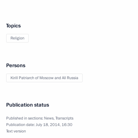
Topics
Religion
Persons
Kirill Patriarch of Moscow and All Russia
Publication status
Published in sections:
News
,
Transcripts
Publication date:
July 18, 2014, 16:30
Text version