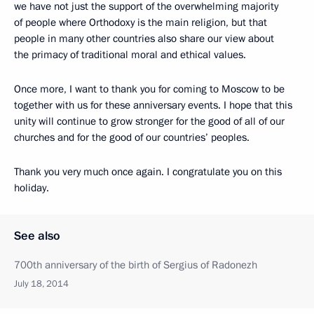
we have not just the support of the overwhelming majority
of people where Orthodoxy is the main religion, but that
people in many other countries also share our view about
the primacy of traditional moral and ethical values.
Once more, I want to thank you for coming to Moscow to be
together with us for these anniversary events. I hope that this
unity will continue to grow stronger for the good of all of our
churches and for the good of our countries’ peoples.
Thank you very much once again. I congratulate you on this
holiday.
See also
700th anniversary of the birth of Sergius of Radonezh
July 18, 2014