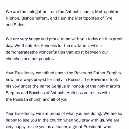
We are the delegation from the Antioch church: Metropolitan
Niphon, Bishop Yefrem, and I am the Metropolitan of Tyre
and Sidon.
We are very happy and proud to be with you today on this great
day. We thank His Holiness for the invitation, which
demonstratesthe wonderful ties that exist between our
churches and our peoples.
Your Excellency, we talked about the Reverend Father Sergius,
how he always prayed for unity in Russia. The Reverend took
his vow under the name Sergius in honour of the holy martyrs
Sergius and Bacchus of Antioch. Holiness unites us with
the Russian church and all of you.
Your Excellency, we are proud of what you are doing. We are so
happy to see you in the church when you pray with us. We are
very happy to see you as a leader, a great President, who