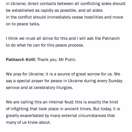
in Ukraine; direct contacts between all conflicting sides should
be established as rapidly as possible, and all sides
in the conflict should immediately cease hostilities and move
on to peace talks.
I think we must all strive for this and I will ask the Patriarch
to do what he can for this peace process.
Patriarch Kirill:
Thank you, Mr Putin.
We pray for Ukraine; it is a source of great sorrow for us. We
say a special prayer for peace in Ukraine during every Sunday
service and at celebratory liturgies.
We are calling this an internal feud; this is exactly the kind
of infighting that took place in ancient times. But today, it is
greatly exacerbated by many external circumstances that
many of us know about.