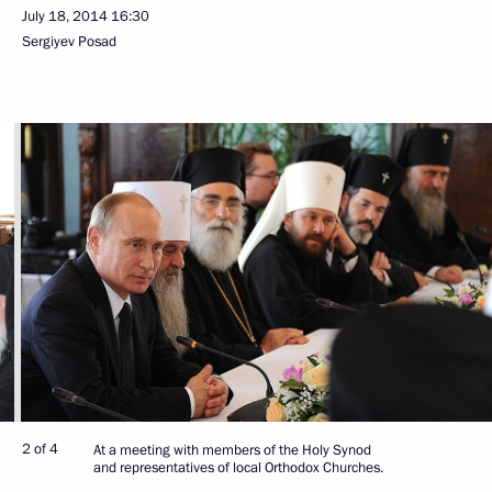
July 18, 2014
16:30
Sergiyev Posad
2 of 4
At a meeting with members of the Holy Synod
and representatives of local Orthodox Churches.