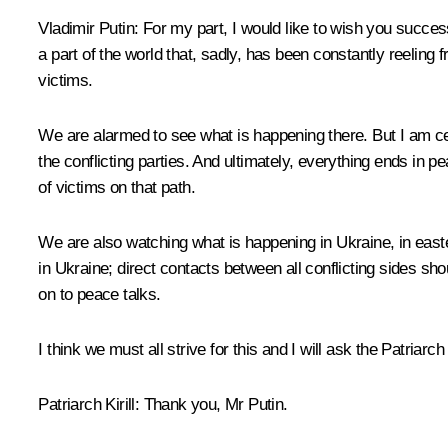
Vladimir Putin:
For my part, I would like to wish you success 
a part of the world that, sadly, has been constantly reelin
victims.
We are alarmed to see what is happening there. But I am cer
the conflicting parties. And ultimately, everything ends in 
of victims on that path.
We are also watching what is happening in Ukraine, in easter
in Ukraine; direct contacts between all conflicting sides sho
on to peace talks.
I think we must all strive for this and I will ask the Patriar
Patriarch Kirill:
Thank you, Mr Putin.