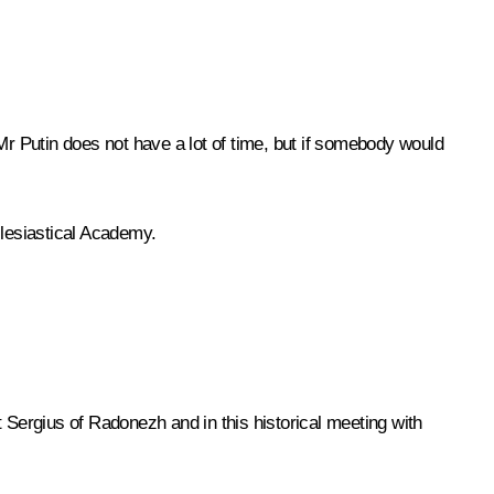
r Putin does not have a lot of time, but if somebody would
clesiastical Academy.
t Sergius of Radonezh and in this historical meeting with