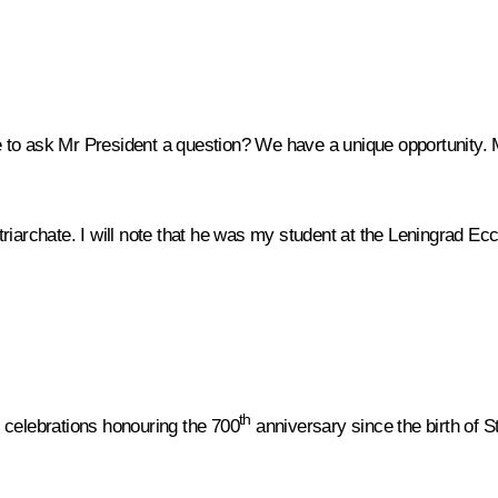
e to ask Mr President a question? We have a unique opportunity. M
riarchate. I will note that he was my student at the Leningrad Ec
th
he celebrations honouring the 700
anniversary since the birth of S