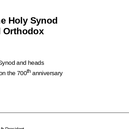
he Holy Synod
al Orthodox
y Synod and heads
th
on the 700
anniversary