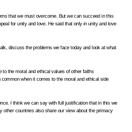
problems that we must overcome. But we can succeed in this
peal for unity and love. He said that only in unity and love
talk, discuss the problems we face today and look at what
to the moral and ethical values of other faiths
 in common when it comes to the moral and ethical side
e. I think we can say with full justification that in this we
ny other countries also share our view about the primacy