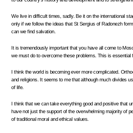
We live in difficult times, sadly. Be it on the internationa
only if we follow the ideas that St Sergius of Radonezh formu
can we find salvation.
It is tremendously important that you have all come to Mos
we must do to overcome these problems. This is essential 
I think the world is becoming ever more complicated. Orthod
and religions. It seems to me that although much divides us
of life.
I think that we can take everything good and positive that uni
have not just the support of the overwhelming majority of p
of traditional moral and ethical values.