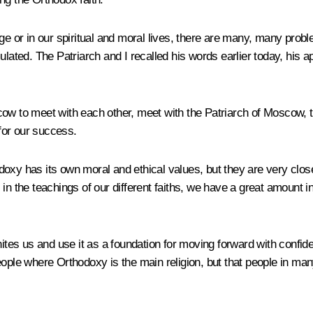
l stage or in our spiritual and moral lives, there are many, many 
lated. The Patriarch and I recalled his words earlier today, his ap
cow to meet with each other, meet with the Patriarch of Moscow, 
for our success.
oxy has its own moral and ethical values, but they are very close 
 in the teachings of our different faiths, we have a great amount
tes us and use it as a foundation for moving forward with confidenc
eople where Orthodoxy is the main religion, but that people in ma