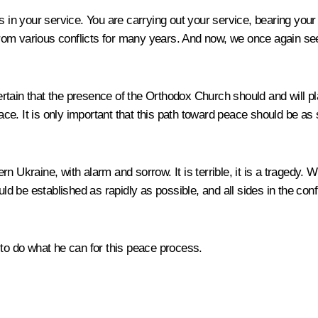
in your service. You are carrying out your service, bearing your cr
g from various conflicts for many years. And now, we once again s
tain that the presence of the Orthodox Church should and will pla
peace. It is only important that this path toward peace should be a
n Ukraine, with alarm and sorrow. It is terrible, it is a tragedy.
uld be established as rapidly as possible, and all sides in the co
ch to do what he can for this peace process.