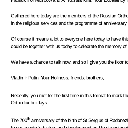
Patriarch of Moscow and All Russia Kirill
:
Your Excellency 
Gathered here today are the members of the Russian Orthod
in the religious services and the programme of anniversary
Of course it means a lot to everyone here today to have thi
could be together with us today to celebrate the memory of
We have a chance to talk now, and so I give you the floor 
Vladimir Putin
:
Your Holiness, friends, brothers,
Recently, you met for the first time in this format to mark t
Orthodox holidays.
th
The 700
anniversary of the birth of St Sergius of Radonezh
to our country’s history and development and to strengtheni