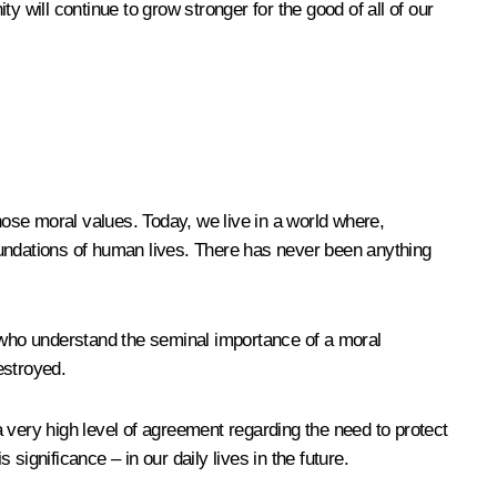
 will continue to grow stronger for the good of all of our
 those moral values. Today, we live in a world where,
l foundations of human lives. There has never been anything
e who understand the seminal importance of a moral
estroyed.
 a very high level of agreement regarding the need to protect
s significance – in our daily lives in the future.