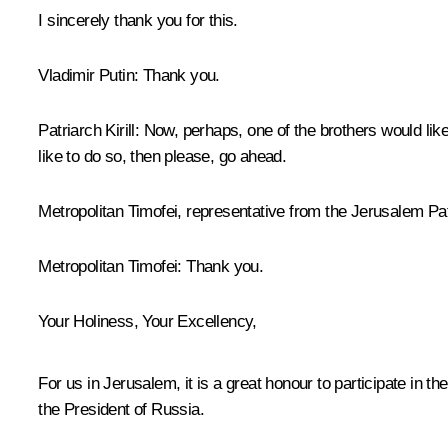
I sincerely thank you for this.
Vladimir Putin:
Thank you.
Patriarch Kirill:
Now, perhaps, one of the brothers would lik
like to do so, then please, go ahead.
Metropolitan Timofei, representative from the Jerusalem Pat
Metropolitan Timofei:
Thank you.
Your Holiness, Your Excellency,
For us in Jerusalem, it is a great honour to participate in t
the President of Russia.