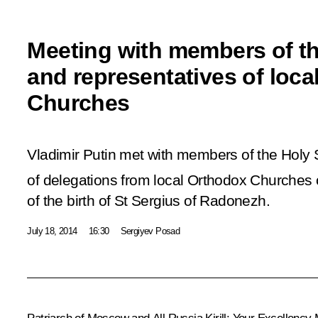
Meeting with members of t
and representatives of loc
Churches
Vladimir Putin met with members of the Hol
of delegations from local Orthodox Churches 
of the birth of St Sergius of Radonezh.
July 18, 2014
16:30
Sergiyev Posad