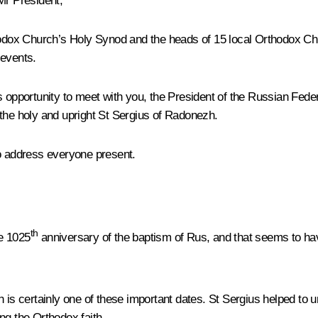
Mr President,
ox Church’s Holy Synod and the heads of 15 local Orthodox Chur
 events.
s opportunity to meet with you, the President of the Russian Fed
 the holy and upright St Sergius of Radonezh.
to address everyone present.
th
he 1025
anniversary of the baptism of Rus, and that seems to have 
 is certainly one of these important dates. St Sergius helped to 
ng the Orthodox faith.