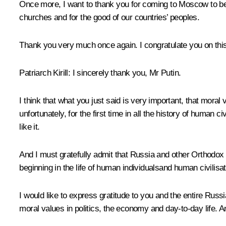
Once more, I want to thank you for coming to Moscow to be to
churches and for the good of our countries’ peoples.
Thank you very much once again. I congratulate you on this
Patriarch Kirill:
I sincerely thank you, Mr Putin.
I think that what you just said is very important, that moral
unfortunately, for the first time in all the history of human
like it.
And I must gratefully admit that Russia and other Orthodox
beginning in the life of human individualsand human civilisat
I would like to express gratitude to you and the entire Russi
moral values in politics, the economy and day-to-day life. And l