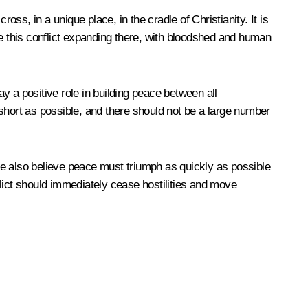
oss, in a unique place, in the cradle of Christianity. It is
ee this conflict expanding there, with bloodshed and human
y a positive role in building peace between all
s short as possible, and there should not be a large number
 We also believe peace must triumph as quickly as possible
nflict should immediately cease hostilities and move