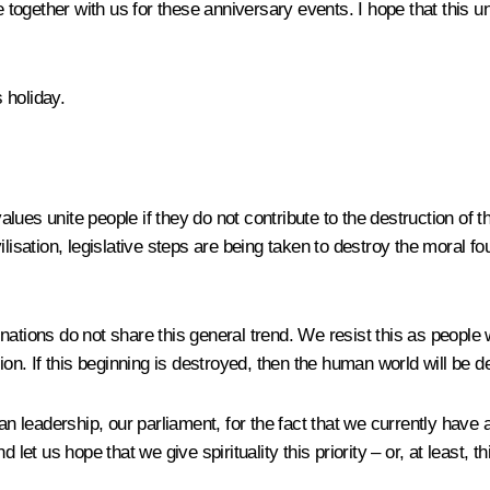
gether with us for these anniversary events. I hope that this unity
 holiday.
 values unite people if they do not contribute to the destruction of
 civilisation, legislative steps are being taken to destroy the mora
 nations do not share this general trend. We resist this as peopl
ion. If this beginning is destroyed, then the human world will be d
an leadership, our parliament, for the fact that we currently have
et us hope that we give spirituality this priority – or, at least, thi