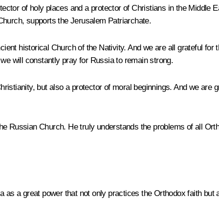
tor of holy places and a protector of Christians in the Middle Ea
Church, supports the Jerusalem Patriarchate.
ncient historical Church of the Nativity. And we are all grateful f
we will constantly pray for Russia to remain strong.
stianity, but also a protector of moral beginnings. And we are grat
of the Russian Church. He truly understands the problems of all 
a as a great power that not only practices the Orthodox faith bu