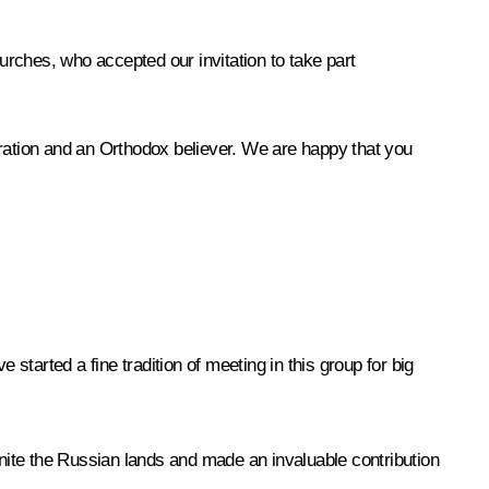
ches, who accepted our invitation to take part
eration and an Orthodox believer. We are happy that you
started a fine tradition of meeting in this group for big
unite the Russian lands and made an invaluable contribution