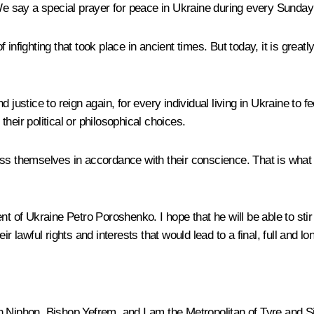
We say a special prayer for peace in Ukraine during every Sunday 
d of infighting that took place in ancient times. But today, it is 
justice to reign again, for every individual living in Ukraine to fe
 their political or philosophical choices.
ss themselves in accordance with their conscience. That is what f
 of Ukraine Petro Poroshenko. I hope that he will be able to stir U
r lawful rights and interests that would lead to a final, full and l
n Niphon, Bishop Yefrem, and I am the Metropolitan of Tyre and S