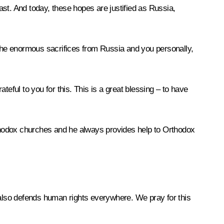
st. And today, these hopes are justified as Russia,
or the enormous sacrifices from Russia and you personally,
eful to you for this. This is a great blessing – to have
Orthodox churches and he always provides help to Orthodox
t also defends human rights everywhere. We pray for this