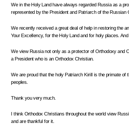
We in the Holy Land have always regarded Russia as a protec
represented by the President and Patriarch of the Russian 
We recently received a great deal of help in restoring the a
Your Excellency, for the Holy Land and for holy places. And 
We view Russia not only as a protector of Orthodoxy and Chri
a President who is an Orthodox Christian.
We are proud that the holy Patriarch Kirill is the primate 
peoples.
Thank you very much.
I think Orthodox Christians throughout the world view Russi
and are thankful for it.