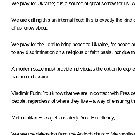
We pray for Ukraine; it is a source of great sorrow for us. 
We are calling this an internal feud; this is exactly the kin
of us know about.
We pray for the Lord to bring peace to Ukraine, for peace and 
to any discrimination on a religious or faith basis, nor due to
A modern state must provide individuals the option to expre
happen in Ukraine.
Vladimir Putin:
You know that we are in contact with President
people, regardless of where they live – a way of ensuring thei
Metropolitan Elias
(
retranslated
): Your Excellency,
We are the delegation from the Antioch church: Metropolita