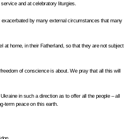
service and at celebratory liturgies.
greatly exacerbated by many external circumstances that many
el at home, in their Fatherland, so that they are not subject
reedom of conscience is about. We pray that all this will
kraine in such a direction as to offer all the people – all
ong-term peace on this earth.
idon.